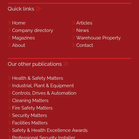
Quick links
Home
Articles
Company directory
News
Magazines
Warehouse Property
About
Contact
Our other publications
Health & Safety Matters
Industrial, Plant & Equipment
Controls, Drives & Automation
Cleaning Matters
Fire Safety Matters
Security Matters
Facilities Matters
Safety & Health Excellence Awards
Professional Security Installer