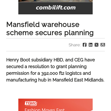
Mansfield warehouse
scheme secures planning
Share:
Henry Boot subsidiary HBD, and CEG have
secured a resolution to grant planning
permission for a 392,000 ft2 logistcs and
manufacturing hub in Mansfield East Midlands.