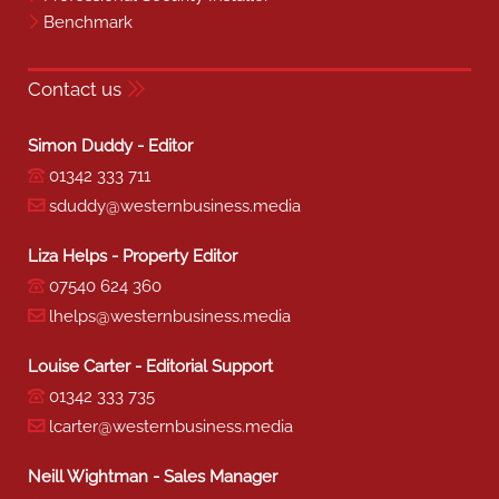
Benchmark
Contact us
Simon Duddy - Editor
01342 333 711
sduddy@westernbusiness.media
Liza Helps - Property Editor
07540 624 360
lhelps@westernbusiness.media
Louise Carter - Editorial Support
01342 333 735
lcarter@westernbusiness.media
Neill Wightman - Sales Manager