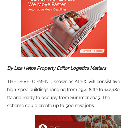
By Liza Helps Property Editor Logistics Matters
THE DEVELOPMENT, known as APEX, will consist five
high-spec buildings ranging from 29,418 ft2 to 142,180
ft2 and ready to occupy from Summer 2025. The
scheme could create up to 500 new jobs.