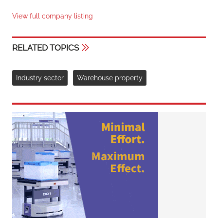
View full company listing
RELATED TOPICS
Industry sector
Warehouse property