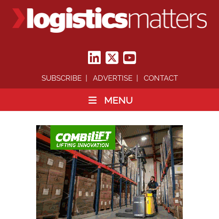
SUBSCRIBE
ADVERTISE
CONTACT
MENU