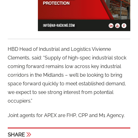
HBD Head of Industrial and Logistics Vivienne
Clements, said: “Supply of high-spec industrial stock
coming forward remains low across key industrial
corridors in the Midlands – we’ll be looking to bring
space forward quickly to meet established demand,
we expect to see strong interest from potential
occupiers.”
Joint agents for APEX are FHP, CPP and M1 Agency.
SHARE