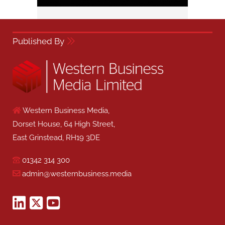
Published By
Western Business Media,
Dorset House, 64 High Street,
East Grinstead, RH19 3DE
01342 314 300
admin@westernbusiness.media