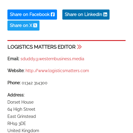
Share on Facebook
Share on LinkedIn
Share on X
LOGISTICS MATTERS EDITOR
Email:
sduddy@westernbusiness.media
Website:
http://www.logisticsmatters.com
Phone:
01342 314300
Address:
Dorset House
64 High Street
East Grinstead
RH19 3DE
United Kingdom