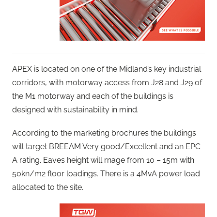
APEX is located on one of the Midland’s key industrial
corridors, with motorway access from J28 and J29 of
the M1 motorway and each of the buildings is
designed with sustainability in mind.
According to the marketing brochures the buildings
will target BREEAM Very good/Excellent and an EPC
A rating. Eaves height will rnage from 10 – 15m with
50kn/m2 floor loadings. There is a 4MvA power load
allocated to the site.