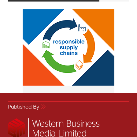
Published By