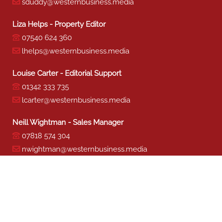
sduddy@westernbusiness.media
Liza Helps - Property Editor
07540 624 360
lhelps@westernbusiness.media
Louise Carter - Editorial Support
01342 333 735
lcarter@westernbusiness.media
Neill Wightman - Sales Manager
07818 574 304
nwightman@westernbusiness.media
Sharon Miller - Production
01342 333 741
smiller@westernbusiness.media