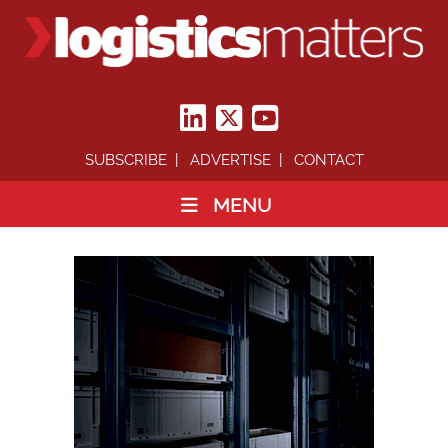
SUBSCRIBE
ADVERTISE
CONTACT
MENU