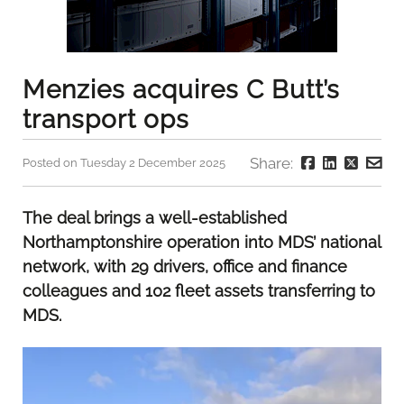
Menzies acquires C Butt’s
transport ops
Share:
Posted on Tuesday 2 December 2025
The deal brings a well-established
Northamptonshire operation into MDS’ national
network, with 29 drivers, office and finance
colleagues and 102 fleet assets transferring to
MDS.