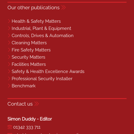
Our other publications
Health & Safety Matters
Industrial, Plant & Equipment
Controls, Drives & Automation
Cleaning Matters
Fire Safety Matters
Security Matters
Facilities Matters
Safety & Health Excellence Awards
Professional Security Installer
Benchmark
Contact us
Simon Duddy - Editor
01342 333 711