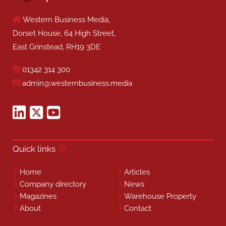
Western Business Media,
Dorset House, 64 High Street,
East Grinstead, RH19 3DE
01342 314 300
admin@westernbusiness.media
Quick links
Home
Articles
Company directory
News
Magazines
Warehouse Property
About
Contact