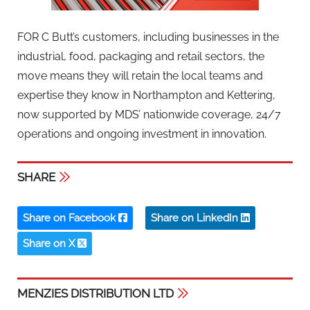
FOR C Butt’s customers, including businesses in the
industrial, food, packaging and retail sectors, the
move means they will retain the local teams and
expertise they know in Northampton and Kettering,
now supported by MDS’ nationwide coverage, 24/7
operations and ongoing investment in innovation.
SHARE
Share on Facebook
Share on LinkedIn
Share on X
MENZIES DISTRIBUTION LTD