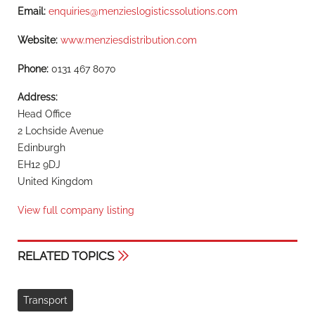
Email:
enquiries@menzieslogisticssolutions.com
Website:
www.menziesdistribution.com
Phone:
0131 467 8070
Address:
Head Office
2 Lochside Avenue
Edinburgh
EH12 9DJ
United Kingdom
View full company listing
RELATED TOPICS
Transport