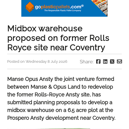
Midbox warehouse
proposed on former Rolls
Royce site near Coventry
Share:
Posted on Wednesday 8 July 2026
Manse Opus Ansty the joint venture formed
between Manse & Opus Land to redevelop
the former Rolls-Royce Ansty site, has
submitted planning proposals to develop a
midbox warehouse on a 6.5 acre plot at the
Prospero Ansty development near Coventry.