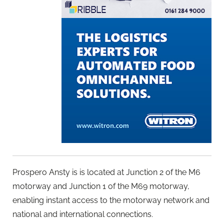
Prospero Ansty is is located at Junction 2 of the M6
motorway and Junction 1 of the M69 motorway,
enabling instant access to the motorway network and
national and international connections.