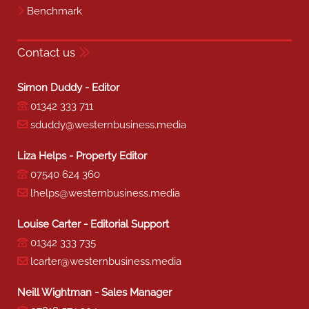
Benchmark
Contact us
Simon Duddy - Editor
01342 333 711
sduddy@westernbusiness.media
Liza Helps - Property Editor
07540 624 360
lhelps@westernbusiness.media
Louise Carter - Editorial Support
01342 333 735
lcarter@westernbusiness.media
Neill Wightman - Sales Manager