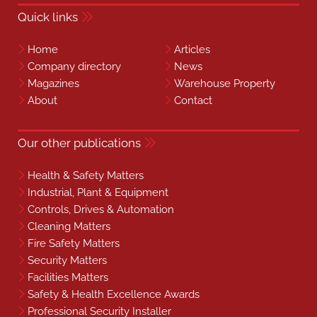
Quick links
Home
Articles
Company directory
News
Magazines
Warehouse Property
About
Contact
Our other publications
Health & Safety Matters
Industrial, Plant & Equipment
Controls, Drives & Automation
Cleaning Matters
Fire Safety Matters
Security Matters
Facilities Matters
Safety & Health Excellence Awards
Professional Security Installer