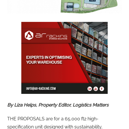
By Liza Helps, Property Editor, Logistics Matters
THE PROPOSALS are for a 65,000 ft2 high-
specification unit designed with sustainability,