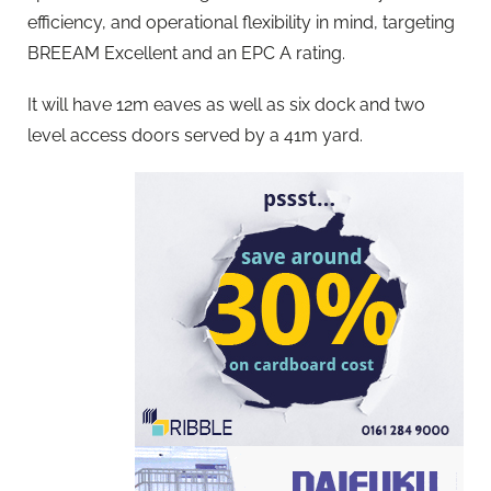
efficiency, and operational flexibility in mind, targeting
BREEAM Excellent and an EPC A rating.
It will have 12m eaves as well as six dock and two
level access doors served by a 41m yard.