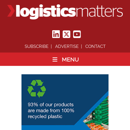
SUBSCRIBE
ADVERTISE
CONTACT
MENU