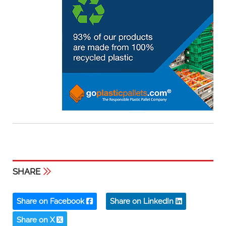
SHARE
Share on Facebook
Share on LinkedIn
Share on X