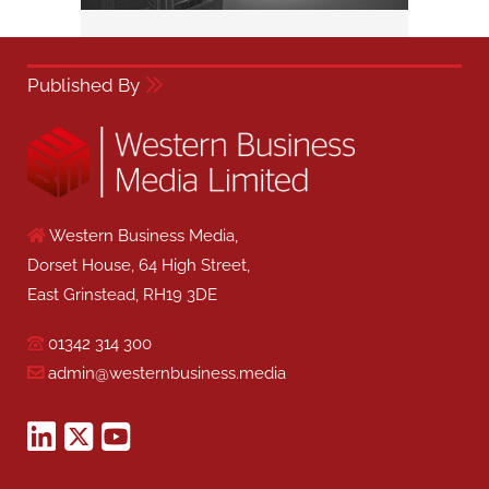
Published By
Western Business Media,
Dorset House, 64 High Street,
East Grinstead, RH19 3DE
01342 314 300
admin@westernbusiness.media