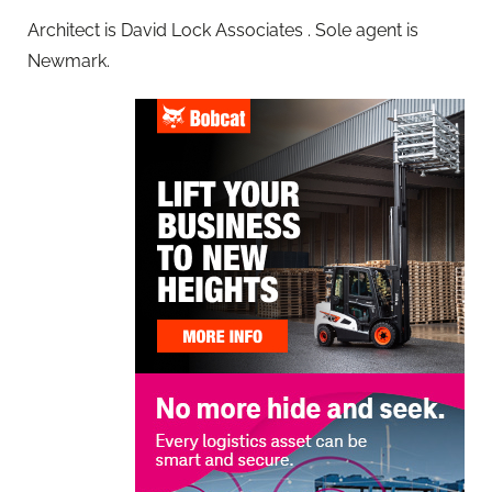
Architect is David Lock Associates . Sole agent is
Newmark.