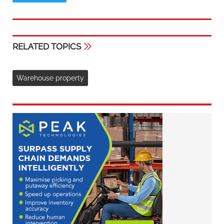
RELATED TOPICS
Warehouse property