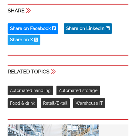
SHARE
Share on Facebook
Share on LinkedIn
Share on X
RELATED TOPICS
Automated handling
Automated storage
Food & drink
Retail/E-tail
Warehouse IT