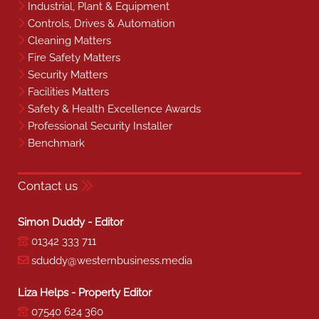
Industrial, Plant & Equipment
Controls, Drives & Automation
Cleaning Matters
Fire Safety Matters
Security Matters
Facilities Matters
Safety & Health Excellence Awards
Professional Security Installer
Benchmark
Contact us
Simon Duddy - Editor
01342 333 711
sduddy@westernbusiness.media
Liza Helps - Property Editor
07540 624 360