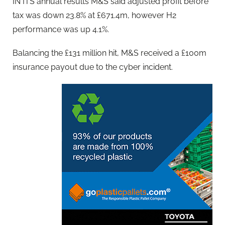
IN ITS annual results M&S said adjusted profit before
tax was down 23.8% at £671.4m, however H2
performance was up 4.1%.
Balancing the £131 million hit, M&S received a £100m
insurance payout due to the cyber incident.