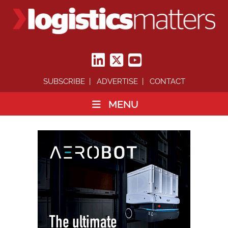
SUBSCRIBE
ADVERTISE
CONTACT
MENU