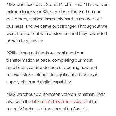
M&S chief executive Stuart Machin, said: “That was an
extraordinary year. We were laser focused on our
customers, worked incredibly hard to recover our
business, and we came out stronger. Throughout we
were transparent with customers and they rewarded
us with their loyalty.
“With strong net funds we continued our
transformation at pace, completing our most
ambitious year in a decade of opening new and
renewal stores alongside significant advances in
supply chain and digital capability.”
M&S warehouse automaton veteran Jonathan Betts
also won the
Lifetime Achievement Award
at the
recent Warehouse Transformation Awards.