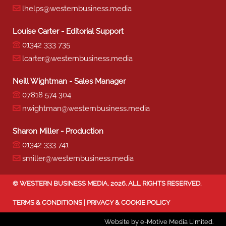
lhelps@westernbusiness.media
Louise Carter - Editorial Support
01342 333 735
lcarter@westernbusiness.media
Neill Wightman - Sales Manager
07818 574 304
nwightman@westernbusiness.media
Sharon Miller - Production
01342 333 741
smiller@westernbusiness.media
©
WESTERN BUSINESS MEDIA
, 2026. ALL RIGHTS RESERVED.
TERMS & CONDITIONS
|
PRIVACY & COOKIE POLICY
Website by e-Motive Media Limited
.