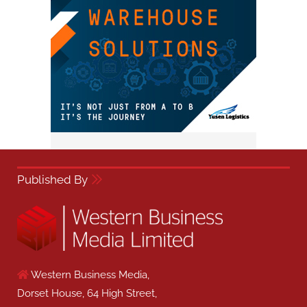
Published By
Western Business Media,
Dorset House, 64 High Street,