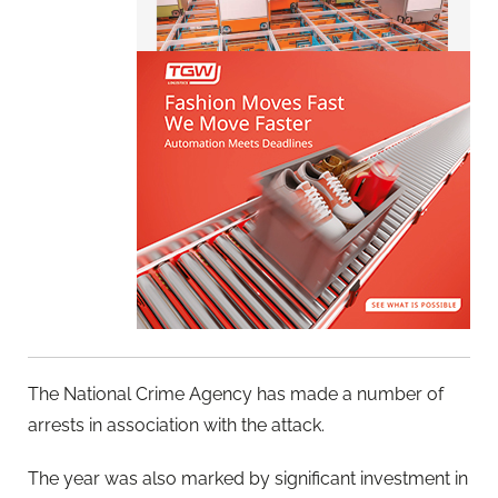
The National Crime Agency has made a number of
arrests in association with the attack.
The year was also marked by significant investment in