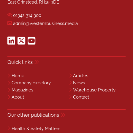
East Grinstead, RH19 3DE
01342 314 300
admin@westernbusiness.media
Quick links
Home
Articles
Company directory
News
Magazines
Warehouse Property
About
Contact
Our other publications
Health & Safety Matters