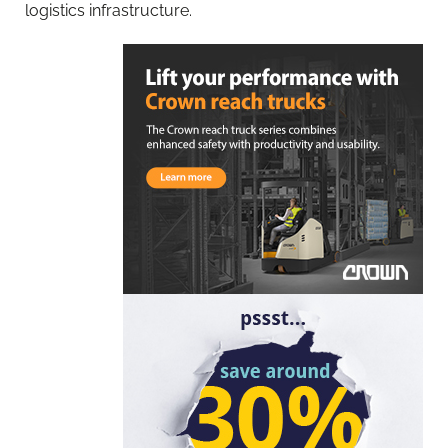
logistics infrastructure.