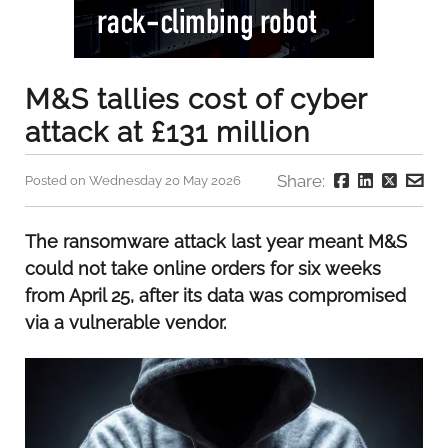
M&S tallies cost of cyber
attack at £131 million
Share:
Posted on Wednesday 20 May 2026
The ransomware attack last year meant M&S
could not take online orders for six weeks
from April 25, after its data was compromised
via a vulnerable vendor.