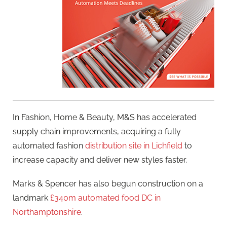
In Fashion, Home & Beauty, M&S has accelerated
supply chain improvements, acquiring a fully
automated fashion
distribution site in Lichfield
to
increase capacity and deliver new styles faster.
Marks & Spencer has also begun construction on a
landmark
£340m automated food DC in
Northamptonshire
.