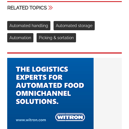
RELATED TOPICS
Automated handling
Automated storage
Automation
Picking & sortation