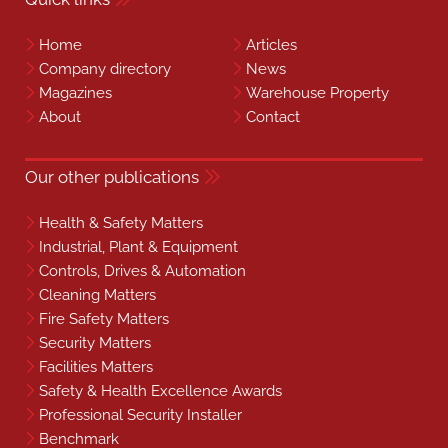
Home
Articles
Company directory
News
Magazines
Warehouse Property
About
Contact
Our other publications
Health & Safety Matters
Industrial, Plant & Equipment
Controls, Drives & Automation
Cleaning Matters
Fire Safety Matters
Security Matters
Facilities Matters
Safety & Health Excellence Awards
Professional Security Installer
Benchmark