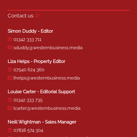
Contact us
Simon Duddy - Editor
01342 333 711
sduddy@westernbusiness.media
Liza Helps - Property Editor
07540 624 360
lhelps@westernbusiness.media
Louise Carter - Editorial Support
01342 333 735
lcarter@westernbusiness.media
Neill Wightman - Sales Manager
07818 574 304