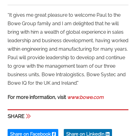
“It gives me great pleasure to welcome Paul to the
Bowe Group family and I am delighted that he will
bring with him a wealth of global experience in sales
leadership and business development, having worked
within engineering and manufacturing for many years.
Paul will provide leadership to develop and continue
to grow with the management team of our three
business units, Bowe Intralogistics, Bowe Systec and
Bowe IQ for the UK and Ireland’.”
For more information, visit
www.bowe.com
SHARE
Share on Facebook
Share on LinkedIn