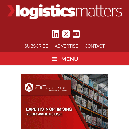
SUBSCRIBE
ADVERTISE
CONTACT
MENU