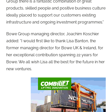
Group there is a fantastic combination of great
products, skilled people and positive business culture
ideally placed to support our customers existing
infrastructure and ongoing investment programmes.”
Bowe Group managing director, Joachim Koschier
added: “I would first like to thank Lisa Banton, the
former managing director for Bowe UK & Ireland, for
her exceptional contribution spanning 22 years for
Bowe. We all wish Lisa all the best for the future in her
new ventures.