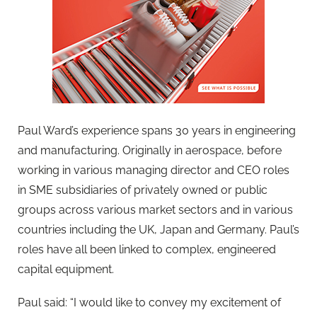
Paul Ward’s experience spans 30 years in engineering
and manufacturing. Originally in aerospace, before
working in various managing director and CEO roles
in SME subsidiaries of privately owned or public
groups across various market sectors and in various
countries including the UK, Japan and Germany. Paul’s
roles have all been linked to complex, engineered
capital equipment.
Paul said: “I would like to convey my excitement of