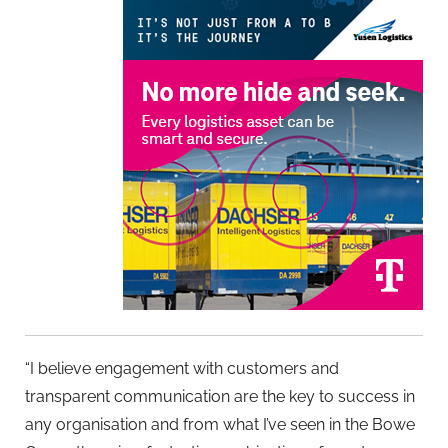
“I believe engagement with customers and
transparent communication are the key to success in
any organisation and from what I’ve seen in the Bowe