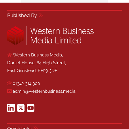
Published By
Western Business Media,
Dorset House, 64 High Street,
East Grinstead, RH19 3DE
01342 314 300
admin@westernbusiness.media
Quick links