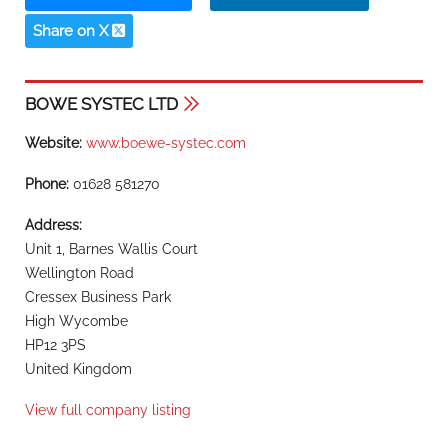
Share on X
BOWE SYSTEC LTD
Website:
www.boewe-systec.com
Phone:
01628 581270
Address:
Unit 1, Barnes Wallis Court
Wellington Road
Cressex Business Park
High Wycombe
HP12 3PS
United Kingdom
View full company listing