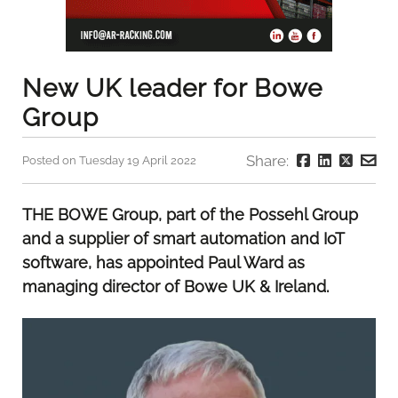
New UK leader for Bowe
Group
Share:
Posted on Tuesday 19 April 2022
THE BOWE Group, part of the Possehl Group
and a supplier of smart automation and IoT
software, has appointed Paul Ward as
managing director of Bowe UK & Ireland.