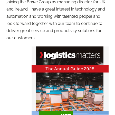
joining the Bowe Group as managing director for UK
and Ireland. I have a great interest in technology and
automation and working with talented people and I
look forward together with our team to continue to
deliver great service and productivity solutions for
our customers.