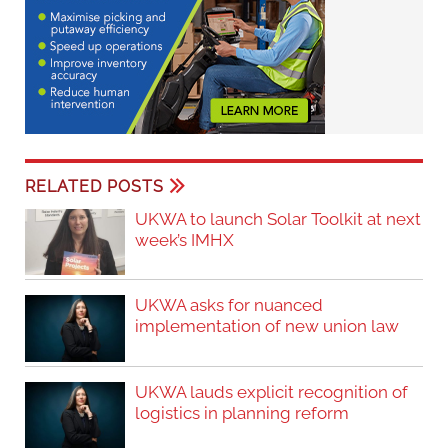
RELATED POSTS
UKWA to launch Solar Toolkit at next
week’s IMHX
UKWA asks for nuanced
implementation of new union law
UKWA lauds explicit recognition of
logistics in planning reform