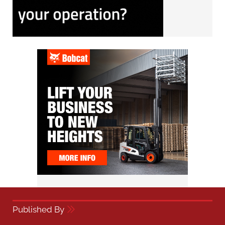
Published By