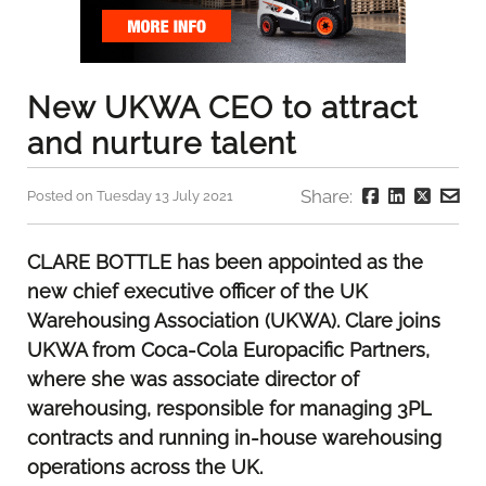
New UKWA CEO to attract
and nurture talent
Share:
Posted on Tuesday 13 July 2021
CLARE BOTTLE has been appointed as the
new chief executive officer of the UK
Warehousing Association (UKWA). Clare joins
UKWA from Coca-Cola Europacific Partners,
where she was associate director of
warehousing, responsible for managing 3PL
contracts and running in-house warehousing
operations across the UK.