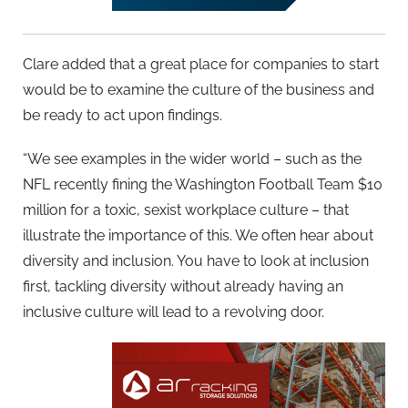
Clare added that a great place for companies to start
would be to examine the culture of the business and
be ready to act upon findings.
“We see examples in the wider world – such as the
NFL recently fining the Washington Football Team $10
million for a toxic, sexist workplace culture – that
illustrate the importance of this. We often hear about
diversity and inclusion. You have to look at inclusion
first, tackling diversity without already having an
inclusive culture will lead to a revolving door.