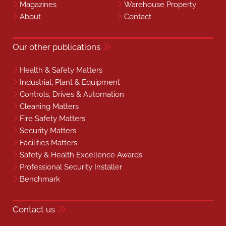
Magazines
Warehouse Property
About
Contact
Our other publications
Health & Safety Matters
Industrial, Plant & Equipment
Controls, Drives & Automation
Cleaning Matters
Fire Safety Matters
Security Matters
Facilities Matters
Safety & Health Excellence Awards
Professional Security Installer
Benchmark
Contact us