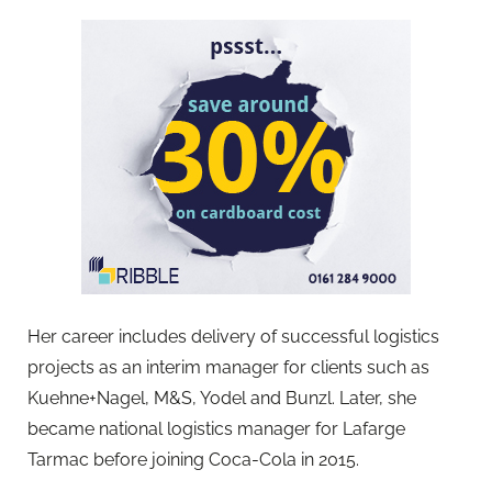
Her career includes delivery of successful logistics
projects as an interim manager for clients such as
Kuehne+Nagel, M&S, Yodel and Bunzl. Later, she
became national logistics manager for Lafarge
Tarmac before joining Coca-Cola in 2015.