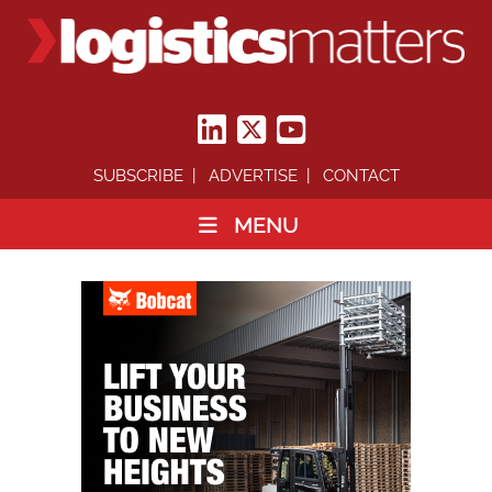
SUBSCRIBE
ADVERTISE
CONTACT
MENU