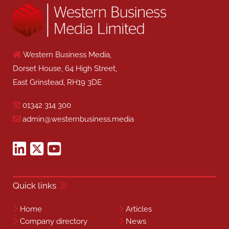
Western Business Media,
Dorset House, 64 High Street,
East Grinstead, RH19 3DE
01342 314 300
admin@westernbusiness.media
Quick links
Home
Articles
Company directory
News