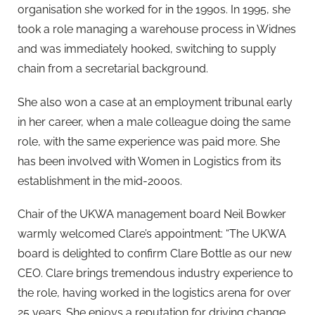
organisation she worked for in the 1990s. In 1995, she
took a role managing a warehouse process in Widnes
and was immediately hooked, switching to supply
chain from a secretarial background.
She also won a case at an employment tribunal early
in her career, when a male colleague doing the same
role, with the same experience was paid more. She
has been involved with Women in Logistics from its
establishment in the mid-2000s.
Chair of the UKWA management board Neil Bowker
warmly welcomed Clare’s appointment: “The UKWA
board is delighted to confirm Clare Bottle as our new
CEO. Clare brings tremendous industry experience to
the role, having worked in the logistics arena for over
25 years. She enjoys a reputation for driving change