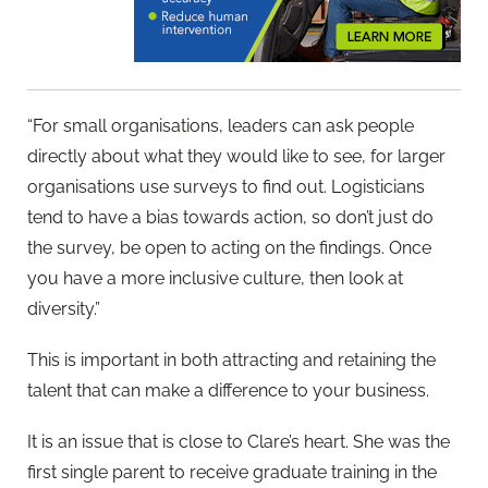
“For small organisations, leaders can ask people
directly about what they would like to see, for larger
organisations use surveys to find out. Logisticians
tend to have a bias towards action, so don’t just do
the survey, be open to acting on the findings. Once
you have a more inclusive culture, then look at
diversity.”
This is important in both attracting and retaining the
talent that can make a difference to your business.
It is an issue that is close to Clare’s heart. She was the
first single parent to receive graduate training in the