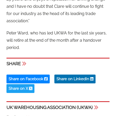
and I have no doubt that Clare will continue to fight
for our industry as the head of its leading trade
association.”
Peter Ward, who has led UKWA for the last six years,
will retire at the end of the month after a handover
period.
SHARE
Share on Facebook
Share on LinkedIn
Share on X
UK WAREHOUSING ASSOCIATION (UKWA)