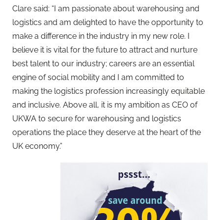
Clare said: “I am passionate about warehousing and
logistics and am delighted to have the opportunity to
make a difference in the industry in my new role. I
believe it is vital for the future to attract and nurture
best talent to our industry; careers are an essential
engine of social mobility and I am committed to
making the logistics profession increasingly equitable
and inclusive. Above all, it is my ambition as CEO of
UKWA to secure for warehousing and logistics
operations the place they deserve at the heart of the
UK economy.”