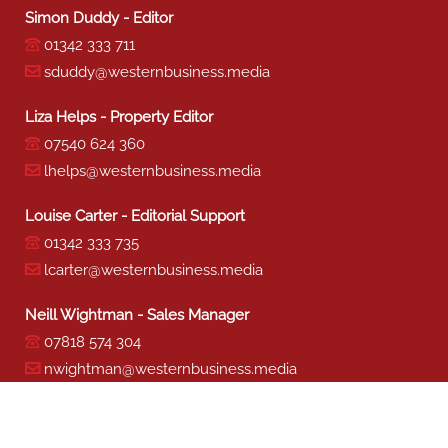
Simon Duddy - Editor
01342 333 711
sduddy@westernbusiness.media
Liza Helps - Property Editor
07540 624 360
lhelps@westernbusiness.media
Louise Carter - Editorial Support
01342 333 735
lcarter@westernbusiness.media
Neill Wightman - Sales Manager
07818 574 304
nwightman@westernbusiness.media
Sharon Miller - Production
01342 333 741