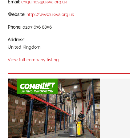
Email:
enquiries@ukwa.org.uk
Website:
http://www.ukwa.org.uk
Phone:
0207 636 8856
Address:
United Kingdom
View full company listing