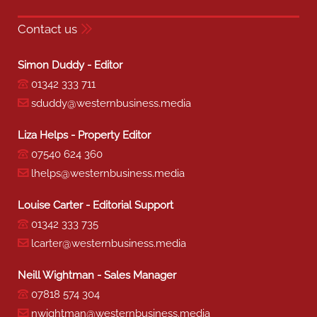
Contact us
Simon Duddy - Editor
01342 333 711
sduddy@westernbusiness.media
Liza Helps - Property Editor
07540 624 360
lhelps@westernbusiness.media
Louise Carter - Editorial Support
01342 333 735
lcarter@westernbusiness.media
Neill Wightman - Sales Manager
07818 574 304
nwightman@westernbusiness.media