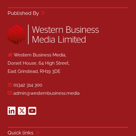
Published By
Western Business Media,
Dorset House, 64 High Street,
East Grinstead, RH19 3DE
01342 314 300
admin@westernbusiness.media
Quick links