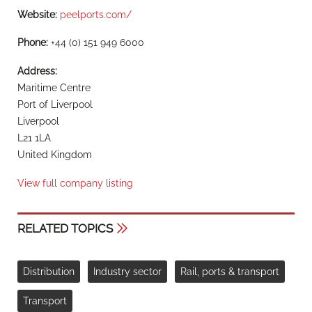
Website:
peelports.com/
Phone:
+44 (0) 151 949 6000
Address:
Maritime Centre
Port of Liverpool
Liverpool
L21 1LA
United Kingdom
View full company listing
RELATED TOPICS
Distribution
Industry sector
Rail, ports & transport
Transport