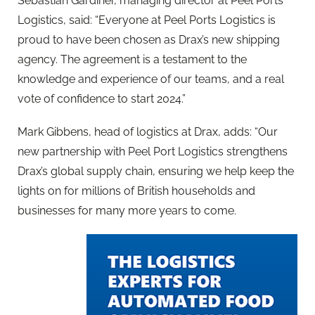
Sebastian Gardiner, managing director at Peel Ports
Logistics, said: “Everyone at Peel Ports Logistics is
proud to have been chosen as Drax’s new shipping
agency. The agreement is a testament to the
knowledge and experience of our teams, and a real
vote of confidence to start 2024.”
Mark Gibbens, head of logistics at Drax, adds: “Our
new partnership with Peel Port Logistics strengthens
Drax’s global supply chain, ensuring we help keep the
lights on for millions of British households and
businesses for many more years to come.