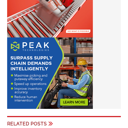
RELATED POSTS