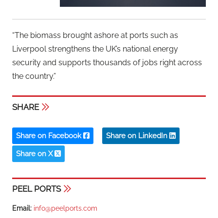
“The biomass brought ashore at ports such as
Liverpool strengthens the UK’s national energy
security and supports thousands of jobs right across
the country.”
SHARE
Share on Facebook
Share on LinkedIn
Share on X
PEEL PORTS
Email:
info@peelports.com