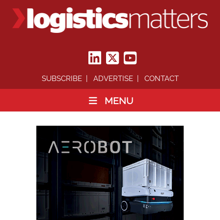
SUBSCRIBE
ADVERTISE
CONTACT
MENU