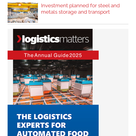
Investment planned for steel and
metals storage and transport