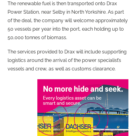
The renewable fuel is then transported onto Drax
Power Station, near Selby in North Yorkshire. As part
of the deal, the company will welcome approximately
50 vessels per year into the port, each holding up to
50,000 tonnes of biomass.
The services provided to Drax will include supporting
logistics around the arrival of the power specialist’s
vessels and crew, as well as customs clearance.