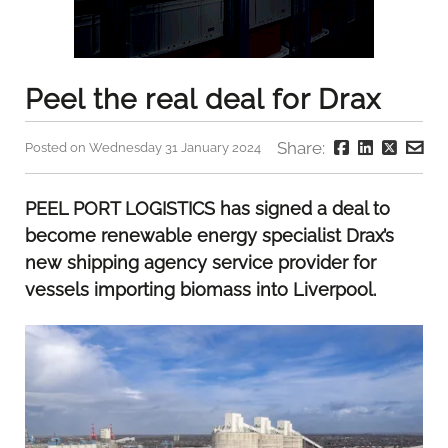
Peel the real deal for Drax
Share:
Posted on Wednesday 31 January 2024
PEEL PORT LOGISTICS has signed a deal to
become renewable energy specialist Drax’s
new shipping agency service provider for
vessels importing biomass into Liverpool.