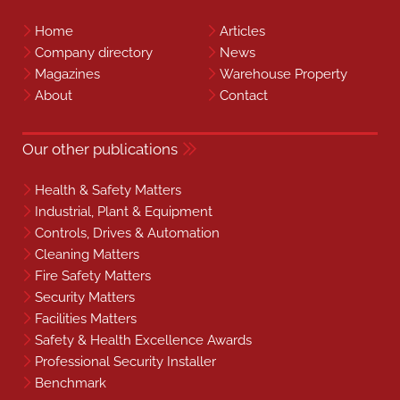
Home
Articles
Company directory
News
Magazines
Warehouse Property
About
Contact
Our other publications
Health & Safety Matters
Industrial, Plant & Equipment
Controls, Drives & Automation
Cleaning Matters
Fire Safety Matters
Security Matters
Facilities Matters
Safety & Health Excellence Awards
Professional Security Installer
Benchmark