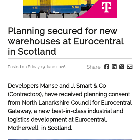
Planning secured for new
warehouses at Eurocentral
in Scotland
Share:
Posted on Friday 19 June 2026
Developers Manse and J. Smart & Co
(Contractors), have received planning consent
from North Lanarkshire Council for Eurocentral
Gateway, a new best-in-class industrial and
logistics development at Eurocentral,
Motherwell in Scotland.