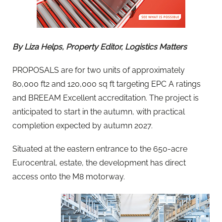
By Liza Helps, Property Editor, Logistics Matters
PROPOSALS are for two units of approximately
80,000 ft2 and 120,000 sq ft targeting EPC A ratings
and BREEAM Excellent accreditation. The project is
anticipated to start in the autumn, with practical
completion expected by autumn 2027.
Situated at the eastern entrance to the 650-acre
Eurocentral, estate, the development has direct
access onto the M8 motorway.