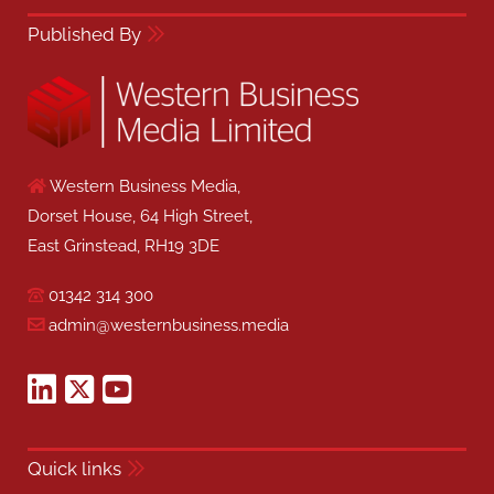
Published By
Western Business Media,
Dorset House, 64 High Street,
East Grinstead, RH19 3DE
01342 314 300
admin@westernbusiness.media
Quick links