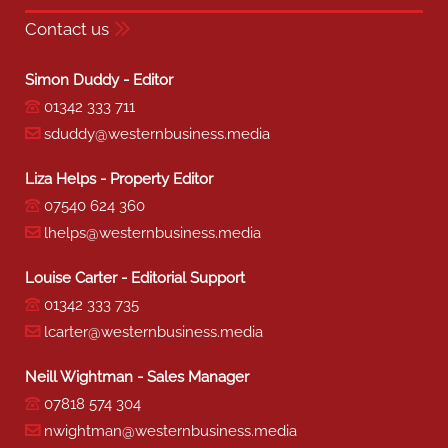
Contact us
Simon Duddy - Editor
01342 333 711
sduddy@westernbusiness.media
Liza Helps - Property Editor
07540 624 360
lhelps@westernbusiness.media
Louise Carter - Editorial Support
01342 333 735
lcarter@westernbusiness.media
Neill Wightman - Sales Manager
07818 574 304
nwightman@westernbusiness.media