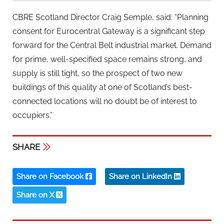
CBRE Scotland Director Craig Semple, said: “Planning
consent for Eurocentral Gateway is a significant step
forward for the Central Belt industrial market. Demand
for prime, well-specified space remains strong, and
supply is still tight, so the prospect of two new
buildings of this quality at one of Scotland’s best-
connected locations will no doubt be of interest to
occupiers.”
SHARE
Share on Facebook
Share on LinkedIn
Share on X