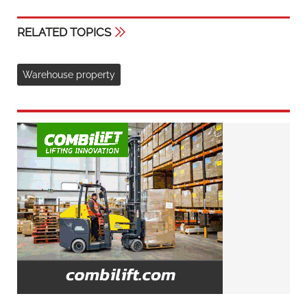
RELATED TOPICS
Warehouse property