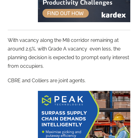
With vacancy along the M8 corridor remaining at
around 2.5%, with Grade A vacancy even less, the
planning decision is expected to prompt early interest
from occupiers.
CBRE and Colliers are joint agents.