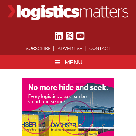
SUBSCRIBE
ADVERTISE
CONTACT
MENU