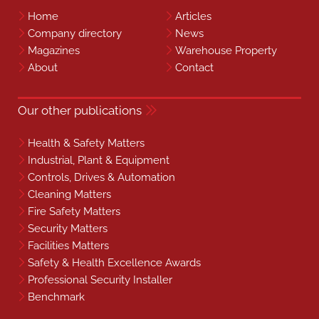
Home
Articles
Company directory
News
Magazines
Warehouse Property
About
Contact
Our other publications
Health & Safety Matters
Industrial, Plant & Equipment
Controls, Drives & Automation
Cleaning Matters
Fire Safety Matters
Security Matters
Facilities Matters
Safety & Health Excellence Awards
Professional Security Installer
Benchmark