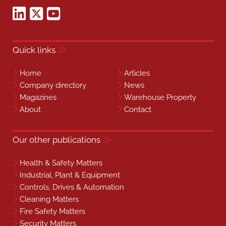
Quick links
Home
Articles
Company directory
News
Magazines
Warehouse Property
About
Contact
Our other publications
Health & Safety Matters
Industrial, Plant & Equipment
Controls, Drives & Automation
Cleaning Matters
Fire Safety Matters
Security Matters