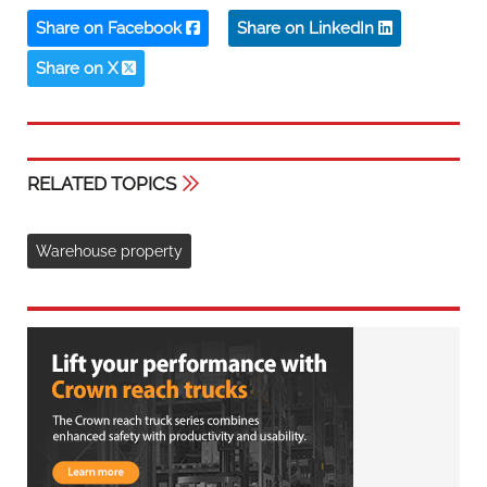
Share on Facebook
Share on LinkedIn
Share on X
RELATED TOPICS
Warehouse property