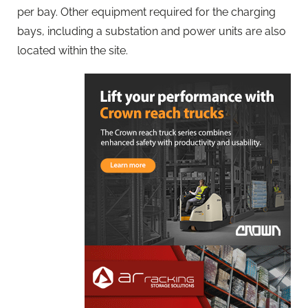
per bay. Other equipment required for the charging
bays, including a substation and power units are also
located within the site.