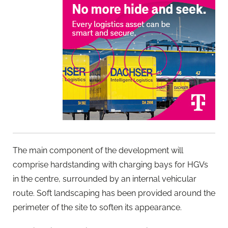
The main component of the development will
comprise hardstanding with charging bays for HGVs
in the centre, surrounded by an internal vehicular
route. Soft landscaping has been provided around the
perimeter of the site to soften its appearance.