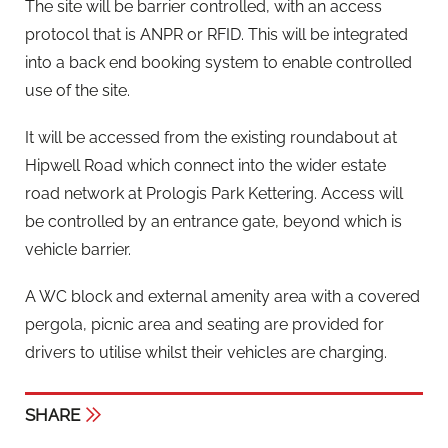
The site will be barrier controlled, with an access
protocol that is ANPR or RFID. This will be integrated
into a back end booking system to enable controlled
use of the site.
It will be accessed from the existing roundabout at
Hipwell Road which connect into the wider estate
road network at Prologis Park Kettering. Access will
be controlled by an entrance gate, beyond which is
vehicle barrier.
A WC block and external amenity area with a covered
pergola, picnic area and seating are provided for
drivers to utilise whilst their vehicles are charging.
SHARE