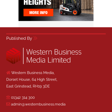
Published By
Western Business Media,
Dorset House, 64 High Street,
East Grinstead, RH19 3DE
01342 314 300
admin@westernbusiness.media