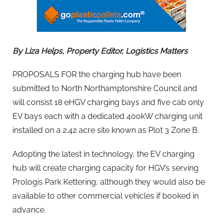
By Liza Helps, Property Editor, Logistics Matters
PROPOSALS FOR the charging hub have been
submitted to North Northamptonshire Council and
will consist 18 eHGV charging bays and five cab only
EV bays each with a dedicated 400kW charging unit
installed on a 2.42 acre site known as Plot 3 Zone B.
Adopting the latest in technology, the EV charging
hub will create charging capacity for HGV’s serving
Prologis Park Kettering, although they would also be
available to other commercial vehicles if booked in
advance.