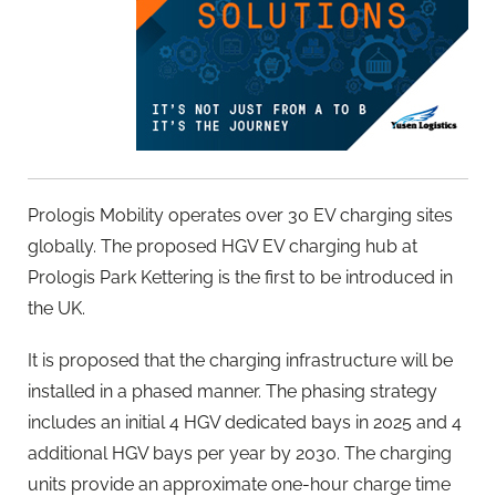
Prologis Mobility operates over 30 EV charging sites
globally. The proposed HGV EV charging hub at
Prologis Park Kettering is the first to be introduced in
the UK.
It is proposed that the charging infrastructure will be
installed in a phased manner. The phasing strategy
includes an initial 4 HGV dedicated bays in 2025 and 4
additional HGV bays per year by 2030. The charging
units provide an approximate one-hour charge time