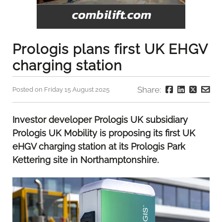
Prologis plans first UK EHGV
charging station
Share:
Posted on Friday 15 August 2025
Investor developer Prologis UK subsidiary
Prologis UK Mobility is proposing its first UK
eHGV charging station at its Prologis Park
Kettering site in Northamptonshire.