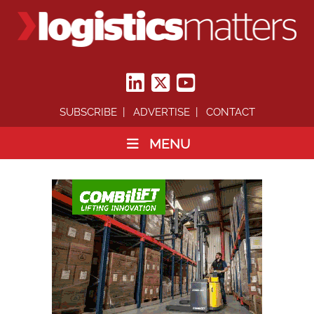
SUBSCRIBE
ADVERTISE
CONTACT
MENU