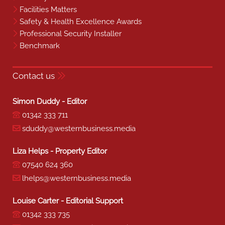
Facilities Matters
Safety & Health Excellence Awards
Professional Security Installer
Benchmark
Contact us
Simon Duddy - Editor
01342 333 711
sduddy@westernbusiness.media
Liza Helps - Property Editor
07540 624 360
lhelps@westernbusiness.media
Louise Carter - Editorial Support
01342 333 735