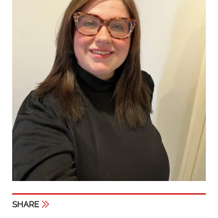
SHARE