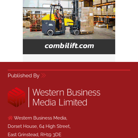
Published By
Western Business Media,
Dorset House, 64 High Street,
East Grinstead, RH19 3DE