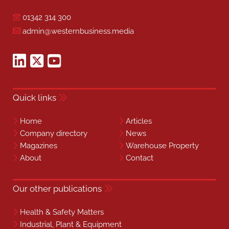
01342 314 300
admin@westernbusiness.media
Quick links
Home
Articles
Company directory
News
Magazines
Warehouse Property
About
Contact
Our other publications
Health & Safety Matters
Industrial, Plant & Equipment