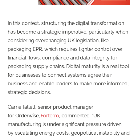
In this context, structuring the digital transformation
has become a strategic imperative, particularly when
considering everchanging UK legislation, like
packaging EPR, which requires tighter control over
financial flows, compliance and data integrity for
packaging supply chains. Digital maturity is a real tool
for businesses to connect systems agree their
business and enable leaders to make more informed,
strategic decisions.
Carrie Tallett, senior product manager
for Orderwise,
Forterro
, commented: “UK
manufacturing is under significant pressure driven
by escalating energy costs, geopolitical instability and