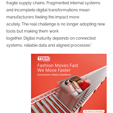
fragile supply chains. Fragmented internal systems
and incomplete digital transformations mean
manufacturers feeling the impact more
acutely. The real challenge is no longer adopting new
tools but making them work
together. Digital maturity depends on connected
systems, reliable data and aligned processes.”