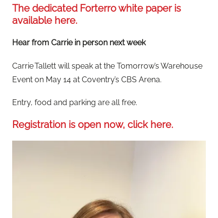
The dedicated Forterro white paper is
available here.
Hear from Carrie in person next week
Carrie Tallett will speak at the Tomorrow’s Warehouse
Event on May 14 at Coventry’s CBS Arena.
Entry, food and parking are all free.
Registration is open now, click here.