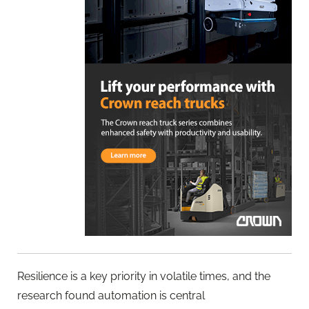
Resilience is a key priority in volatile times, and the
research found automation is central