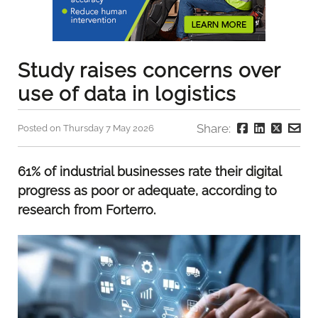
Study raises concerns over
use of data in logistics
Share:
Posted on Thursday 7 May 2026
61% of industrial businesses rate their digital
progress as poor or adequate, according to
research from Forterro.