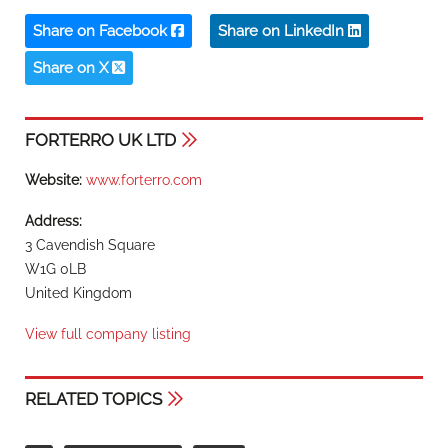
Share on Facebook
Share on LinkedIn
Share on X
FORTERRO UK LTD
Website:
www.forterro.com
Address:
3 Cavendish Square
W1G 0LB
United Kingdom
View full company listing
RELATED TOPICS