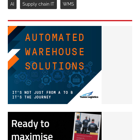
AI
Supply chain IT
WMS