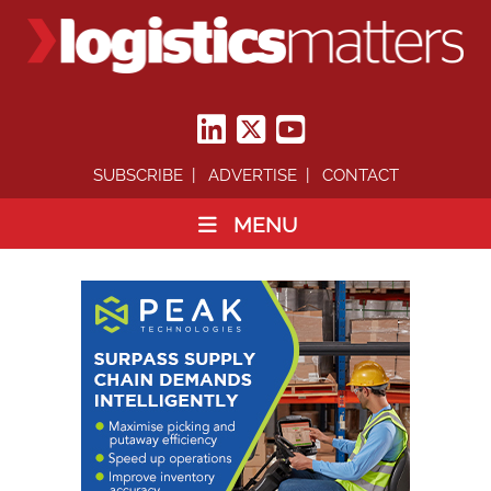
SUBSCRIBE
ADVERTISE
CONTACT
MENU