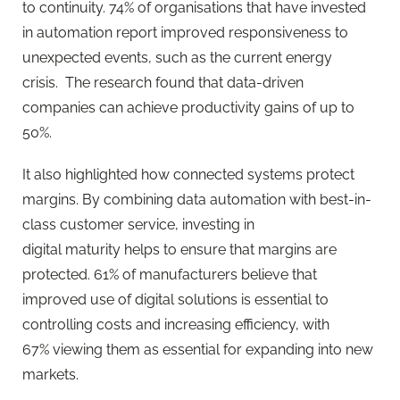
to continuity. 74% of organisations that have invested
in automation report improved responsiveness to
unexpected events, such as the current energy
crisis. The research found that data-driven
companies can achieve productivity gains of up to
50%.
It also highlighted how connected systems protect
margins. By combining data automation with best-in-
class customer service, investing in
digital maturity helps to ensure that margins are
protected. 61% of manufacturers believe that
improved use of digital solutions is essential to
controlling costs and increasing efficiency, with
67% viewing them as essential for expanding into new
markets.