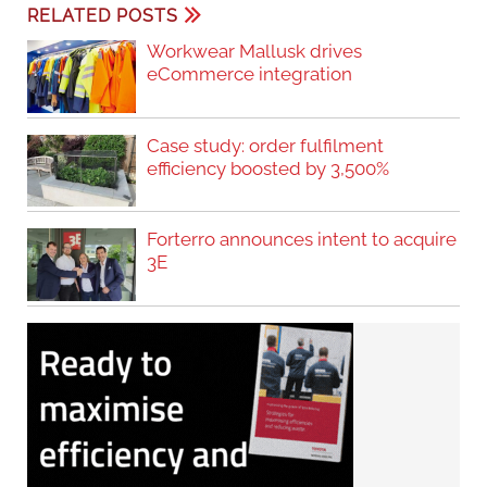
RELATED POSTS
Workwear Mallusk drives
eCommerce integration
Case study: order fulfilment
efficiency boosted by 3,500%
Forterro announces intent to acquire
3E