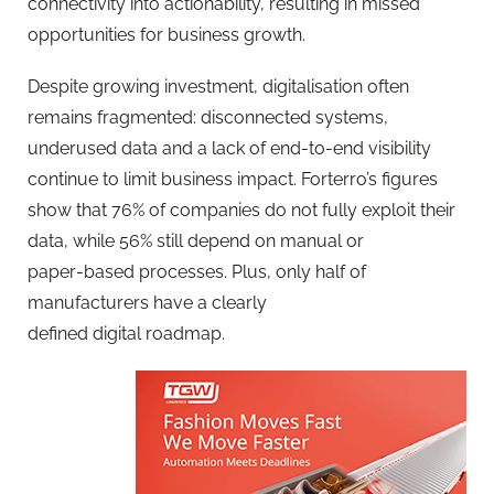
connectivity into actionability, resulting in missed
opportunities for business growth.
Despite growing investment, digitalisation often
remains fragmented: disconnected systems,
underused data and a lack of end‑to‑end visibility
continue to limit business impact. Forterro’s figures
show that 76% of companies do not fully exploit their
data, while 56% still depend on manual or
paper‑based processes. Plus, only half of
manufacturers have a clearly
defined digital roadmap.