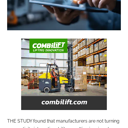
THE STUDY found that manufacturers are not turning