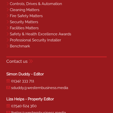
Controls, Drives & Automation
Cleaning Matters
Fire Safety Matters
Security Matters
Facilities Matters
Safety & Health Excellence Awards
Professional Security Installer
Benchmark
Contact us
Simon Duddy - Editor
01342 333 711
sduddy@westernbusiness.media
Liza Helps - Property Editor
07540 624 360
lhelps@westernbusiness.media