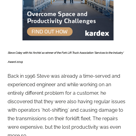
Steve Coley with his ‘Archie’ as winner of the Fork Lift Truck Association ‘Services to the Industry’
Award 2019
Back in 1996 Steve was already a time-served and
experienced engineer and while working on an
entirely different problem for a customer, he
discovered that they were also having regular issues
with operators `hot-shifting` and causing damage to
the transmissions on their forklift fleet. The repairs
were expensive, but the lost productivity was even
more so.