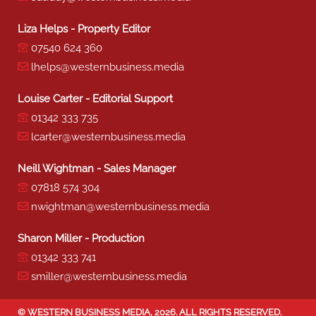
Liza Helps - Property Editor
07540 624 360
lhelps@westernbusiness.media
Louise Carter - Editorial Support
01342 333 735
lcarter@westernbusiness.media
Neill Wightman - Sales Manager
07818 574 304
nwightman@westernbusiness.media
Sharon Miller - Production
01342 333 741
smiller@westernbusiness.media
©
WESTERN BUSINESS MEDIA
, 2026. ALL RIGHTS RESERVED.