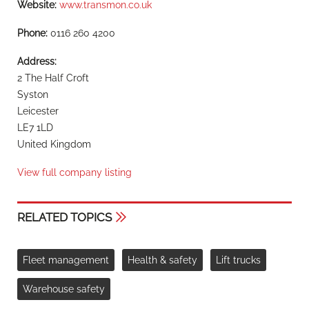
Website:
www.transmon.co.uk
Phone:
0116 260 4200
Address:
2 The Half Croft
Syston
Leicester
LE7 1LD
United Kingdom
View full company listing
RELATED TOPICS
Fleet management
Health & safety
Lift trucks
Warehouse safety