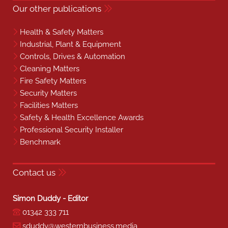
Our other publications
Health & Safety Matters
Industrial, Plant & Equipment
Controls, Drives & Automation
Cleaning Matters
Fire Safety Matters
Security Matters
Facilities Matters
Safety & Health Excellence Awards
Professional Security Installer
Benchmark
Contact us
Simon Duddy - Editor
01342 333 711
sduddy@westernbusiness.media