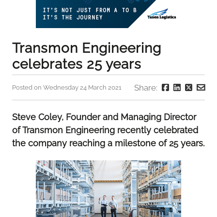
Transmon Engineering
celebrates 25 years
Share:
Posted on Wednesday 24 March 2021
Steve Coley, Founder and Managing Director
of Transmon Engineering recently celebrated
the company reaching a milestone of 25 years.