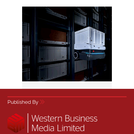
Published By