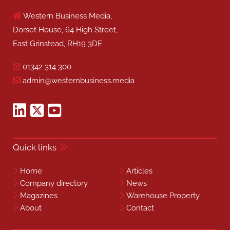
Western Business Media,
Dorset House, 64 High Street,
East Grinstead, RH19 3DE
01342 314 300
admin@westernbusiness.media
Quick links
Home
Articles
Company directory
News
Magazines
Warehouse Property
About
Contact