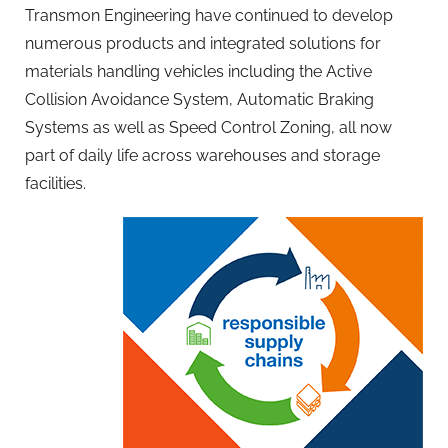
Transmon Engineering have continued to develop
numerous products and integrated solutions for
materials handling vehicles including the Active
Collision Avoidance System, Automatic Braking
Systems as well as Speed Control Zoning, all now
part of daily life across warehouses and storage
facilities.