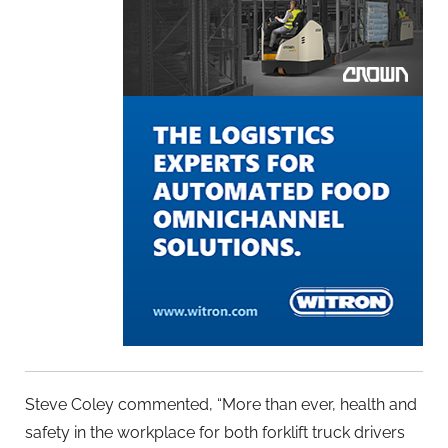
Steve Coley commented, “More than ever, health and
safety in the workplace for both forklift truck drivers