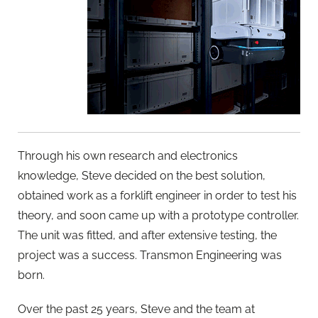
Through his own research and electronics
knowledge, Steve decided on the best solution,
obtained work as a forklift engineer in order to test his
theory, and soon came up with a prototype controller.
The unit was fitted, and after extensive testing, the
project was a success. Transmon Engineering was
born.
Over the past 25 years, Steve and the team at