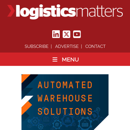
SUBSCRIBE
ADVERTISE
CONTACT
MENU