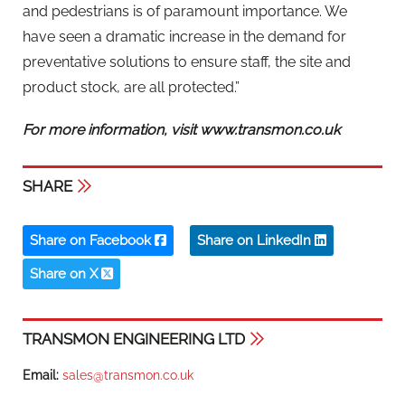
and pedestrians is of paramount importance. We
have seen a dramatic increase in the demand for
preventative solutions to ensure staff, the site and
product stock, are all protected.”
For more information, visit www.transmon.co.uk
SHARE
Share on Facebook
Share on LinkedIn
Share on X
TRANSMON ENGINEERING LTD
Email:
sales@transmon.co.uk