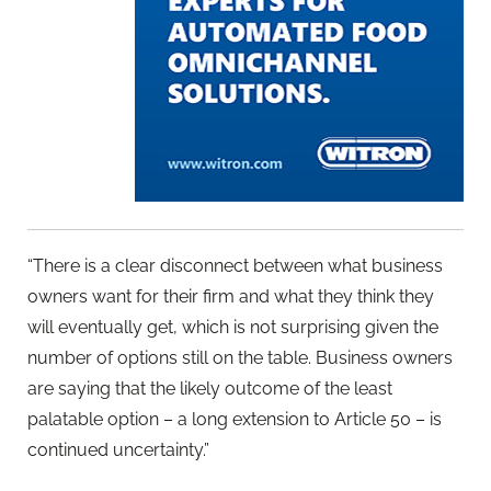
“There is a clear disconnect between what business
owners want for their firm and what they think they
will eventually get, which is not surprising given the
number of options still on the table. Business owners
are saying that the likely outcome of the least
palatable option – a long extension to Article 50 – is
continued uncertainty.”