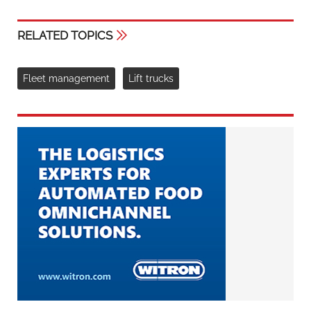
RELATED TOPICS
Fleet management
Lift trucks