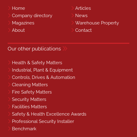
Home
Articles
Company directory
News
Magazines
Warehouse Property
About
Contact
Our other publications
Health & Safety Matters
Industrial, Plant & Equipment
Controls, Drives & Automation
Cleaning Matters
Fire Safety Matters
Security Matters
Facilities Matters
Safety & Health Excellence Awards
Professional Security Installer
Benchmark