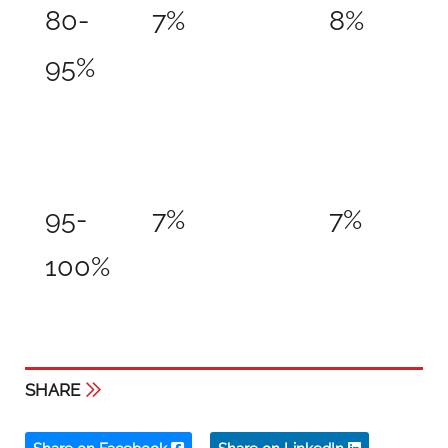
80-
7%
8%
95%
95-
7%
7%
100%
SHARE