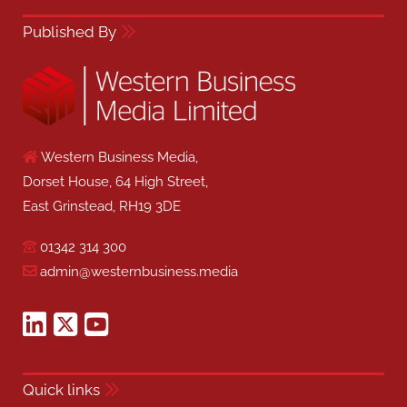
Published By
Western Business Media,
Dorset House, 64 High Street,
East Grinstead, RH19 3DE
01342 314 300
admin@westernbusiness.media
Quick links