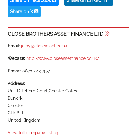
Share on Facebook
Share on LinkedIn
Share on X
CLOSE BROTHERS ASSET FINANCE LTD
Email:
jclay@closeasset.co.uk
Website:
http://www.closeassetfinance.co.uk/
Phone:
0870 443 7951
Address:
Unit D Telford Court,Chester Gates
Dunkirk
Chester
CH1 6LT
United Kingdom
View full company listing