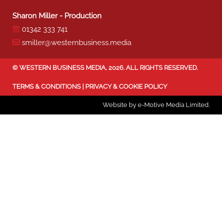
Sharon Miller - Production
01342 333 741
smiller@westernbusiness.media
©
WESTERN BUSINESS MEDIA
, 2026. ALL RIGHTS RESERVED.
TERMS & CONDITIONS
|
PRIVACY & COOKIE POLICY
Website by e-Motive Media Limited
.