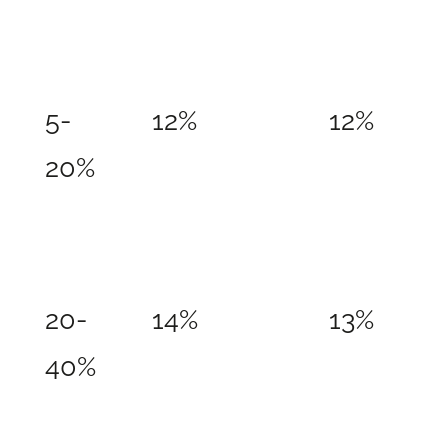
5-
12%
12%
20%
20-
14%
13%
40%