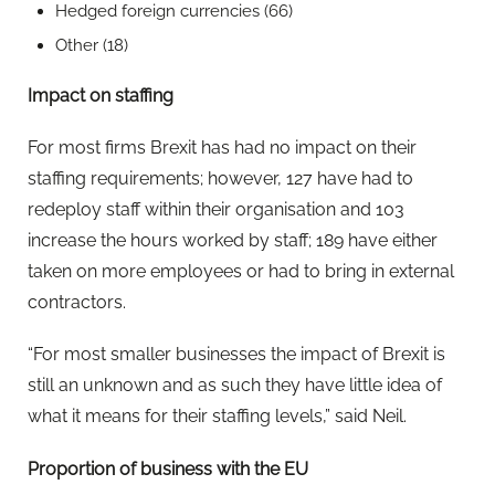
Hedged foreign currencies (66)
Other (18)
Impact on staffing
For most firms Brexit has had no impact on their
staffing requirements; however, 127 have had to
redeploy staff within their organisation and 103
increase the hours worked by staff; 189 have either
taken on more employees or had to bring in external
contractors.
“For most smaller businesses the impact of Brexit is
still an unknown and as such they have little idea of
what it means for their staffing levels,” said Neil.
Proportion of business with the EU