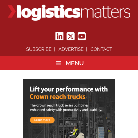
SUBSCRIBE
ADVERTISE
CONTACT
MENU