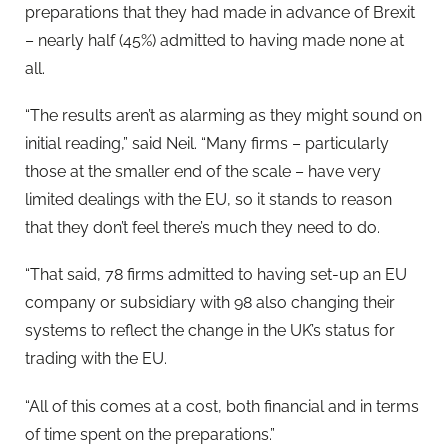
preparations that they had made in advance of Brexit
– nearly half (45%) admitted to having made none at
all.
“The results aren’t as alarming as they might sound on
initial reading,” said Neil. “Many firms – particularly
those at the smaller end of the scale – have very
limited dealings with the EU, so it stands to reason
that they don’t feel there’s much they need to do.
“That said, 78 firms admitted to having set-up an EU
company or subsidiary with 98 also changing their
systems to reflect the change in the UK’s status for
trading with the EU.
“All of this comes at a cost, both financial and in terms
of time spent on the preparations.”