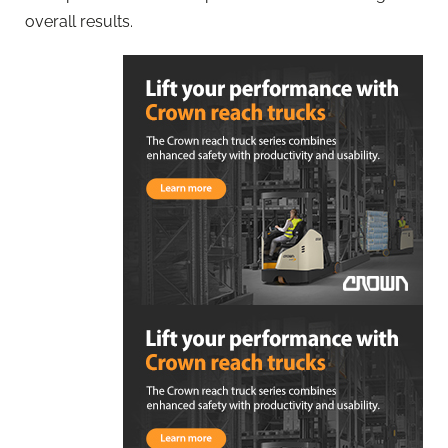
overall results.