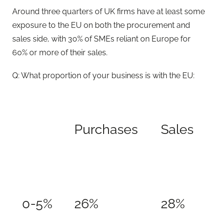
Around three quarters of UK firms have at least some
exposure to the EU on both the procurement and
sales side, with 30% of SMEs reliant on Europe for
60% or more of their sales.
Q: What proportion of your business is with the EU:
Purchases
Sales
0-5%
26%
28%