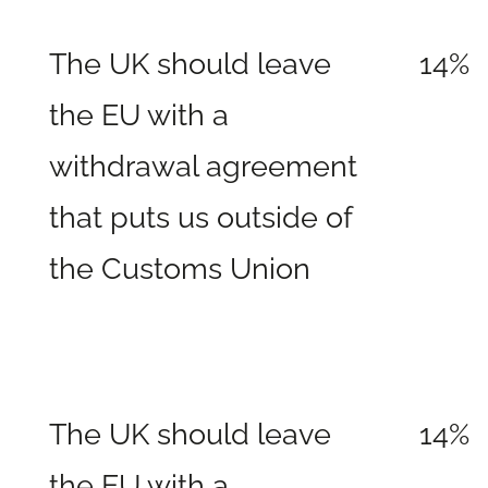
The UK should leave
14%
the EU with a
withdrawal agreement
that puts us outside of
the Customs Union
The UK should leave
14%
the EU with a