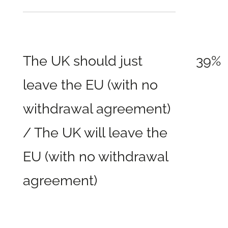
The UK should just
39%
leave the EU (with no
withdrawal agreement)
/ The UK will leave the
EU (with no withdrawal
agreement)