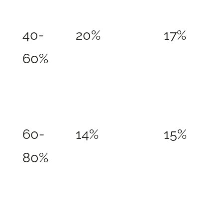
40-
20%
17%
60%
60-
14%
15%
80%