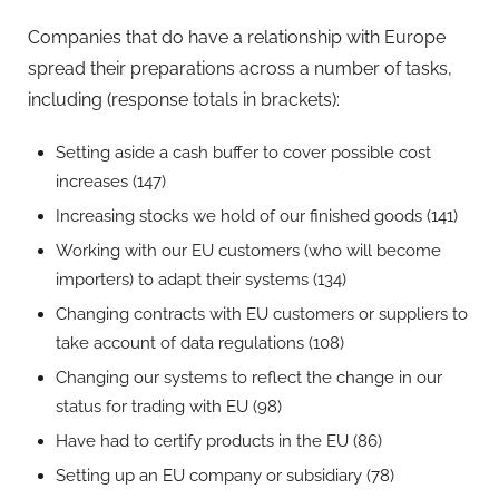
Companies that do have a relationship with Europe
spread their preparations across a number of tasks,
including (response totals in brackets):
Setting aside a cash buffer to cover possible cost
increases (147)
Increasing stocks we hold of our finished goods (141)
Working with our EU customers (who will become
importers) to adapt their systems (134)
Changing contracts with EU customers or suppliers to
take account of data regulations (108)
Changing our systems to reflect the change in our
status for trading with EU (98)
Have had to certify products in the EU (86)
Setting up an EU company or subsidiary (78)