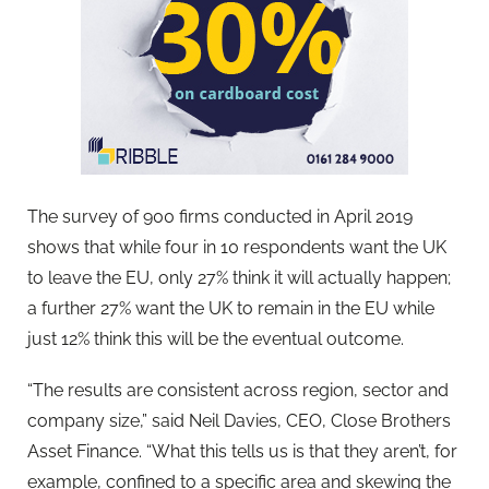
The survey of 900 firms conducted in April 2019
shows that while four in 10 respondents want the UK
to leave the EU, only 27% think it will actually happen;
a further 27% want the UK to remain in the EU while
just 12% think this will be the eventual outcome.
“The results are consistent across region, sector and
company size,” said Neil Davies, CEO, Close Brothers
Asset Finance. “What this tells us is that they aren’t, for
example, confined to a specific area and skewing the