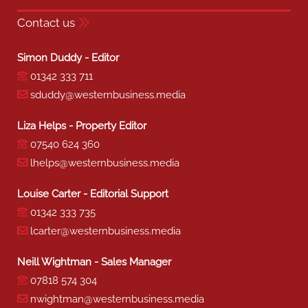
Contact us
Simon Duddy - Editor
01342 333 711
sduddy@westernbusiness.media
Liza Helps - Property Editor
07540 624 360
lhelps@westernbusiness.media
Louise Carter - Editorial Support
01342 333 735
lcarter@westernbusiness.media
Neill Wightman - Sales Manager
07818 574 304
nwightman@westernbusiness.media