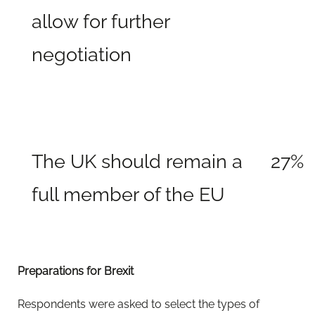
allow for further
negotiation
The UK should remain a
27%
full member of the EU
Preparations for Brexit
Respondents were asked to select the types of