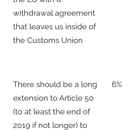
withdrawal agreement
that leaves us inside of
the Customs Union
There should be a long
6%
extension to Article 50
(to at least the end of
2019 if not longer) to