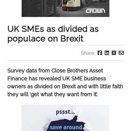
UK SMEs as divided as
populace on Brexit
Share:
Survey data from Close Brothers Asset
Finance has revealed UK SME business
owners as divided on Brexit and with little faith
they will ‘get what they want from it’.