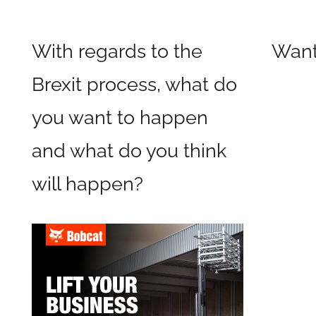
With regards to the
Wan
Brexit process, what do
you want to happen
and what do you think
will happen?