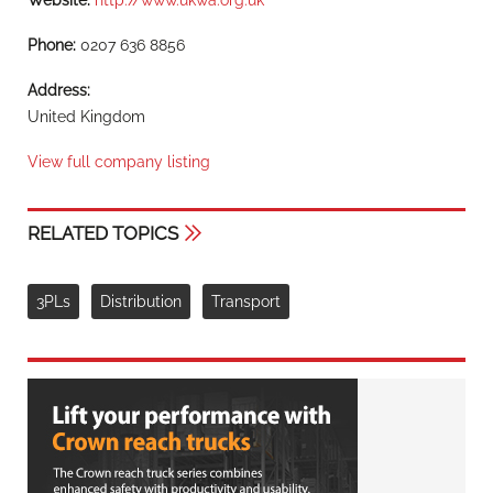
Website:
http://www.ukwa.org.uk
Phone:
0207 636 8856
Address:
United Kingdom
View full company listing
RELATED TOPICS
3PLs
Distribution
Transport