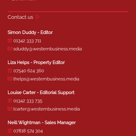
Contact us
Simon Duddy - Editor
01342 333 711
sduddy@westernbusiness.media
Liza Helps - Property Editor
07540 624 360
lhelps@westernbusiness.media
Louise Carter - Editorial Support
01342 333 735
lcarter@westernbusiness.media
Neill Wightman - Sales Manager
07818 574 304