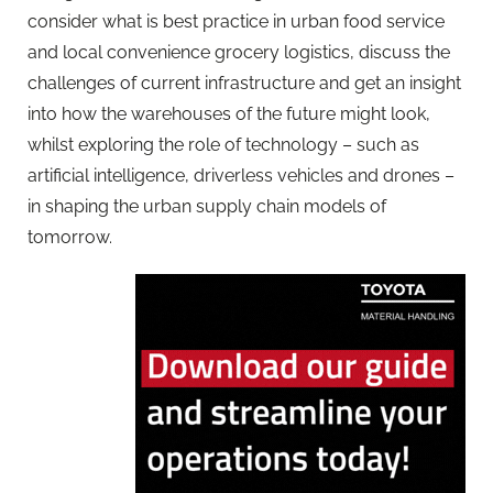
consider what is best practice in urban food service
and local convenience grocery logistics, discuss the
challenges of current infrastructure and get an insight
into how the warehouses of the future might look,
whilst exploring the role of technology – such as
artificial intelligence, driverless vehicles and drones –
in shaping the urban supply chain models of
tomorrow.