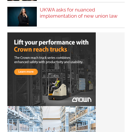
UKWA asks for nuanced
implementation of new union law