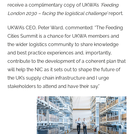
receive a complimentary copy of UKWA’s
‘Feeding
London 2030 – facing the logistical challenge’
report.
UKWA’s CEO, Peter Ward, commented: “The Feeding
Cities Summit is a chance for UKWA members and
the wider logistics community to share knowledge
and best practice experiences and, importantly,
contribute to the development of a coherent plan that
will help the NIC as it sets out to shape the future of
the UK’s supply chain infrastructure and I urge
stakeholders to attend and have their say.”