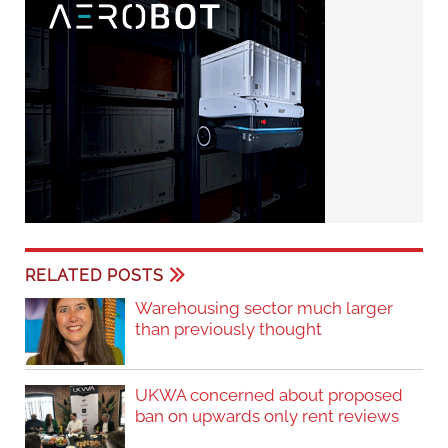
RELATED POSTS
Warehousing sector much larger
than previously thought
UKWA concerned about proposed
ban on upwards only rent reviews