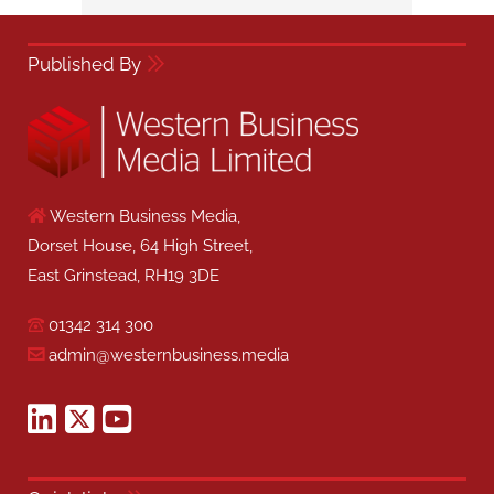
Published By
Western Business Media,
Dorset House, 64 High Street,
East Grinstead, RH19 3DE
01342 314 300
admin@westernbusiness.media