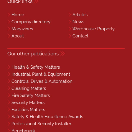
Quick links
Home
Articles
Company directory
News
Magazines
Warehouse Property
About
Contact
Our other publications
Health & Safety Matters
Industrial, Plant & Equipment
Controls, Drives & Automation
Cleaning Matters
Fire Safety Matters
Security Matters
Facilities Matters
Safety & Health Excellence Awards
Professional Security Installer
Benchmark