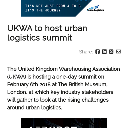
UKWA to host urban
logistics summit
Share:
The United Kingdom Warehousing Association
(UKWA) is hosting a one-day summit on
February 6th 2018 at The British Museum,
London, at which key industry stakeholders
will gather to look at the rising challenges
around urban logistics.