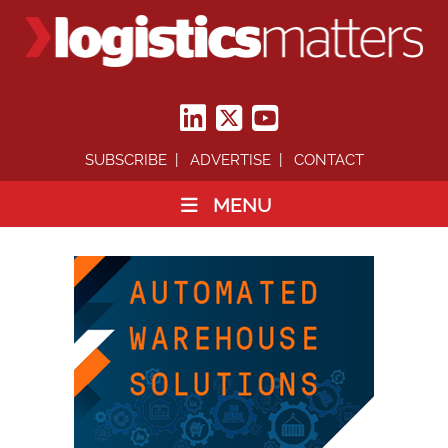
SUBSCRIBE
ADVERTISE
CONTACT
MENU