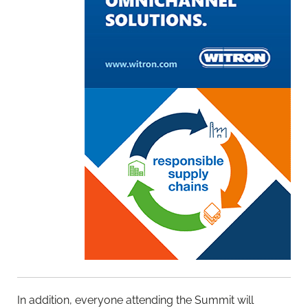
In addition, everyone attending the Summit will