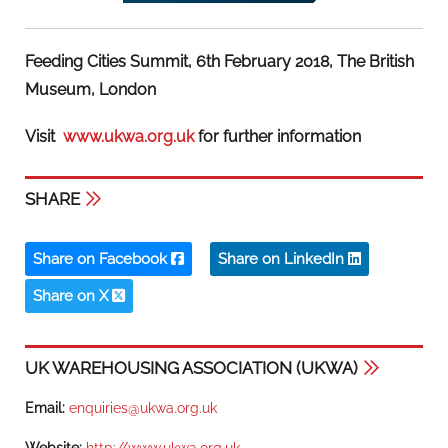
Feeding Cities Summit, 6th February 2018, The British
Museum, London
Visit
www.ukwa.org.uk
for further information
SHARE
Share on Facebook
Share on LinkedIn
Share on X
UK WAREHOUSING ASSOCIATION (UKWA)
Email:
enquiries@ukwa.org.uk