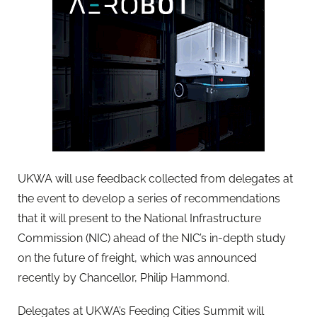
UKWA will use feedback collected from delegates at
the event to develop a series of recommendations
that it will present to the National Infrastructure
Commission (NIC) ahead of the NIC’s in-depth study
on the future of freight, which was announced
recently by Chancellor, Philip Hammond.
Delegates at UKWA’s Feeding Cities Summit will