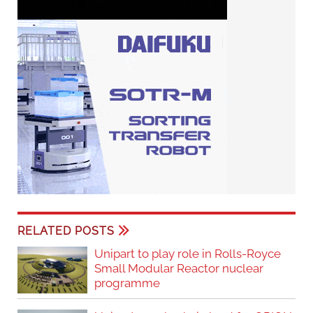
RELATED POSTS
Unipart to play role in Rolls-Royce
Small Modular Reactor nuclear
programme