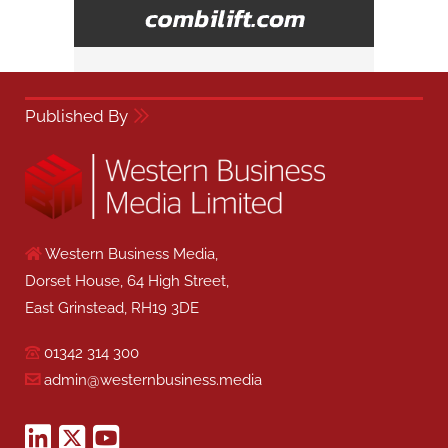
Published By
Western Business Media,
Dorset House, 64 High Street,
East Grinstead, RH19 3DE
01342 314 300
admin@westernbusiness.media