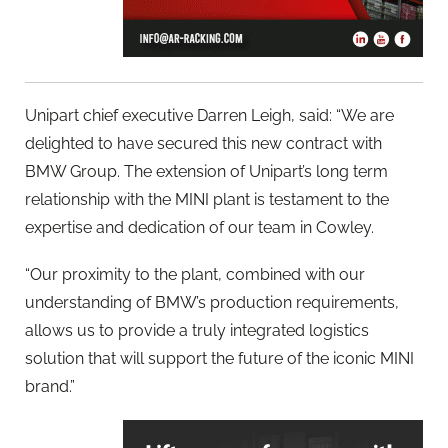
Unipart chief executive Darren Leigh, said: “We are
delighted to have secured this new contract with
BMW Group. The extension of Unipart’s long term
relationship with the MINI plant is testament to the
expertise and dedication of our team in Cowley.
“Our proximity to the plant, combined with our
understanding of BMW’s production requirements,
allows us to provide a truly integrated logistics
solution that will support the future of the iconic MINI
brand.”