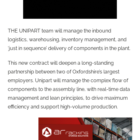
THE UNIPART team will manage the inbound
logistics, warehousing, inventory management, and
‘just in sequence’ delivery of components in the plant.
This new contract will deepen a long-standing
partnership between two of Oxfordshire’s largest
employers. Unipart will manage the complex flow of
components to the assembly line, with real-time data
management and lean principles, to drive maximum
efficiency and support high-volume production.