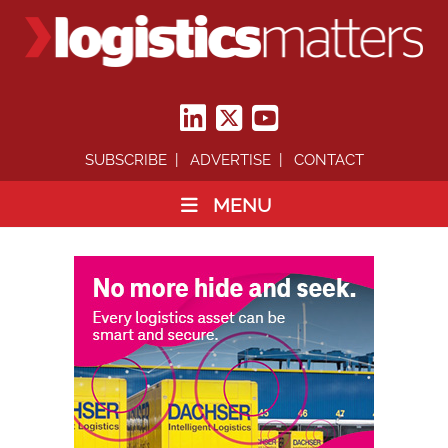
SUBSCRIBE
ADVERTISE
CONTACT
MENU