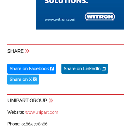
SHARE
Share on Facebook
Share on LinkedIn
Share on X
UNIPART GROUP
Website:
www.unipart.com
Phone:
01865 778966