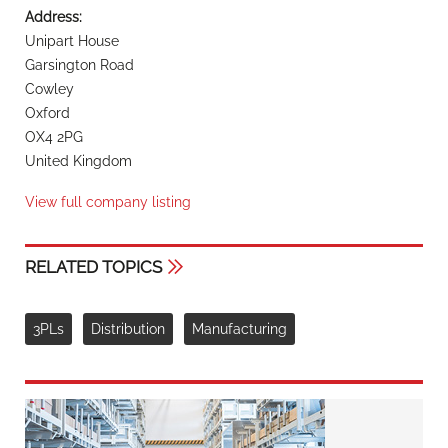
Address:
Unipart House
Garsington Road
Cowley
Oxford
OX4 2PG
United Kingdom
View full company listing
RELATED TOPICS
3PLs
Distribution
Manufacturing