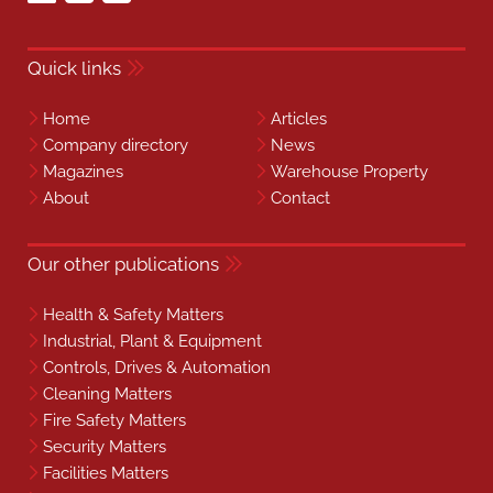
Quick links
Home
Articles
Company directory
News
Magazines
Warehouse Property
About
Contact
Our other publications
Health & Safety Matters
Industrial, Plant & Equipment
Controls, Drives & Automation
Cleaning Matters
Fire Safety Matters
Security Matters
Facilities Matters