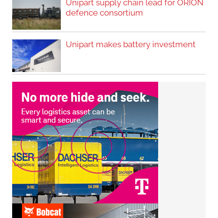
Unipart supply chain lead for ORION
defence consortium
Unipart makes battery investment