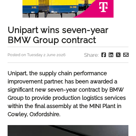
Unipart wins seven-year
BMW Group contract
Share:
Posted on Tuesday 2 June 2026
Unipart, the supply chain performance
improvement partner, has been awarded a
significant new seven-year contract by BMW
Group to provide production logistics services
within the final assembly at the MINI Plant in
Cowley, Oxfordshire.