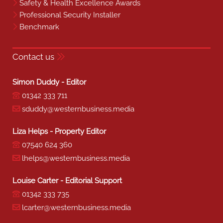
Safety & Health Excellence Awards
Professional Security Installer
Benchmark
Contact us
Simon Duddy - Editor
01342 333 711
sduddy@westernbusiness.media
Liza Helps - Property Editor
07540 624 360
lhelps@westernbusiness.media
Louise Carter - Editorial Support
01342 333 735
lcarter@westernbusiness.media