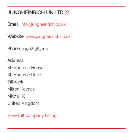
JUNGHEINRICH UK LTD
Email:
info@jungheinrich.co.uk
Website:
www.jungheinrich.co.uk
Phone:
01908 363100
Address:
Sherbourne House
Sherbourne Drive
Tilbrook
Milton Keynes
MK7 8HX
United Kingdom
View full company listing