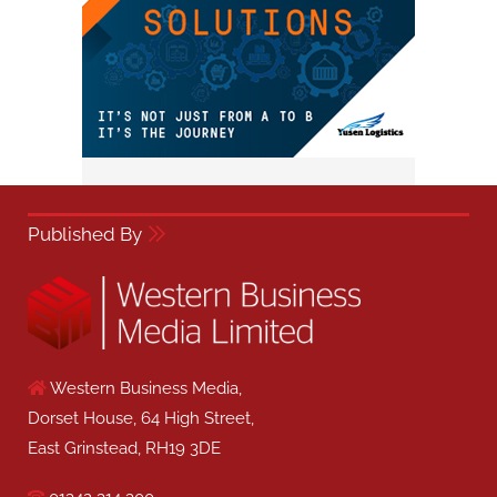
Published By
Western Business Media,
Dorset House, 64 High Street,
East Grinstead, RH19 3DE