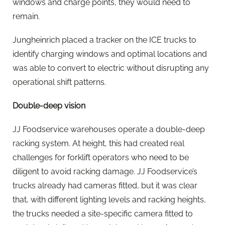
windows and charge points, they would need to
remain.
Jungheinrich placed a tracker on the ICE trucks to
identify charging windows and optimal locations and
was able to convert to electric without disrupting any
operational shift patterns.
Double-deep vision
JJ Foodservice warehouses operate a double-deep
racking system. At height, this had created real
challenges for forklift operators who need to be
diligent to avoid racking damage. JJ Foodservice’s
trucks already had cameras fitted, but it was clear
that, with different lighting levels and racking heights,
the trucks needed a site-specific camera fitted to