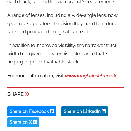
each truck, tailored to each branch’s requirements.
A range of lenses, including a wide-angle lens, now
give truck operators the vision they need to reduce
rack and product damage at each site.
In addition to improved visibility, the narrower truck
width has given a greater aisle clearance that is
helping to protect valuable stock.
For more information, visit
www.jungheinrich.co.uk
SHARE
Share on Facebook
Share on LinkedIn
Share on X