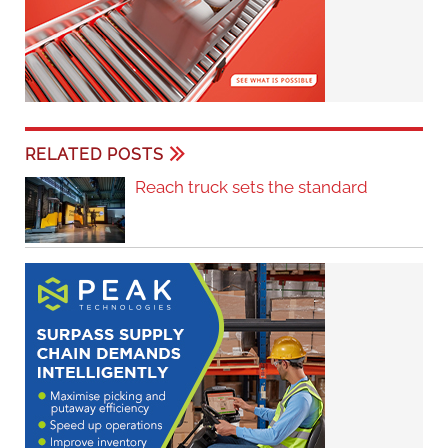
RELATED POSTS
Reach truck sets the standard