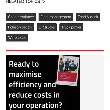
RELATED TOPICS
Counterbalance
Fleet management
Food & drink
Industry sector
Lift trucks
Truck power
Warehouse