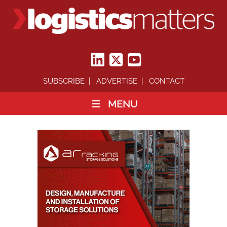
SUBSCRIBE
ADVERTISE
CONTACT
MENU