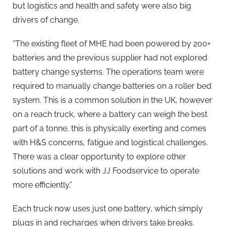
but logistics and health and safety were also big
drivers of change.
“The existing fleet of MHE had been powered by 200+
batteries and the previous supplier had not explored
battery change systems. The operations team were
required to manually change batteries on a roller bed
system. This is a common solution in the UK, however
on a reach truck, where a battery can weigh the best
part of a tonne, this is physically exerting and comes
with H&S concerns, fatigue and logistical challenges.
There was a clear opportunity to explore other
solutions and work with JJ Foodservice to operate
more efficiently.”
Each truck now uses just one battery, which simply
plugs in and recharges when drivers take breaks.