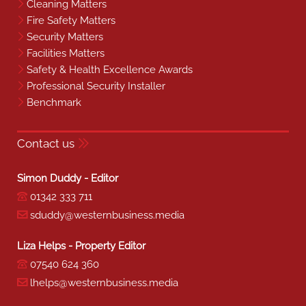
Cleaning Matters
Fire Safety Matters
Security Matters
Facilities Matters
Safety & Health Excellence Awards
Professional Security Installer
Benchmark
Contact us
Simon Duddy - Editor
01342 333 711
sduddy@westernbusiness.media
Liza Helps - Property Editor
07540 624 360
lhelps@westernbusiness.media