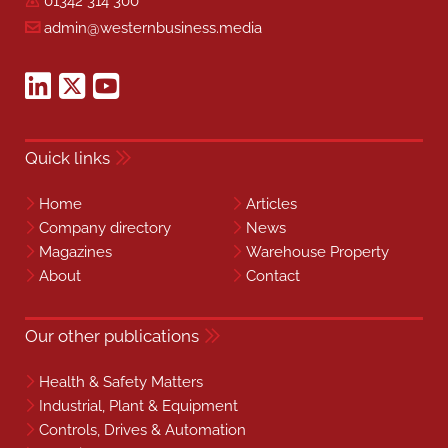
01342 314 300
admin@westernbusiness.media
Quick links
Home
Articles
Company directory
News
Magazines
Warehouse Property
About
Contact
Our other publications
Health & Safety Matters
Industrial, Plant & Equipment
Controls, Drives & Automation