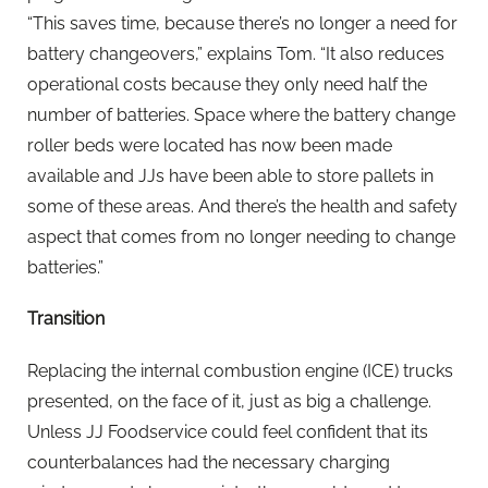
“This saves time, because there’s no longer a need for
battery changeovers,” explains Tom. “It also reduces
operational costs because they only need half the
number of batteries. Space where the battery change
roller beds were located has now been made
available and JJs have been able to store pallets in
some of these areas. And there’s the health and safety
aspect that comes from no longer needing to change
batteries.”
Transition
Replacing the internal combustion engine (ICE) trucks
presented, on the face of it, just as big a challenge.
Unless JJ Foodservice could feel confident that its
counterbalances had the necessary charging