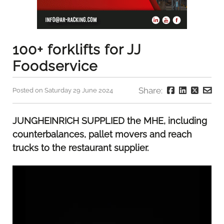
100+ forklifts for JJ
Foodservice
Share:
Posted on Saturday 29 June 2024
JUNGHEINRICH SUPPLIED the MHE, including
counterbalances, pallet movers and reach
trucks to the restaurant supplier.