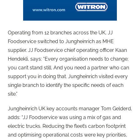
Operating from 12 branches across the UK, JJ
Foodservice switched to Jungheinrich as MHE
supplier. JJ Foodservice chief operating officer Kaan
Hendekli, says: “Every organisation needs to change;
you can’t stand still. And you need a partner who can
support you in doing that. Jungheinrich visited every
single branch to identify the specific needs of each
site.”
Jungheinrich UK key accounts manager Tom Gelderd,
adds: “JJ Foodservice was using a mix of gas and
electric trucks. Reducing the fleet’s carbon footprint
and optimising operational costs were key priorities,