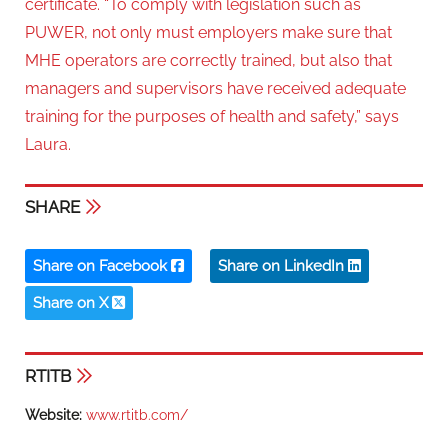
certificate. “To comply with legislation such as
PUWER, not only must employers make sure that
MHE operators are correctly trained, but also that
managers and supervisors have received adequate
training for the purposes of health and safety,” says
Laura.
SHARE
Share on Facebook
Share on LinkedIn
Share on X
RTITB
Website:
www.rtitb.com/