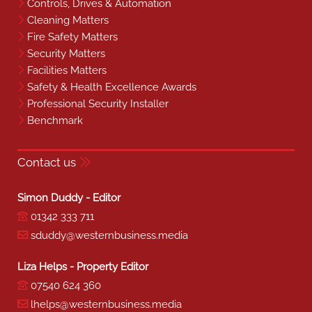
Controls, Drives & Automation
Cleaning Matters
Fire Safety Matters
Security Matters
Facilities Matters
Safety & Health Excellence Awards
Professional Security Installer
Benchmark
Contact us
Simon Duddy - Editor
01342 333 711
sduddy@westernbusiness.media
Liza Helps - Property Editor
07540 624 360
lhelps@westernbusiness.media