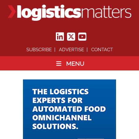
SUBSCRIBE
ADVERTISE
CONTACT
MENU