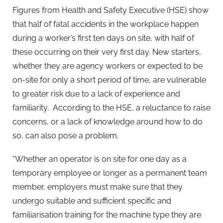
Figures from Health and Safety Executive (HSE) show
that half of fatal accidents in the workplace happen
during a worker’s first ten days on site, with half of
these occurring on their very first day. New starters,
whether they are agency workers or expected to be
on-site for only a short period of time, are vulnerable
to greater risk due to a lack of experience and
familiarity. According to the HSE, a reluctance to raise
concerns, or a lack of knowledge around how to do
so, can also pose a problem.
“Whether an operator is on site for one day as a
temporary employee or longer as a permanent team
member, employers must make sure that they
undergo suitable and sufficient specific and
familiarisation training for the machine type they are