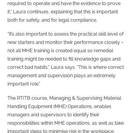
required to operate and have the evidence to prove
it,” Laura continues, explaining that this is important
both for safety, and for legal compliance.
“It’s also important to assess the practical skill level of
new starters and monitor their performance closely –
not all MHE training is created equal so remedial
training might be needed to fill knowledge gaps and
correct bad habits,” Laura says. “This is where correct
management and supervision plays an extremely
important role.”
The RTITB course, Managing & Supervising Material
Handling Equipment (MHE) Operations, enables
managers and supervisors to identify their
responsibilities within MHE operations, as well as take
important steps to minimise risk in the workplace.