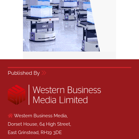
Published By
Western Business Media,
Dorset House, 64 High Street,
East Grinstead, RH19 3DE