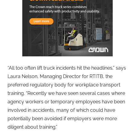
“All too often lift truck incidents hit the headlines,” says
Laura Nelson, Managing Director for RTITB, the
preferred regulatory body for workplace transport
training. “Recently we have seen several cases where
agency workers or temporary employees have been
involved in accidents, many of which could have
potentially been avoided if employers were more
diligent about training.”