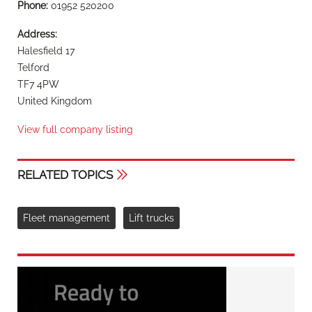
Phone:
01952 520200
Address:
Halesfield 17
Telford
TF7 4PW
United Kingdom
View full company listing
RELATED TOPICS
Fleet management
Lift trucks