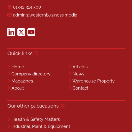
01342 314 300
admin@westernbusiness.media
Quick links
Home
Articles
Company directory
News
Magazines
Warehouse Property
About
Contact
Our other publications
Health & Safety Matters
Industrial, Plant & Equipment