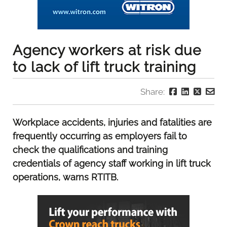
Agency workers at risk due
to lack of lift truck training
Share:
Workplace accidents, injuries and fatalities are
frequently occurring as employers fail to
check the qualifications and training
credentials of agency staff working in lift truck
operations, warns RTITB.