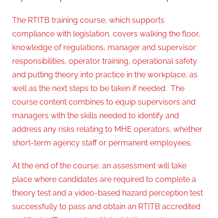
The RTITB training course, which supports
compliance with legislation, covers walking the floor,
knowledge of regulations, manager and supervisor
responsibilities, operator training, operational safety
and putting theory into practice in the workplace, as
well as the next steps to be taken if needed. The
course content combines to equip supervisors and
managers with the skills needed to identify and
address any risks relating to MHE operators, whether
short-term agency staff or permanent employees.
At the end of the course, an assessment will take
place where candidates are required to complete a
theory test and a video-based hazard perception test
successfully to pass and obtain an RTITB accredited