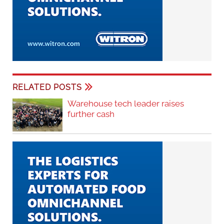
RELATED POSTS
Warehouse tech leader raises
further cash