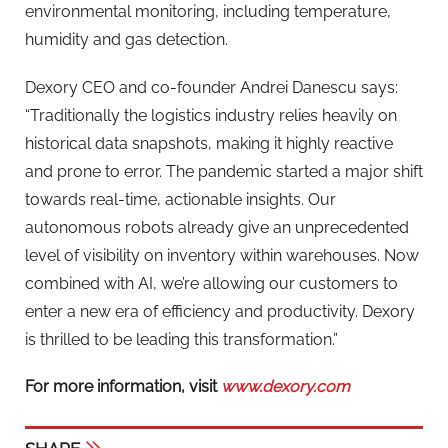
environmental monitoring, including temperature,
humidity and gas detection.
Dexory CEO and co-founder Andrei Danescu says:
“Traditionally the logistics industry relies heavily on
historical data snapshots, making it highly reactive
and prone to error. The pandemic started a major shift
towards real-time, actionable insights. Our
autonomous robots already give an unprecedented
level of visibility on inventory within warehouses. Now
combined with AI, we’re allowing our customers to
enter a new era of efficiency and productivity. Dexory
is thrilled to be leading this transformation.”
For more information, visit
www.dexory.com