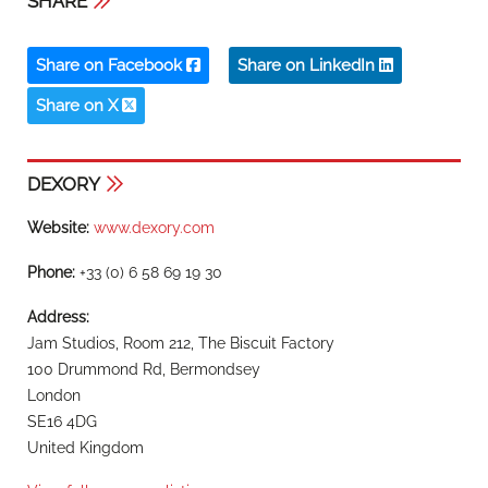
SHARE
Share on Facebook
Share on LinkedIn
Share on X
DEXORY
Website:
www.dexory.com
Phone:
+33 (0) 6 58 69 19 30
Address:
Jam Studios, Room 212, The Biscuit Factory
100 Drummond Rd, Bermondsey
London
SE16 4DG
United Kingdom