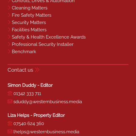
Controls, Drives & Automation
Cleaning Matters
Fire Safety Matters
Security Matters
Facilities Matters
Safety & Health Excellence Awards
Professional Security Installer
Benchmark
Contact us
Simon Duddy - Editor
01342 333 711
sduddy@westernbusiness.media
Liza Helps - Property Editor
07540 624 360
lhelps@westernbusiness.media