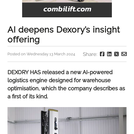
AI deepens Dexory’s insight
offering
Share:
Posted on Wednesday 13 March 2024
DEXORY HAS released a new AI-powered
logistics engine designed for warehouse
optimisation, which the company describes as
a first of its kind.