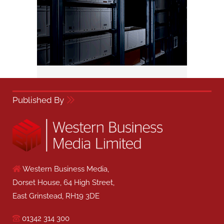
Published By
Western Business Media,
Dorset House, 64 High Street,
East Grinstead, RH19 3DE
01342 314 300