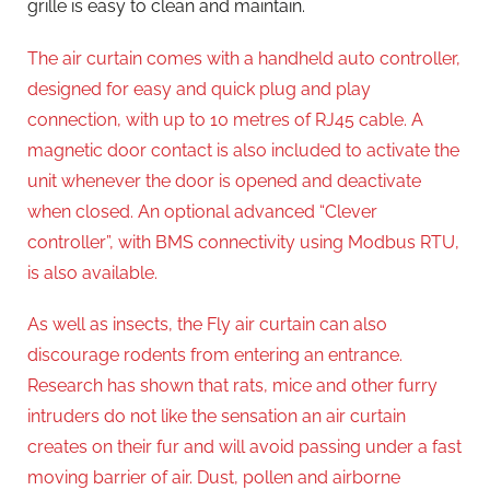
grille is easy to clean and maintain.
The air curtain comes with a handheld auto controller,
designed for easy and quick plug and play
connection, with up to 10 metres of RJ45 cable. A
magnetic door contact is also included to activate the
unit whenever the door is opened and deactivate
when closed. An optional advanced “Clever
controller”, with BMS connectivity using Modbus RTU,
is also available.
As well as insects, the Fly air curtain can also
discourage rodents from entering an entrance.
Research has shown that rats, mice and other furry
intruders do not like the sensation an air curtain
creates on their fur and will avoid passing under a fast
moving barrier of air. Dust, pollen and airborne