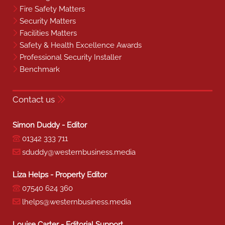
Fire Safety Matters
Security Matters
Facilities Matters
Safety & Health Excellence Awards
Professional Security Installer
Benchmark
Contact us
Simon Duddy - Editor
01342 333 711
sduddy@westernbusiness.media
Liza Helps - Property Editor
07540 624 360
lhelps@westernbusiness.media
Louise Carter - Editorial Support