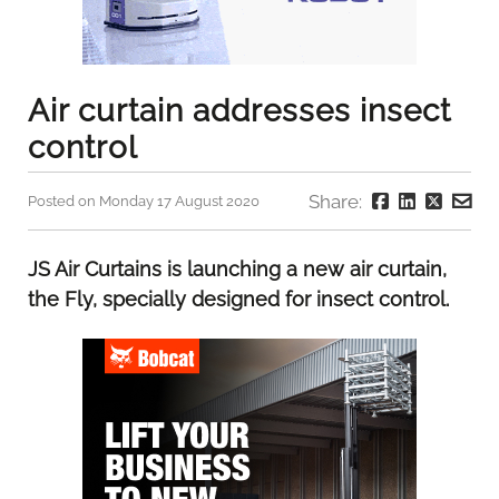
Air curtain addresses insect
control
Share:
Posted on Monday 17 August 2020
JS Air Curtains is launching a new air curtain,
the Fly, specially designed for insect control.