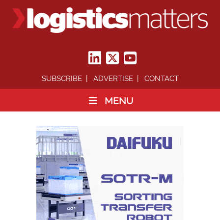
SUBSCRIBE
ADVERTISE
CONTACT
MENU