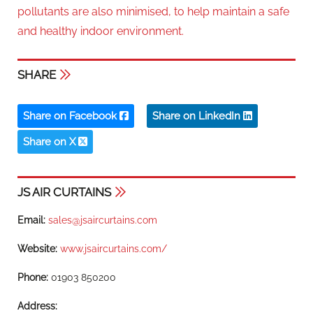
pollutants are also minimised, to help maintain a safe
and healthy indoor environment.
SHARE
Share on Facebook
Share on LinkedIn
Share on X
JS AIR CURTAINS
Email:
sales@jsaircurtains.com
Website:
www.jsaircurtains.com/
Phone:
01903 850200
Address: