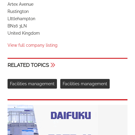
Artex Avenue
Rustington
LIttlehampton
BN16 3LN
United Kingdom
View full company listing
RELATED TOPICS
Facilities management
Facilities management