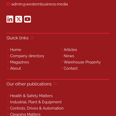
admin@westernbusiness.media
Quick links
Home
Articles
Company directory
News
Magazines
Warehouse Property
About
Contact
Our other publications
Health & Safety Matters
Industrial, Plant & Equipment
Controls, Drives & Automation
Cleaning Matters