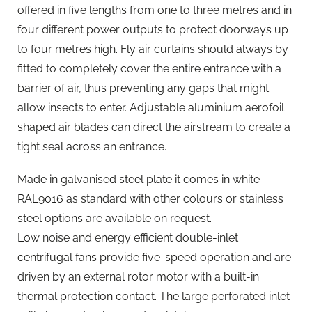
offered in five lengths from one to three metres and in
four different power outputs to protect doorways up
to four metres high. Fly air curtains should always by
fitted to completely cover the entire entrance with a
barrier of air, thus preventing any gaps that might
allow insects to enter. Adjustable aluminium aerofoil
shaped air blades can direct the airstream to create a
tight seal across an entrance.
Made in galvanised steel plate it comes in white
RAL9016 as standard with other colours or stainless
steel options are available on request.
Low noise and energy efficient double-inlet
centrifugal fans provide five-speed operation and are
driven by an external rotor motor with a built-in
thermal protection contact. The large perforated inlet