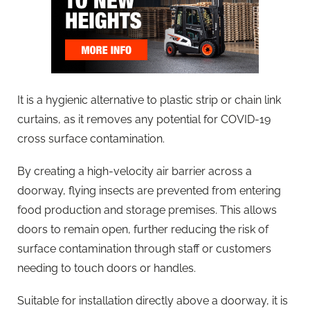
It is a hygienic alternative to plastic strip or chain link
curtains, as it removes any potential for COVID-19
cross surface contamination.
By creating a high-velocity air barrier across a
doorway, flying insects are prevented from entering
food production and storage premises. This allows
doors to remain open, further reducing the risk of
surface contamination through staff or customers
needing to touch doors or handles.
Suitable for installation directly above a doorway, it is