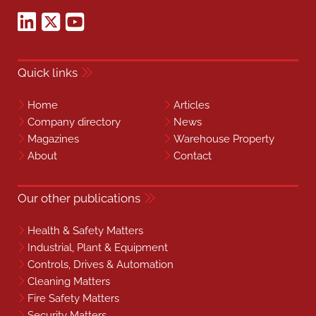
Quick links
Home
Articles
Company directory
News
Magazines
Warehouse Property
About
Contact
Our other publications
Health & Safety Matters
Industrial, Plant & Equipment
Controls, Drives & Automation
Cleaning Matters
Fire Safety Matters
Security Matters