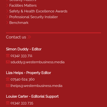
Facilities Matters
Safety & Health Excellence Awards
Professional Security Installer
Benchmark
Contact us
Simon Duddy - Editor
01342 333 711
sduddy@westernbusiness.media
Liza Helps - Property Editor
07540 624 360
lhelps@westernbusiness.media
Louise Carter - Editorial Support
01342 333 735