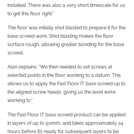
installed. There was also a very short timescale for us
to get this floor right.”
The floor was initially shot blasted to prepare it for the
base screed work. Shot blasting makes the floor
surface rough, allowing greater bonding for the base
screed.
Alan explains: “We then needed to set screws at
selected points in the floor working to a datum. This
allows us to apply the Fast Floor IT base screed up to
the aligned screw heads, giving us the level we’re
working to.”
The Fast Floor IT base screed product can be applied
in layers of up to 50mm, and takes approximately 24
hours before it’s ready for subsequent layers to be