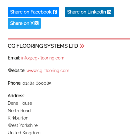
Share on Facebook
Share on LinkedIn
Share on X
CG FLOORING SYSTEMS LTD
Email:
info@cg-flooring.com
Website:
www.cg-flooring.com
Phone:
01484 600085
Address:
Dene House
North Road
Kirkburton
West Yorkshire
United Kingdom