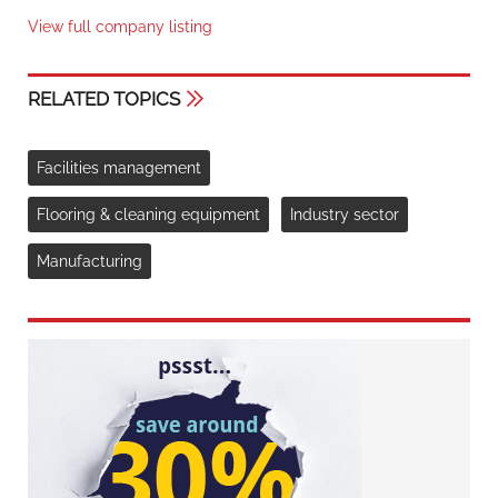
View full company listing
RELATED TOPICS
Facilities management
Flooring & cleaning equipment
Industry sector
Manufacturing