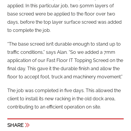
applied. In this particular job, two 50mm layers of
base screed were be applied to the floor over two
days, before the top layer surface screed was added
to complete the job.
“The base screed isn’t durable enough to stand up to
traffic conditions,” says Alan. “So we added a 7mm
application of our Fast Floor IT Topping Screed on the
final day. This gave it the durable finish and allow the
floor to accept foot, truck and machinery movement.”
The job was completed in five days. This allowed the
client to install its new racking in the old dock area,
contributing to an efficient operation on site.
SHARE