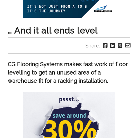
… And it all ends level
Share:
CG Flooring Systems makes fast work of floor
levelling to get an unused area of a
warehouse fit for a racking installation.