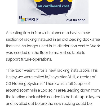
A heating firm in Norwich planned to have a new
section of racking installed in an old loading dock area
that was no longer used in its distribution centre. Work
was needed on the floor to make it suitable to
support future operations.
“The floor wasn’t fit for a new racking installation. This
is why we were called in,” says Alan Yuill, director of
CG Flooring Systems. “There was a fall (slope) of
around 100mm in a 100 sq m area leading down from
the loading dock which needed to be built up in layers
and levelled out before the new racking could be