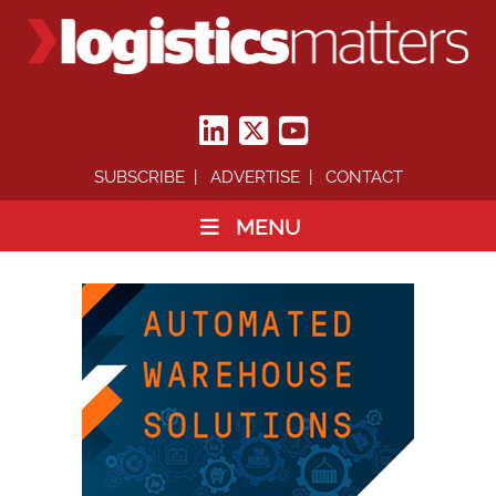
SUBSCRIBE
ADVERTISE
CONTACT
MENU