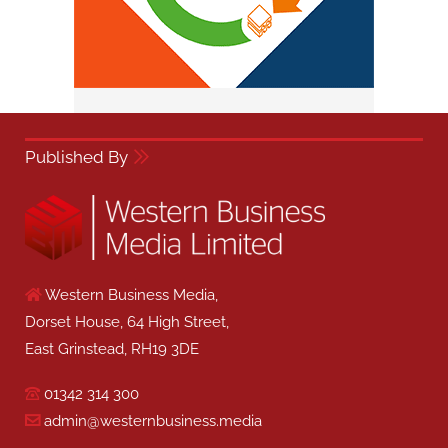
Published By
Western Business Media,
Dorset House, 64 High Street,
East Grinstead, RH19 3DE
01342 314 300
admin@westernbusiness.media