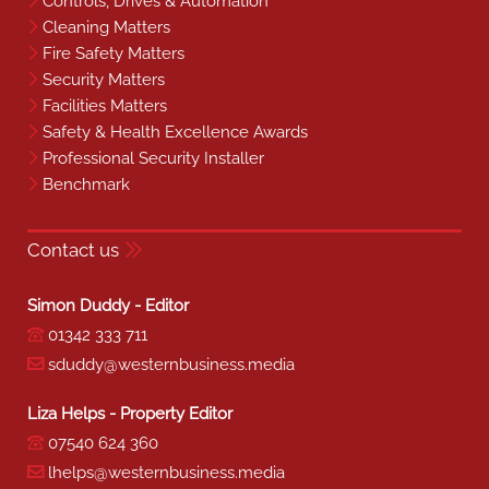
Controls, Drives & Automation
Cleaning Matters
Fire Safety Matters
Security Matters
Facilities Matters
Safety & Health Excellence Awards
Professional Security Installer
Benchmark
Contact us
Simon Duddy - Editor
01342 333 711
sduddy@westernbusiness.media
Liza Helps - Property Editor
07540 624 360
lhelps@westernbusiness.media