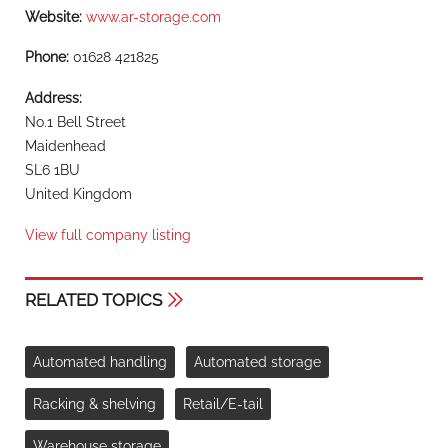
Website:
www.ar-storage.com
Phone:
01628 421825
Address:
No.1 Bell Street
Maidenhead
SL6 1BU
United Kingdom
View full company listing
RELATED TOPICS
Automated handling
Automated storage
Racking & shelving
Retail/E-tail
Warehouse storage