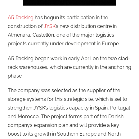
AR Racking
has begun its participation in the
construction of
JYSK
’s new distribution centre in
Almenara, Castellón, one of the major logistics
projects currently under development in Europe.
AR Racking began work in early April on the two clad-
rack warehouses, which are currently in the anchoring
phase.
The company was selected as the supplier of the
storage systems for this strategic site, which is set to
strengthen JYSK’s logistics capacity in Spain, Portugal
and Morocco. The project forms part of the Danish
company’s expansion plan and will provide a key
boost to its growth in Southern Europe and North