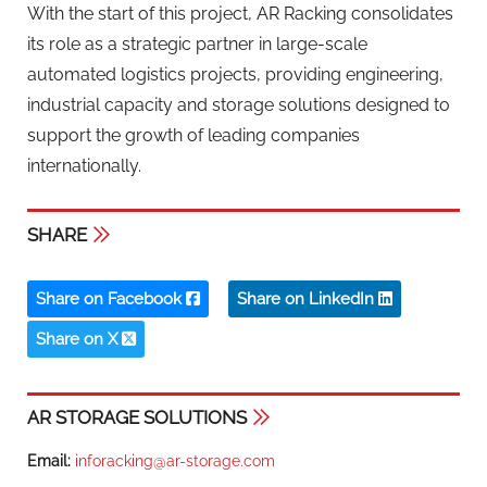
With the start of this project, AR Racking consolidates
its role as a strategic partner in large-scale
automated logistics projects, providing engineering,
industrial capacity and storage solutions designed to
support the growth of leading companies
internationally.
SHARE
Share on Facebook
Share on LinkedIn
Share on X
AR STORAGE SOLUTIONS
Email:
inforacking@ar-storage.com