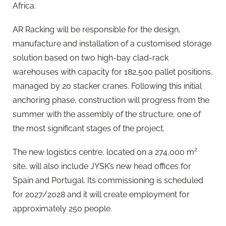
Africa.
AR Racking will be responsible for the design,
manufacture and installation of a customised storage
solution based on two high-bay clad-rack
warehouses with capacity for 182,500 pallet positions,
managed by 20 stacker cranes. Following this initial
anchoring phase, construction will progress from the
summer with the assembly of the structure, one of
the most significant stages of the project.
The new logistics centre, located on a 274,000 m²
site, will also include JYSK’s new head offices for
Spain and Portugal. Its commissioning is scheduled
for 2027/2028 and it will create employment for
approximately 250 people.