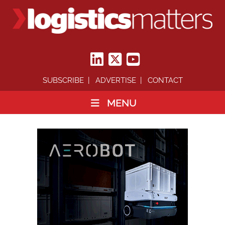
SUBSCRIBE
ADVERTISE
CONTACT
MENU