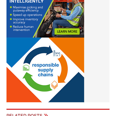
RELATED POSTS