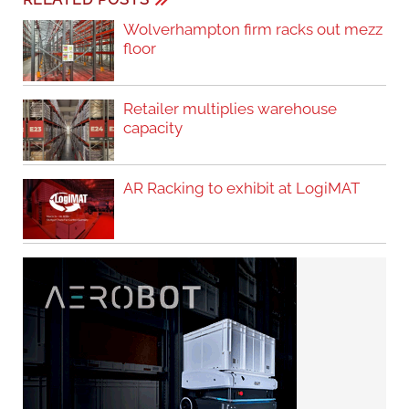
Wolverhampton firm racks out mezz
floor
Retailer multiplies warehouse
capacity
AR Racking to exhibit at LogiMAT