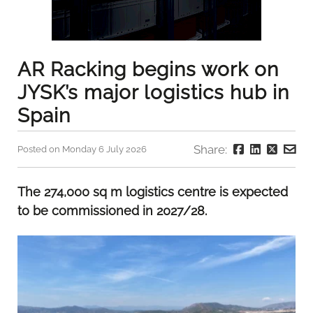
AR Racking begins work on
JYSK’s major logistics hub in
Spain
Share:
Posted on Monday 6 July 2026
The 274,000 sq m logistics centre is expected
to be commissioned in 2027/28.