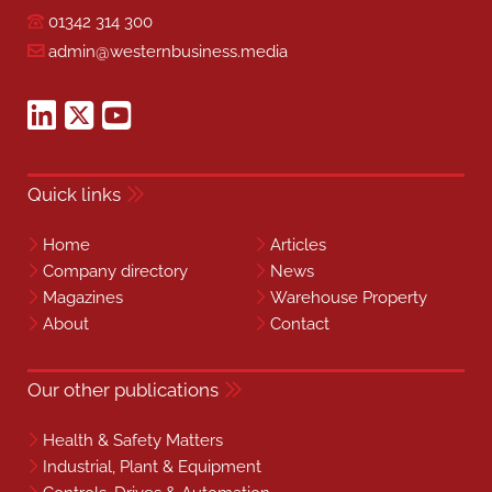
01342 314 300
admin@westernbusiness.media
Quick links
Home
Articles
Company directory
News
Magazines
Warehouse Property
About
Contact
Our other publications
Health & Safety Matters
Industrial, Plant & Equipment