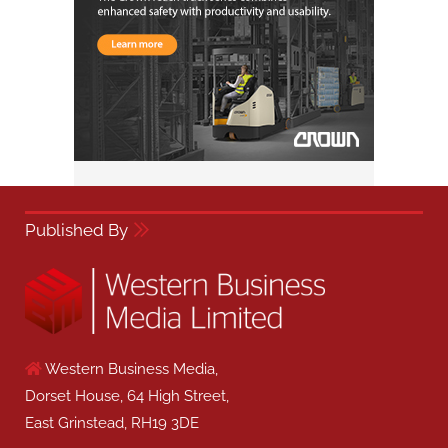
Published By
Western Business Media,
Dorset House, 64 High Street,
East Grinstead, RH19 3DE