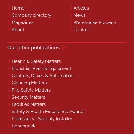
Home
Articles
Company directory
News
Magazines
Warehouse Property
About
Contact
Our other publications
Health & Safety Matters
Industrial, Plant & Equipment
Controls, Drives & Automation
Cleaning Matters
Fire Safety Matters
Security Matters
Facilities Matters
Safety & Health Excellence Awards
Professional Security Installer
Benchmark