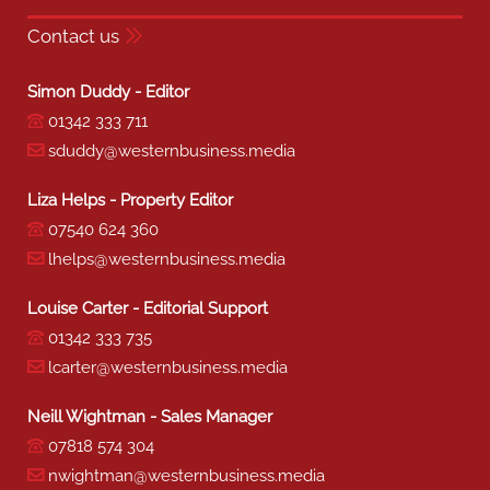
Contact us
Simon Duddy - Editor
01342 333 711
sduddy@westernbusiness.media
Liza Helps - Property Editor
07540 624 360
lhelps@westernbusiness.media
Louise Carter - Editorial Support
01342 333 735
lcarter@westernbusiness.media
Neill Wightman - Sales Manager
07818 574 304
nwightman@westernbusiness.media