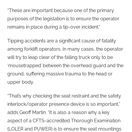
“These are important because one of the primary
purposes of the legislation is to ensure the operator
remains in place during a tip-over incident.”
Tipping accidents are a significant cause of fatality
among forklift operators. In many cases, the operator
will try to leap clear of the falling truck only to be
‘mousetrapped’ between the overhead guard and the
ground, suffering massive trauma to the head or
upper body.
“That’s why checking the seat restraint and the safety
interlock/operator presence device is so important,”
adds Geoff Martin. “It is also a reason why a key
aspect of a CFTS-accredited Thorough Examination
(LOLER and PUWER) is to ensure the seat mountings