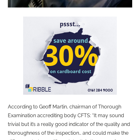
According to Geoff Martin, chairman of Thorough
Examination accrediting body CFTS: “It may sound
trivial but it’s a really good indicator of the quality and
thoroughness of the inspection… and could make the