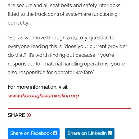
are secure and all seat belts and safety interlocks
fitted to the truck control system are functioning
correctly.
“So, as we move through 2023, my question to
everyone reading this is: ‘does your current provider
do that?’ It’s worth finding out because if you’re
responsible for material handling operations, you’re
also responsible for operator welfare.”
For more information, visit
www.thoroughexamination.org
SHARE
Share on Facebook
Share on LinkedIn