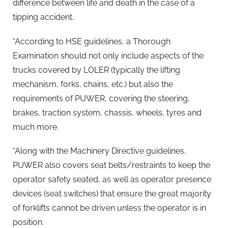
difference between life and death in the case of a
tipping accident.
“According to HSE guidelines, a Thorough
Examination should not only include aspects of the
trucks covered by LOLER (typically the lifting
mechanism, forks, chains, etc.) but also the
requirements of PUWER, covering the steering,
brakes, traction system, chassis, wheels, tyres and
much more.
“Along with the Machinery Directive guidelines,
PUWER also covers seat belts/restraints to keep the
operator safety seated, as well as operator presence
devices (seat switches) that ensure the great majority
of forklifts cannot be driven unless the operator is in
position.