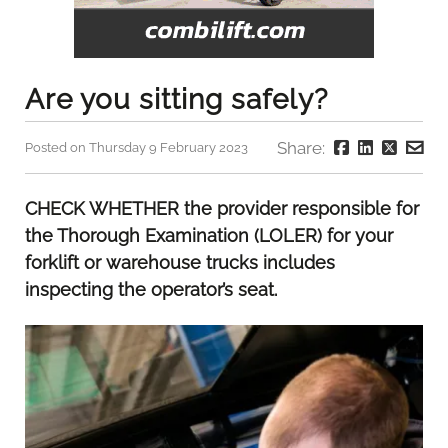
Are you sitting safely?
Share:
Posted on Thursday 9 February 2023
CHECK WHETHER the provider responsible for
the Thorough Examination (LOLER) for your
forklift or warehouse trucks includes
inspecting the operator’s seat.