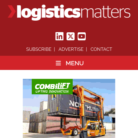
SUBSCRIBE
ADVERTISE
CONTACT
MENU