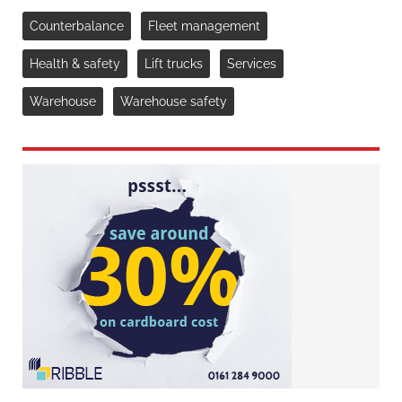
Counterbalance
Fleet management
Health & safety
Lift trucks
Services
Warehouse
Warehouse safety