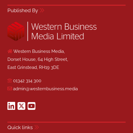
Published By
Western Business Media,
Dorset House, 64 High Street,
East Grinstead, RH19 3DE
01342 314 300
admin@westernbusiness.media
Quick links