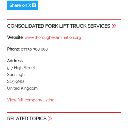
Share on X
CONSOLIDATED FORK LIFT TRUCK SERVICES
Website:
www.thoroughexamination.org
Phone:
07730 768 668
Address:
5-7 High Street
Sunninghill
SL5 9NQ
United Kingdom
View full company listing
RELATED TOPICS