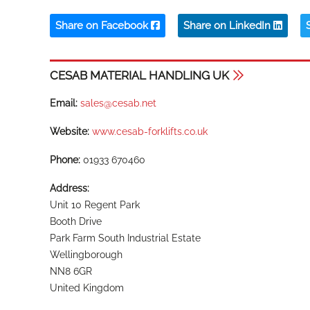
Share on Facebook
Share on LinkedIn
CESAB MATERIAL HANDLING UK
Email:
sales@cesab.net
Website:
www.cesab-forklifts.co.uk
Phone:
01933 670460
Address:
Unit 10 Regent Park
Booth Drive
Park Farm South Industrial Estate
Wellingborough
NN8 6GR
United Kingdom