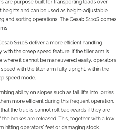
 are purpose built for transporting loads over
ift heights and can be used as height-adjustable
ing and sorting operations. The Cesab S110S comes
rms.
sab S110S deliver a more efficient handling
 with the creep speed feature. If the tiller arm is
ce where it cannot be maneuvered easily, operators
peed with the tiller arm fully upright, within the
reep speed mode.
ing ability on slopes such as tail lifts into lorries
 them more efficient during this frequent operation.
 that the trucks cannot roll backwards if they are
f the brakes are released. This, together with a low
m hitting operators' feet or damaging stock.