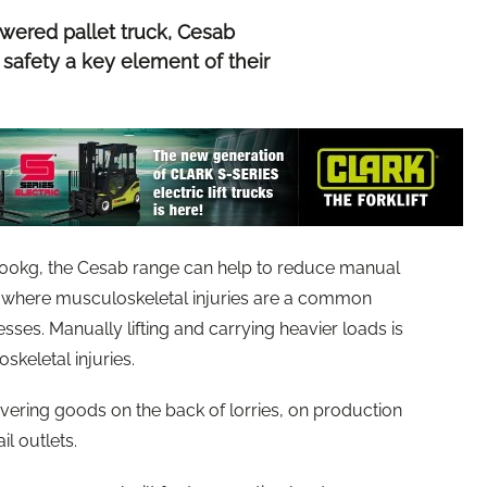
ered pallet truck, Cesab
 safety a key element of their
00kg, the Cesab range can help to reduce manual
e, where musculoskeletal injuries are a common
nesses. Manually lifting and carrying heavier loads is
keletal injuries.
vering goods on the back of lorries, on production
ail outlets.