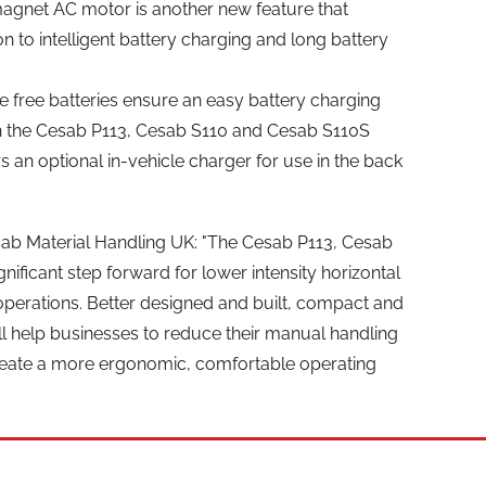
gnet AC motor is another new feature that
tion to intelligent battery charging and long battery
e free batteries ensure an easy battery charging
h the Cesab P113, Cesab S110 and Cesab S110S
 an optional in-vehicle charger for use in the back
esab Material Handling UK: "The Cesab P113, Cesab
nificant step forward for lower intensity horizontal
operations. Better designed and built, compact and
will help businesses to reduce their manual handling
reate a more ergonomic, comfortable operating