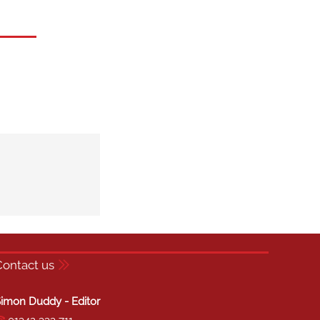
Contact us
imon Duddy - Editor