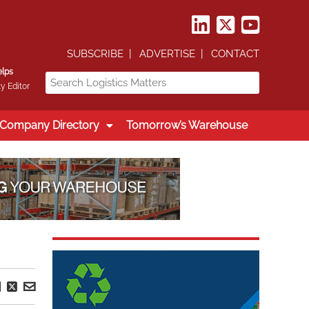
SUBSCRIBE
ADVERTISE
CONTACT
elps
y Editor
Company Directory
Tomorrow’s Warehouse