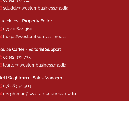
01342 333 711
sduddy@westernbusiness.media
iza Helps - Property Editor
07540 624 360
lhelps@westernbusiness.media
ouise Carter - Editorial Support
01342 333 735
lcarter@westernbusiness.media
eill Wightman - Sales Manager
07818 574 304
nwightman@westernbusiness.media
haron Miller - Production
01342 333 741
smiller@westernbusiness.media