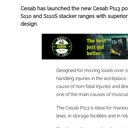
Cesab has launched the new Cesab P113 pow
S110 and S110S stacker ranges with superior
design.
Designed for moving loads over 2
handling injuries in the workplac
cause of non-fatal injuries and ill
one of the main causes of musculos
The Cesab P113 is ideal for maneu
lines, in storage facilities and in ret