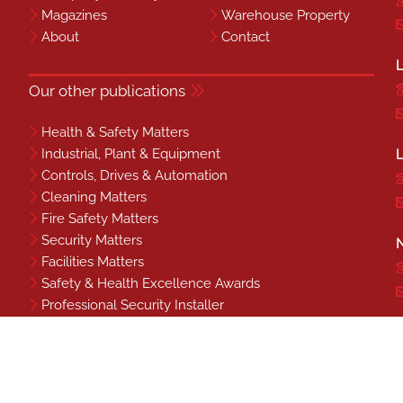
Magazines
Warehouse Property
About
Contact
L
Our other publications
Health & Safety Matters
Industrial, Plant & Equipment
L
Controls, Drives & Automation
Cleaning Matters
Fire Safety Matters
Security Matters
N
Facilities Matters
Safety & Health Excellence Awards
Professional Security Installer
Benchmark
S