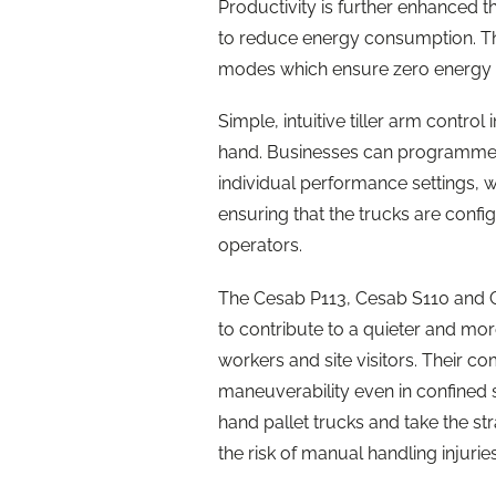
Productivity is further enhanced 
to reduce energy consumption. Th
modes which ensure zero energy u
Simple, intuitive tiller arm control 
hand. Businesses can programme 
individual performance settings, w
ensuring that the trucks are confi
operators.
The Cesab P113, Cesab S110 and Ce
to contribute to a quieter and mo
workers and site visitors. Their c
maneuverability even in confined 
hand pallet trucks and take the st
the risk of manual handling injuries