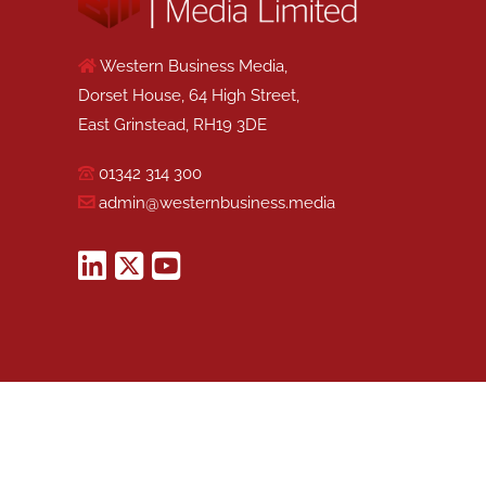
Western Business Media,
Dorset House, 64 High Street,
East Grinstead, RH19 3DE
01342 314 300
admin@westernbusiness.media