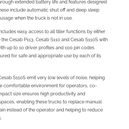
through extended battery life and features designed
ese include automatic shut off and deep sleep
sage when the truck is not in use.
includes easy access to all tiller functions by either
the Cesab P113, Cesab S110 and Cesab S110S with
ith up to 10 driver profiles and 100 pin codes
gured for safe and appropriate use by each of its
sab S110S emit very low levels of noise, helping
re comfortable environment for operators, co-
ompact size ensures high productivity and
spaces, enabling these trucks to replace manual
rain instead of the operator and helping to reduce
.