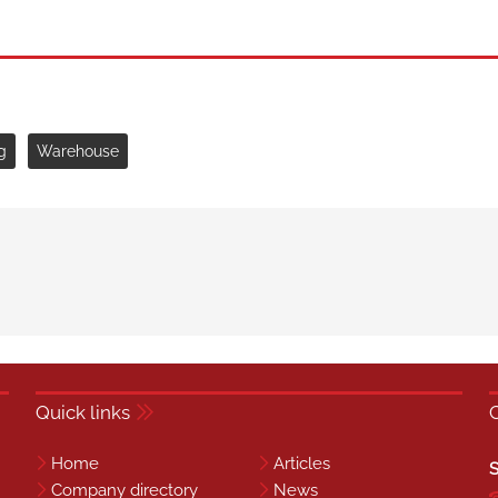
g
Warehouse
Quick links
Home
Articles
S
Company directory
News