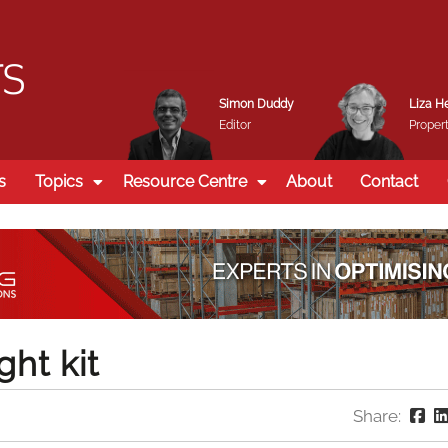
Simon Duddy
Liza H
Editor
Propert
s
Topics
Resource Centre
About
Contact
ght kit
Share: