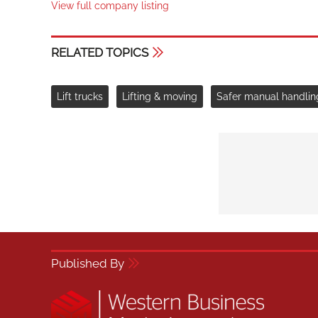
View full company listing
RELATED TOPICS
Lift trucks
Lifting & moving
Safer manual handlin
Published By