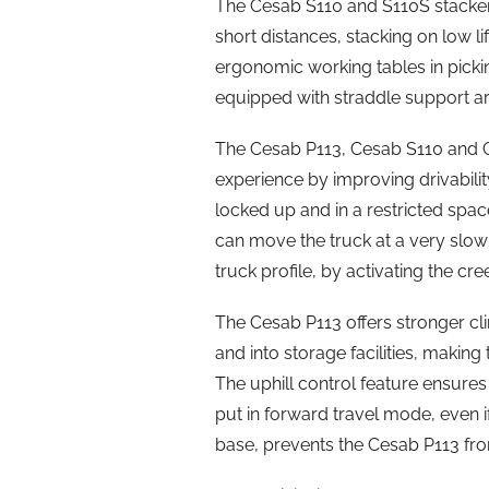
The Cesab S110 and S110S stackers
short distances, stacking on low l
ergonomic working tables in pick
equipped with straddle support a
The Cesab P113, Cesab S110 and Ce
experience by improving drivability
locked up and in a restricted spa
can move the truck at a very slow s
truck profile, by activating the c
The Cesab P113 offers stronger climb
and into storage facilities, making
The uphill control feature ensures
put in forward travel mode, even i
base, prevents the Cesab P113 fro