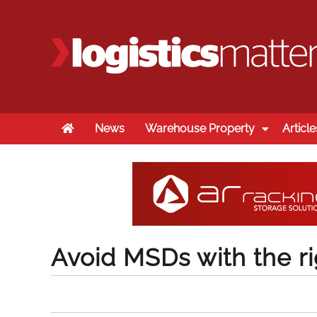
Home
News
Warehouse Property
Article
Avoid MSDs with the ri