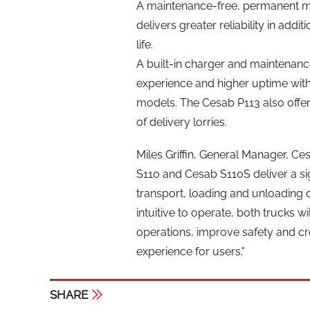
A maintenance-free, permanent ma
delivers greater reliability in addi
life.
A built-in charger and maintenanc
experience and higher uptime wit
models. The Cesab P113 also offers
of delivery lorries.
Miles Griffin, General Manager, C
S110 and Cesab S110S deliver a sig
transport, loading and unloading 
intuitive to operate, both trucks 
operations, improve safety and c
experience for users."
SHARE