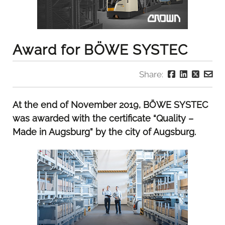
Award for BÖWE SYSTEC
Share:
At the end of November 2019, BÖWE SYSTEC
was awarded with the certificate “Quality –
Made in Augsburg” by the city of Augsburg.