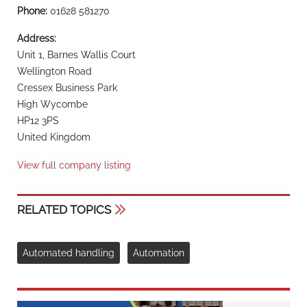
Phone:
01628 581270
Address:
Unit 1, Barnes Wallis Court
Wellington Road
Cressex Business Park
High Wycombe
HP12 3PS
United Kingdom
View full company listing
RELATED TOPICS
Automated handling
Automation