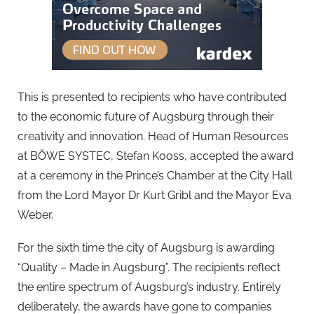
This is presented to recipients who have contributed
to the economic future of Augsburg through their
creativity and innovation. Head of Human Resources
at BÖWE SYSTEC, Stefan Kooss, accepted the award
at a ceremony in the Prince’s Chamber at the City Hall
from the Lord Mayor Dr Kurt Gribl and the Mayor Eva
Weber.
For the sixth time the city of Augsburg is awarding
“Quality – Made in Augsburg”. The recipients reflect
the entire spectrum of Augsburg’s industry. Entirely
deliberately, the awards have gone to companies