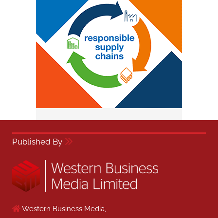
Published By
Western Business Media,