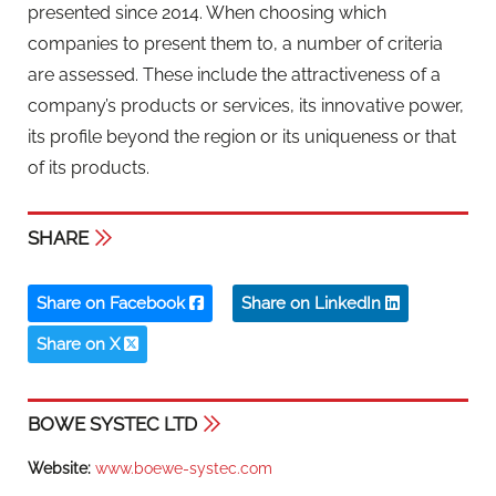
presented since 2014. When choosing which
companies to present them to, a number of criteria
are assessed. These include the attractiveness of a
company’s products or services, its innovative power,
its profile beyond the region or its uniqueness or that
of its products.
SHARE
Share on Facebook
Share on LinkedIn
Share on X
BOWE SYSTEC LTD
Website:
www.boewe-systec.com