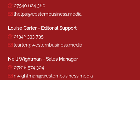
07540 624 360
lhelps@westernbusiness.media
Louise Carter - Editorial Support
01342 333 735
lcarter@westernbusiness.media
Neill Wightman - Sales Manager
07818 574 304
nwightman@westernbusiness.media
Sharon Miller - Production
01342 333 741
smiller@westernbusiness.media
©
WESTERN BUSINESS MEDIA
, 2026. ALL RIGHTS RESERVED.
TERMS & CONDITIONS
|
PRIVACY & COOKIE POLICY