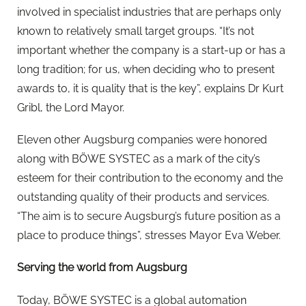
involved in specialist industries that are perhaps only
known to relatively small target groups. “It’s not
important whether the company is a start-up or has a
long tradition; for us, when deciding who to present
awards to, it is quality that is the key”, explains Dr Kurt
Gribl, the Lord Mayor.
Eleven other Augsburg companies were honored
along with BÖWE SYSTEC as a mark of the city’s
esteem for their contribution to the economy and the
outstanding quality of their products and services.
“The aim is to secure Augsburg’s future position as a
place to produce things”, stresses Mayor Eva Weber.
Serving the world from Augsburg
Today, BÖWE SYSTEC is a global automation