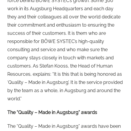
force behind BÖWE SYSTEC’s growth. Some 300
work in its Augsburg Headquarters and each day
they and their colleagues all over the world dedicate
their commitment and enthusiasm to ensuring the
success of their customers. It is them who are
responsible for BÖWE SYSTEC’s high-quality
consulting and service and who make sure the
company stays closely in touch with markets and
customers. As Stefan Kooss, the Head of Human
Resources, explains: “It is this that is being honored as
‘Quality – Made in Augsburg’. It is the service provided
by the team as a whole, in Augsburg and around the
world.”
The “Quality – Made in Augsburg” awards
The “Quality – Made in Augsburg” awards have been