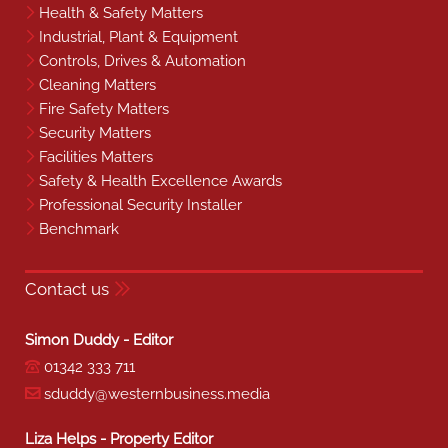
Health & Safety Matters
Industrial, Plant & Equipment
Controls, Drives & Automation
Cleaning Matters
Fire Safety Matters
Security Matters
Facilities Matters
Safety & Health Excellence Awards
Professional Security Installer
Benchmark
Contact us
Simon Duddy - Editor
01342 333 711
sduddy@westernbusiness.media
Liza Helps - Property Editor