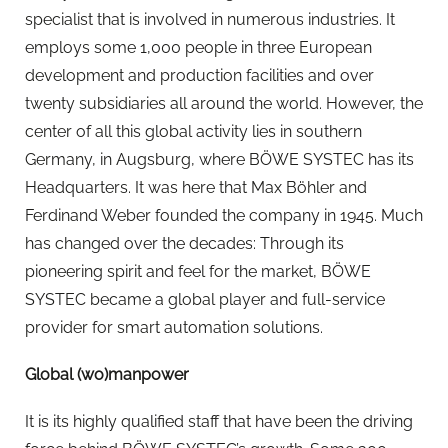
specialist that is involved in numerous industries. It
employs some 1,000 people in three European
development and production facilities and over
twenty subsidiaries all around the world. However, the
center of all this global activity lies in southern
Germany, in Augsburg, where BÖWE SYSTEC has its
Headquarters. It was here that Max Böhler and
Ferdinand Weber founded the company in 1945. Much
has changed over the decades: Through its
pioneering spirit and feel for the market, BÖWE
SYSTEC became a global player and full-service
provider for smart automation solutions.
Global (wo)manpower
It is its highly qualified staff that have been the driving