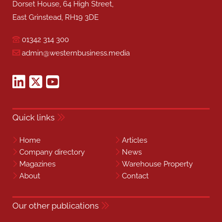
Dorset House, 64 High Street,
East Grinstead, RH19 3DE
01342 314 300
admin@westernbusiness.media
Quick links
Home
Articles
Company directory
News
Magazines
Warehouse Property
About
Contact
Our other publications