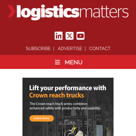
SUBSCRIBE
ADVERTISE
CONTACT
MENU