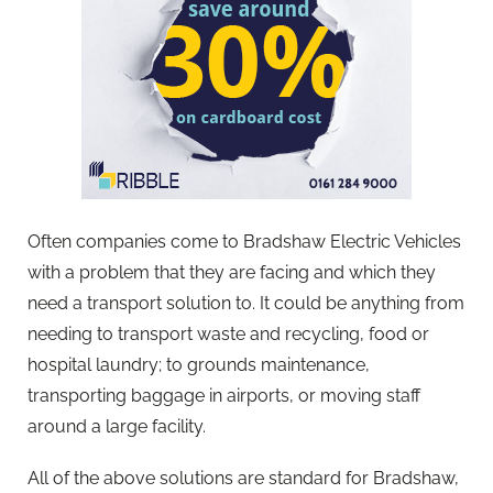
Often companies come to Bradshaw Electric Vehicles
with a problem that they are facing and which they
need a transport solution to. It could be anything from
needing to transport waste and recycling, food or
hospital laundry; to grounds maintenance,
transporting baggage in airports, or moving staff
around a large facility.
All of the above solutions are standard for Bradshaw,