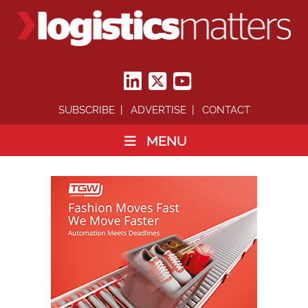
SUBSCRIBE
ADVERTISE
CONTACT
MENU