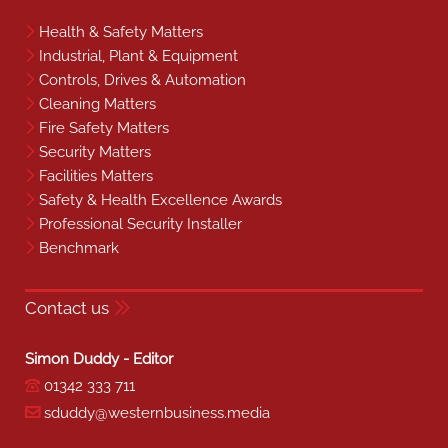
Health & Safety Matters
Industrial, Plant & Equipment
Controls, Drives & Automation
Cleaning Matters
Fire Safety Matters
Security Matters
Facilities Matters
Safety & Health Excellence Awards
Professional Security Installer
Benchmark
Contact us
Simon Duddy - Editor
01342 333 711
sduddy@westernbusiness.media