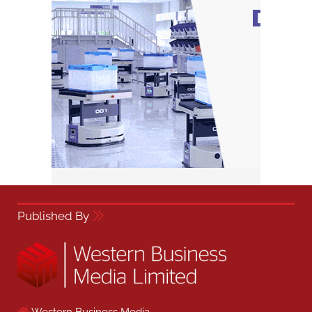
Published By