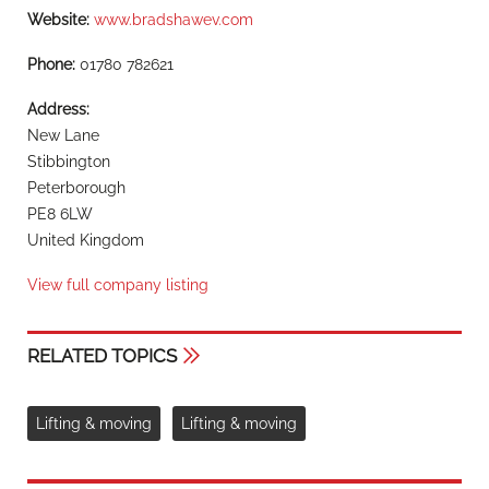
Website:
www.bradshawev.com
Phone:
01780 782621
Address:
New Lane
Stibbington
Peterborough
PE8 6LW
United Kingdom
View full company listing
RELATED TOPICS
Lifting & moving
Lifting & moving