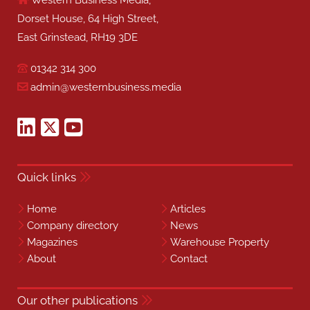
Western Business Media,
Dorset House, 64 High Street,
East Grinstead, RH19 3DE
01342 314 300
admin@westernbusiness.media
Quick links
Home
Articles
Company directory
News
Magazines
Warehouse Property
About
Contact
Our other publications