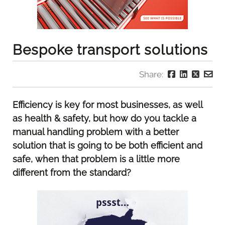
Bespoke transport solutions
Share:
Efficiency is key for most businesses, as well
as health & safety, but how do you tackle a
manual handling problem with a better
solution that is going to be both efficient and
safe, when that problem is a little more
different from the standard?