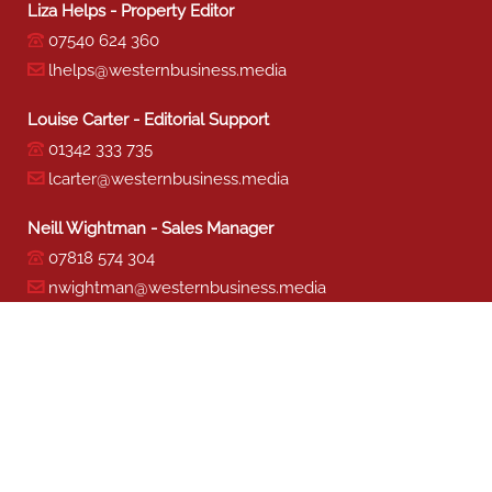
Liza Helps - Property Editor
07540 624 360
lhelps@westernbusiness.media
Louise Carter - Editorial Support
01342 333 735
lcarter@westernbusiness.media
Neill Wightman - Sales Manager
07818 574 304
nwightman@westernbusiness.media
Sharon Miller - Production
01342 333 741
smiller@westernbusiness.media
©
WESTERN BUSINESS MEDIA
, 2026. ALL RIGHTS RESERVED.