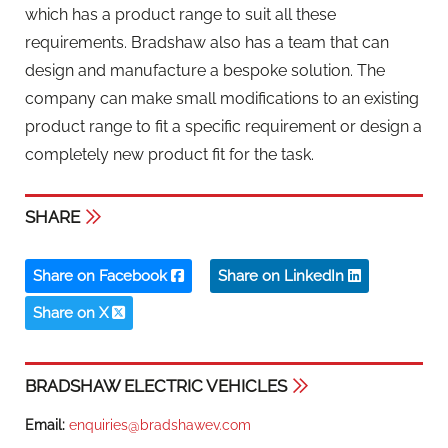
which has a product range to suit all these
requirements. Bradshaw also has a team that can
design and manufacture a bespoke solution. The
company can make small modifications to an existing
product range to fit a specific requirement or design a
completely new product fit for the task.
SHARE
Share on Facebook
Share on LinkedIn
Share on X
BRADSHAW ELECTRIC VEHICLES
Email:
enquiries@bradshawev.com