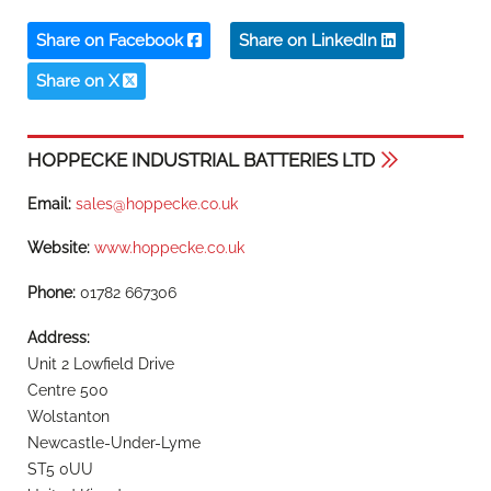
Share on Facebook
Share on LinkedIn
Share on X
HOPPECKE INDUSTRIAL BATTERIES LTD
Email:
sales@hoppecke.co.uk
Website:
www.hoppecke.co.uk
Phone:
01782 667306
Address:
Unit 2 Lowfield Drive
Centre 500
Wolstanton
Newcastle-Under-Lyme
ST5 0UU