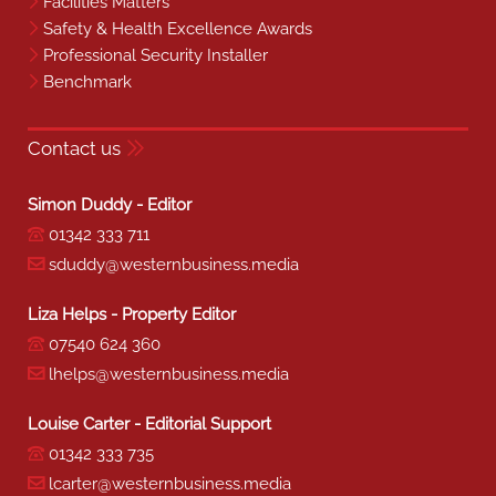
Facilities Matters
Safety & Health Excellence Awards
Professional Security Installer
Benchmark
Contact us
Simon Duddy - Editor
01342 333 711
sduddy@westernbusiness.media
Liza Helps - Property Editor
07540 624 360
lhelps@westernbusiness.media
Louise Carter - Editorial Support
01342 333 735
lcarter@westernbusiness.media