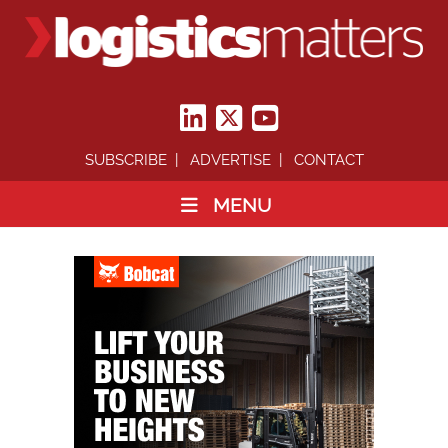
SUBSCRIBE
ADVERTISE
CONTACT
MENU