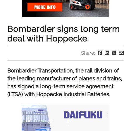
Bombardier signs long term
deal with Hoppecke
Share:
Bombardier Transportation, the rail division of
the leading manufacturer of planes and trains,
has signed a long-term service agreement
(LTSA) with Hoppecke Industrial Batteries.