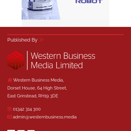
Published By
Western Business Media,
Dorset House, 64 High Street,
East Grinstead, RH19 3DE
01342 314 300
admin@westernbusiness.media