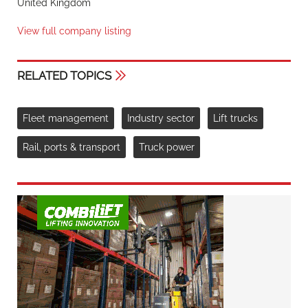
United Kingdom
View full company listing
RELATED TOPICS
Fleet management
Industry sector
Lift trucks
Rail, ports & transport
Truck power