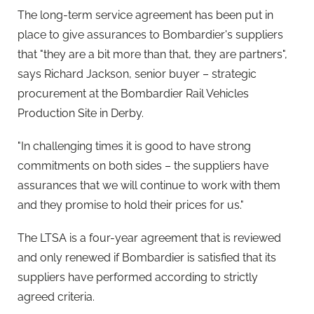
The long-term service agreement has been put in
place to give assurances to Bombardier's suppliers
that "they are a bit more than that, they are partners",
says Richard Jackson, senior buyer – strategic
procurement at the Bombardier Rail Vehicles
Production Site in Derby.
"In challenging times it is good to have strong
commitments on both sides – the suppliers have
assurances that we will continue to work with them
and they promise to hold their prices for us."
The LTSA is a four-year agreement that is reviewed
and only renewed if Bombardier is satisfied that its
suppliers have performed according to strictly
agreed criteria.