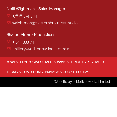
Neill Wightman - Sales Manager
07818 574 304
nwightman@westernbusiness.media
Sharon Miller - Production
01342 333 741
smiller@westernbusiness.media
©
WESTERN BUSINESS MEDIA
, 2026. ALL RIGHTS RESERVED.
TERMS & CONDITIONS
|
PRIVACY & COOKIE POLICY
Website by e-Motive Media Limited
.