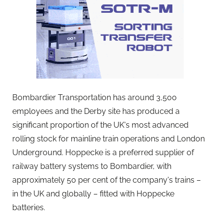
Bombardier Transportation has around 3,500
employees and the Derby site has produced a
significant proportion of the UK's most advanced
rolling stock for mainline train operations and London
Underground. Hoppecke is a preferred supplier of
railway battery systems to Bombardier, with
approximately 50 per cent of the company's trains –
in the UK and globally – fitted with Hoppecke
batteries.