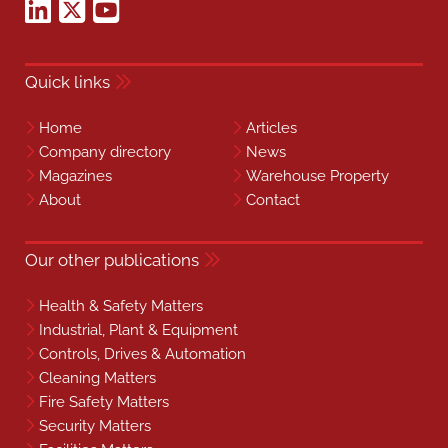
Quick links
Home
Articles
Company directory
News
Magazines
Warehouse Property
About
Contact
Our other publications
Health & Safety Matters
Industrial, Plant & Equipment
Controls, Drives & Automation
Cleaning Matters
Fire Safety Matters
Security Matters