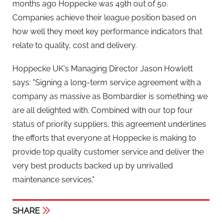
months ago Hoppecke was 49th out of 50.
Companies achieve their league position based on
how well they meet key performance indicators that
relate to quality, cost and delivery.
Hoppecke UK's Managing Director Jason Howlett
says: "Signing a long-term service agreement with a
company as massive as Bombardier is something we
are all delighted with. Combined with our top four
status of priority suppliers, this agreement underlines
the efforts that everyone at Hoppecke is making to
provide top quality customer service and deliver the
very best products backed up by unrivalled
maintenance services."
SHARE