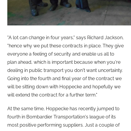
"A lot can change in four years," says Richard Jackson,
"hence why we put these contracts in place. They give
everyone a feeling of security and enable us all to
plan ahead, which is important because when you're
dealing in public transport you don't want uncertainty.
Going into the fourth and final year of the contract we
will be sitting down with Hoppecke and hopefully we
will extend the contract for a further term."
At the same time, Hoppecke has recently jumped to
fourth in Bombardier Transportation's league of its
most positive performing suppliers. Just a couple of