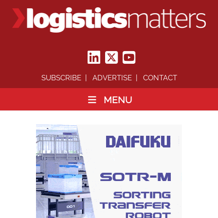
SUBSCRIBE
ADVERTISE
CONTACT
MENU