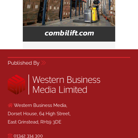
Published By
Western Business Media,
Dorset House, 64 High Street,
East Grinstead, RH19 3DE
01342 314 300