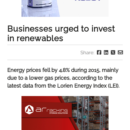
Businesses urged to invest
in renewables
Share:
Energy prices fell by 4.8% during 2015, mainly
due to a lower gas prices, according to the
latest data from the Lorien Energy Index (LEI).