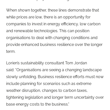
When shown together, these lines demonstrate that
while prices are low, there is an opportunity for
companies to invest in energy efficiency, low carbon
and renewable technologies. This can position
organisations to deal with changing conditions and
provide enhanced business resilience over the longer
term.
Lorien’s sustainability consultant Tom Jordan
said: “Organisations are seeing a changing landscape
slowly unfolding. Business resilience efforts must now
include planning for scenarios such as extreme
weather disruption, changes to carbon taxes,
tightening legislation and longer term uncertainty over
base energy costs to the business.”