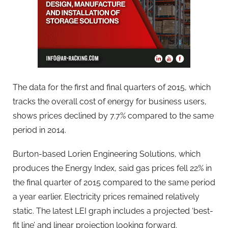
The data for the first and final quarters of 2015, which
tracks the overall cost of energy for business users,
shows prices declined by 7.7% compared to the same
period in 2014.
Burton-based Lorien Engineering Solutions, which
produces the Energy Index, said gas prices fell 22% in
the final quarter of 2015 compared to the same period
a year earlier. Electricity prices remained relatively
static. The latest LEI graph includes a projected ‘best-
fit line’ and linear projection looking forward.