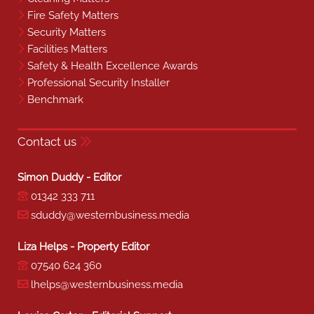
Fire Safety Matters
Security Matters
Facilities Matters
Safety & Health Excellence Awards
Professional Security Installer
Benchmark
Contact us
Simon Duddy - Editor
01342 333 711
sduddy@westernbusiness.media
Liza Helps - Property Editor
07540 624 360
lhelps@westernbusiness.media