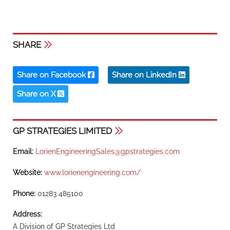
SHARE
Share on Facebook
Share on LinkedIn
Share on X
GP STRATEGIES LIMITED
Email:
LorienEngineeringSales@gpstrategies.com
Website:
www.lorienengineering.com/
Phone:
01283 485100
Address:
A Division of GP Strategies Ltd