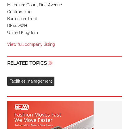
Millenium Court, First Avenue
Centrum 100
Burton-on-Trent
DE14 2WH
United Kingdom
View full company listing
RELATED TOPICS
Facilities management