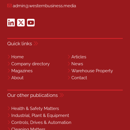
admin@westernbusiness.media
Quick links
Home
Articles
Company directory
News
Magazines
Warehouse Property
About
Contact
Our other publications
Health & Safety Matters
Industrial, Plant & Equipment
Controls, Drives & Automation
Cleaning Matters