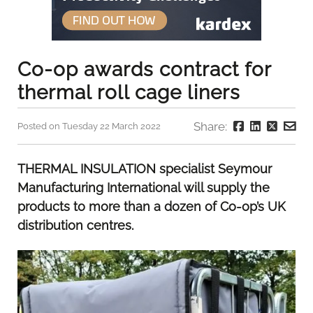
Co-op awards contract for
thermal roll cage liners
Share:
Posted on Tuesday 22 March 2022
THERMAL INSULATION specialist Seymour
Manufacturing International will supply the
products to more than a dozen of Co-op’s UK
distribution centres.