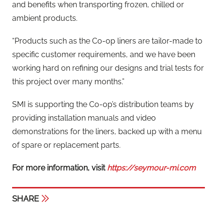
and benefits when transporting frozen, chilled or
ambient products.
“Products such as the Co-op liners are tailor-made to
specific customer requirements, and we have been
working hard on refining our designs and trial tests for
this project over many months.”
SMI is supporting the Co-op’s distribution teams by
providing installation manuals and video
demonstrations for the liners, backed up with a menu
of spare or replacement parts.
For more information, visit
https://seymour-mi.com
SHARE