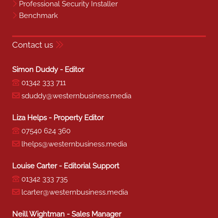
Professional Security Installer
Benchmark
Contact us
Simon Duddy - Editor
01342 333 711
sduddy@westernbusiness.media
Liza Helps - Property Editor
07540 624 360
lhelps@westernbusiness.media
Louise Carter - Editorial Support
01342 333 735
lcarter@westernbusiness.media
Neill Wightman - Sales Manager