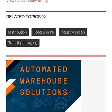
View full company listing
RELATED TOPICS
Distribution
Food & drink
Industry sector
Transit packaging