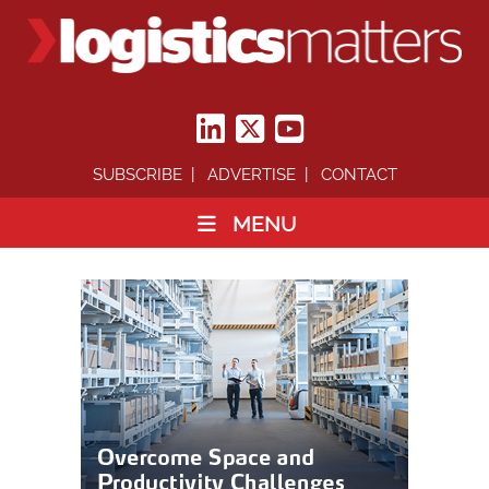
SUBSCRIBE
ADVERTISE
CONTACT
MENU