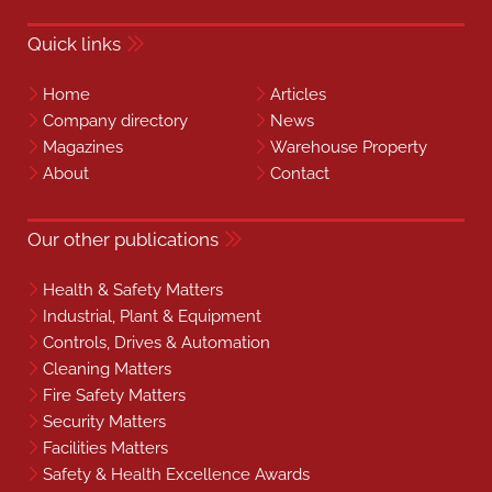
Quick links
Home
Articles
Company directory
News
Magazines
Warehouse Property
About
Contact
Our other publications
Health & Safety Matters
Industrial, Plant & Equipment
Controls, Drives & Automation
Cleaning Matters
Fire Safety Matters
Security Matters
Facilities Matters
Safety & Health Excellence Awards