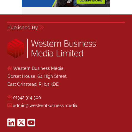
Published By
Western Business Media,
Dorset House, 64 High Street,
East Grinstead, RH19 3DE
01342 314 300
admin@westernbusiness.media