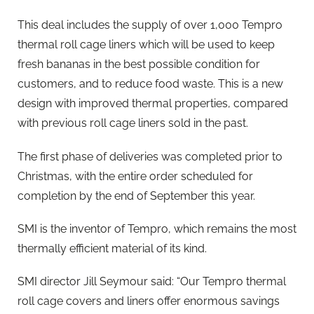
This deal includes the supply of over 1,000 Tempro
thermal roll cage liners which will be used to keep
fresh bananas in the best possible condition for
customers, and to reduce food waste. This is a new
design with improved thermal properties, compared
with previous roll cage liners sold in the past.
The first phase of deliveries was completed prior to
Christmas, with the entire order scheduled for
completion by the end of September this year.
SMI is the inventor of Tempro, which remains the most
thermally efficient material of its kind.
SMI director Jill Seymour said: “Our Tempro thermal
roll cage covers and liners offer enormous savings