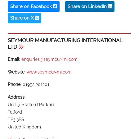
Share on Facebook
Share on LinkedIn
Share on X
SEYMOUR MANUFACTURING INTERNATIONAL
LTD
Email:
enquiries@seymour-mi.com
Website:
www.seymour-mi.com
Phone:
01952 201201
Address:
Unit 3, Stafford Park 16
Telford
TF3 3BS
United Kingdom