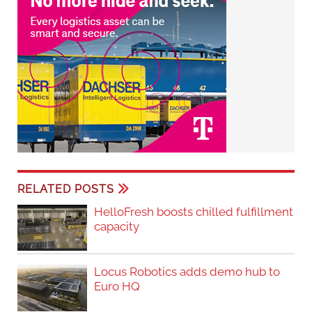
RELATED POSTS
HelloFresh boosts chilled fulfillment
capacity
Locus Robotics adds demo hub to
Euro HQ