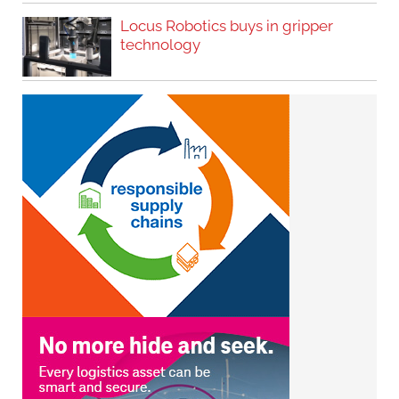
Locus Robotics buys in gripper
technology