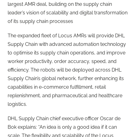
largest AMR deal, building on the supply chain
leader’s vision of scalability and digital transformation
of its supply chain processes
The expanded fleet of Locus AMRs will provide DHL
Supply Chain with advanced automation technology
to optimise its supply chain operations, and improve
worker productivity, order accuracy, speed, and
efficiency. The robots will be deployed across DHL
Supply Chain’s global network, further enhancing its
capabilities in e-commerce fulfillment, retail
replenishment, and pharmaceutical and healthcare
logistics.
DHL Supply Chain chief executive officer Oscar de
Bok explains: “An idea is only a good idea if it can
scale. The flexibility and scalability of the Locus