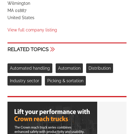
Wilmington
MA 01887
United States
View full company listing
RELATED TOPICS
Automated handling
Automation
Distribution
Industry sector
Picking & sortation