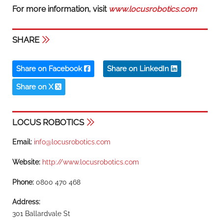
For more information, visit
www.locusrobotics.com
SHARE
Share on Facebook
Share on LinkedIn
Share on X
LOCUS ROBOTICS
Email:
info@locusrobotics.com
Website:
http://www.locusrobotics.com
Phone:
0800 470 468
Address:
301 Ballardvale St