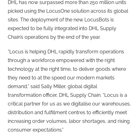
DHL has now surpassed more than 250 million units
picked using the LocusOne solution across its global
sites. The deployment of the new LocusBots is
expected to be fully integrated into DHL Supply
Chain’s operations by the end of the year.
“Locus is helping DHL rapidly transform operations
through a workforce empowered with the right
technology at the right time, to deliver goods where
they need to at the speed our modern markets
demand,” said Sally Miller, global digital
transformation officer, DHL Supply Chain. “Locus is a
critical partner for us as we digitalise our warehouses,
distribution and fulfillment centres to efficiently meet
increasing order volumes, labor shortages, and rising
consumer expectations.”