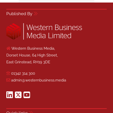
Published By
Western Business Media,
Dorset House, 64 High Street,
East Grinstead, RH19 3DE
01342 314 300
admin@westernbusiness.media
Quick links