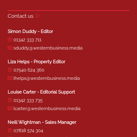
Contact us
Simon Duddy - Editor
01342 333 711
sduddy@westernbusiness.media
Liza Helps - Property Editor
07540 624 360
lhelps@westernbusiness.media
Louise Carter - Editorial Support
01342 333 735
lcarter@westernbusiness.media
Neill Wightman - Sales Manager
07818 574 304