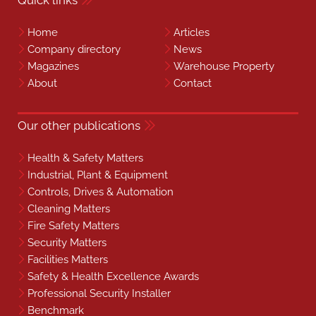
Home
Articles
Company directory
News
Magazines
Warehouse Property
About
Contact
Our other publications
Health & Safety Matters
Industrial, Plant & Equipment
Controls, Drives & Automation
Cleaning Matters
Fire Safety Matters
Security Matters
Facilities Matters
Safety & Health Excellence Awards
Professional Security Installer
Benchmark