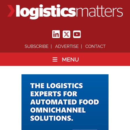
SUBSCRIBE
ADVERTISE
CONTACT
MENU