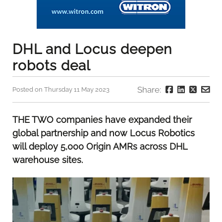
DHL and Locus deepen
robots deal
Share:
Posted on Thursday 11 May 2023
THE TWO companies have expanded their
global partnership and now Locus Robotics
will deploy 5,000 Origin AMRs across DHL
warehouse sites.