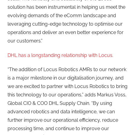
solution has been instrumental in helping us meet the
evolving demands of the eComm landscape and
leveraging cutting-edge technology to optimise our
operations and deliver an even better experience for
our customers.”
DHL has a longstanding relationship with Locus.
“The addition of Locus Robotics AMRs to our network
is a major milestone in our digitalisation journey, and
we are excited to partner with Locus Robotics to bring
this technology to our operations,” adds Markus Voss,
Global CIO & COO DHL Supply Chain. “By using
advanced robotics and data intelligence, we can
further improve our operational efficiency, reduce
processing time, and continue to improve our