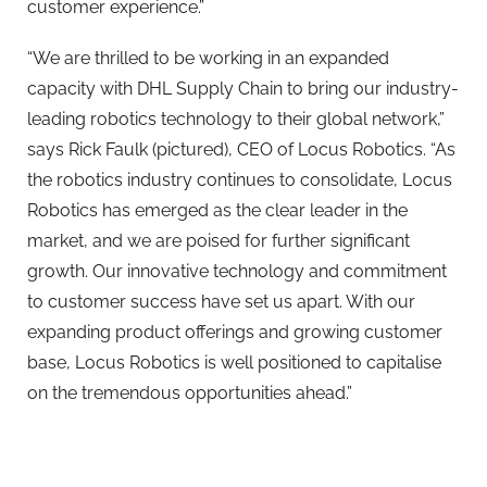
customer experience.”
“We are thrilled to be working in an expanded
capacity with DHL Supply Chain to bring our industry-
leading robotics technology to their global network,”
says Rick Faulk (pictured), CEO of Locus Robotics. “As
the robotics industry continues to consolidate, Locus
Robotics has emerged as the clear leader in the
market, and we are poised for further significant
growth. Our innovative technology and commitment
to customer success have set us apart. With our
expanding product offerings and growing customer
base, Locus Robotics is well positioned to capitalise
on the tremendous opportunities ahead.”