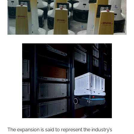
The expansion is said to represent the industry’s