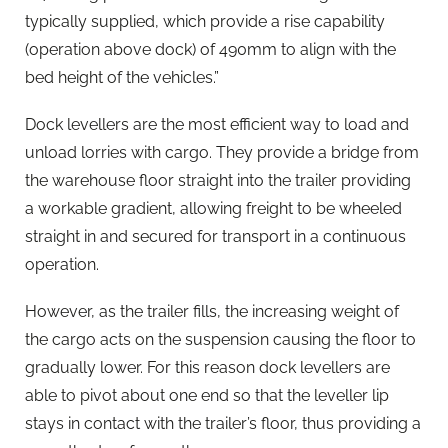
typically supplied, which provide a rise capability
(operation above dock) of 490mm to align with the
bed height of the vehicles.”
Dock levellers are the most efficient way to load and
unload lorries with cargo. They provide a bridge from
the warehouse floor straight into the trailer providing
a workable gradient, allowing freight to be wheeled
straight in and secured for transport in a continuous
operation.
However, as the trailer fills, the increasing weight of
the cargo acts on the suspension causing the floor to
gradually lower. For this reason dock levellers are
able to pivot about one end so that the leveller lip
stays in contact with the trailer’s floor, thus providing a