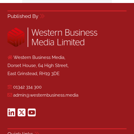
Published By
Western Business Media,
Dorset House, 64 High Street,
East Grinstead, RH19 3DE
01342 314 300
admin@westernbusiness.media