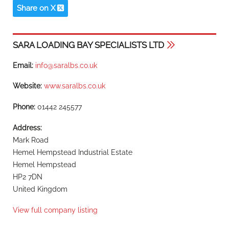
Share on X
SARA LOADING BAY SPECIALISTS LTD
Email:
info@saralbs.co.uk
Website:
www.saralbs.co.uk
Phone:
01442 245577
Address:
Mark Road
Hemel Hempstead Industrial Estate
Hemel Hempstead
HP2 7DN
United Kingdom
View full company listing