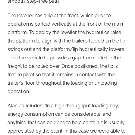
smooth, step-free path.
The leveller has a lip at the front, which prior to
operation is parked vertically at the front of the main
platform. To deploy the leveller the hydraulics raise
the platform to align with the trailer’s floor, then the lip
swings out and the platform/lip hydraulically lowers
onto the vehicle to provide a gap-free route for the
freight to be rolled over. Once positioned, the lip is
free to pivot so that it remains in contact with the
trailer’s floor throughout the loading or unloading
operation.
Alan concludes: “In a high throughput loading bay,
energy consumption can be considerable, and
anything that can be done to help contain it is usually
appreciated by the client. In this case we were able to