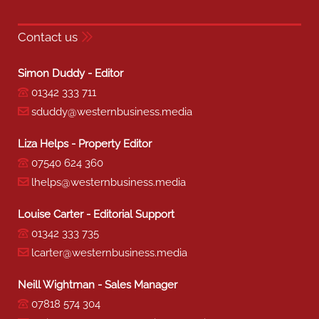
Contact us
Simon Duddy - Editor
01342 333 711
sduddy@westernbusiness.media
Liza Helps - Property Editor
07540 624 360
lhelps@westernbusiness.media
Louise Carter - Editorial Support
01342 333 735
lcarter@westernbusiness.media
Neill Wightman - Sales Manager
07818 574 304