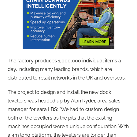
The factory produces 1,000,000 individual items a
day, including many leading brands, which are
distributed to retail networks in the UK and overseas.
The project to design and install the new dock
levellers was headed up by Alan Ryder, area sales
manager for sara LBS: “We had to custom design
both of the levellers as the pits that the existing
machines occupied were a unique configuration. With
a 4m long platform, the levellers are longer than