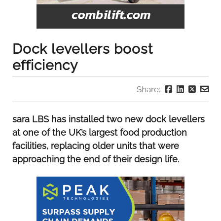
Dock levellers boost
efficiency
Share:
sara LBS has installed two new dock levellers
at one of the UK’s largest food production
facilities, replacing older units that were
approaching the end of their design life.