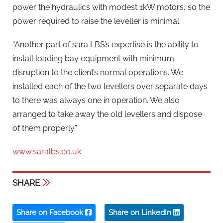
power the hydraulics with modest 1kW motors, so the
power required to raise the leveller is minimal.
“Another part of sara LBS’s expertise is the ability to
install loading bay equipment with minimum
disruption to the client’s normal operations. We
installed each of the two levellers over separate days
to there was always one in operation. We also
arranged to take away the old levellers and dispose
of them properly.”
www.saralbs.co.uk
SHARE
Share on Facebook
Share on LinkedIn