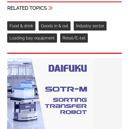
RELATED TOPICS
Food & drink
Goods in & out
Industry sector
Loading bay equipment
Retail/E-tail