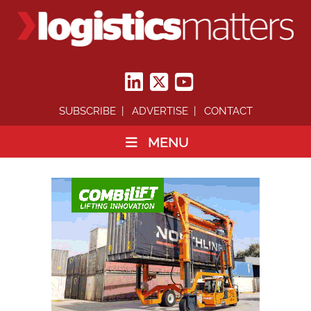
SUBSCRIBE
ADVERTISE
CONTACT
MENU