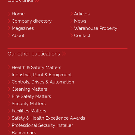
Quick links
Home
Articles
Company directory
News
Magazines
Warehouse Property
About
Contact
Our other publications
Health & Safety Matters
Industrial, Plant & Equipment
Controls, Drives & Automation
Cleaning Matters
Fire Safety Matters
Security Matters
Facilities Matters
Safety & Health Excellence Awards
Professional Security Installer
Benchmark