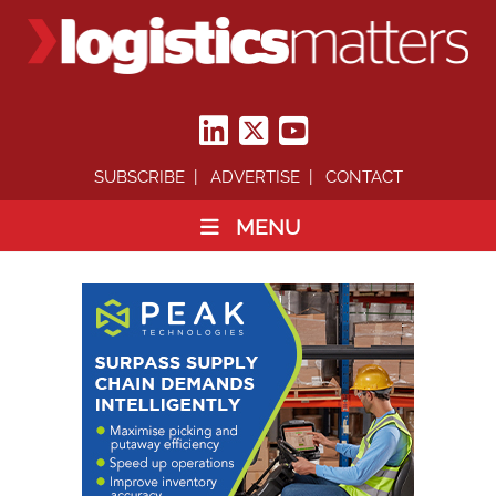
SUBSCRIBE
ADVERTISE
CONTACT
MENU