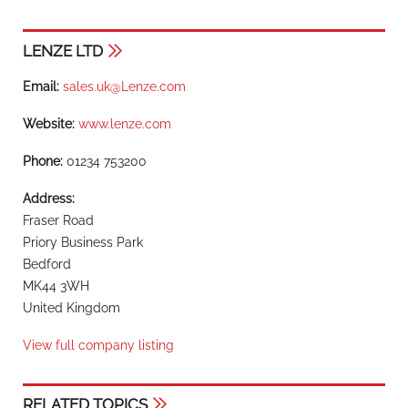
LENZE LTD
Email:
sales.uk@Lenze.com
Website:
www.lenze.com
Phone:
01234 753200
Address:
Fraser Road
Priory Business Park
Bedford
MK44 3WH
United Kingdom
View full company listing
RELATED TOPICS