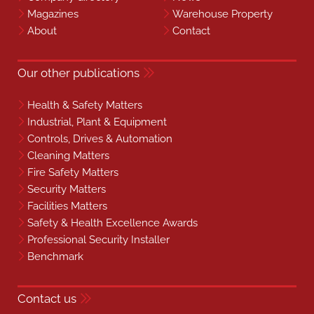
Magazines
Warehouse Property
About
Contact
Our other publications
Health & Safety Matters
Industrial, Plant & Equipment
Controls, Drives & Automation
Cleaning Matters
Fire Safety Matters
Security Matters
Facilities Matters
Safety & Health Excellence Awards
Professional Security Installer
Benchmark
Contact us