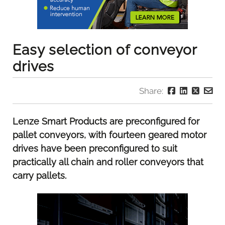
Easy selection of conveyor
drives
Share:
Lenze Smart Products are preconfigured for
pallet conveyors, with fourteen geared motor
drives have been preconfigured to suit
practically all chain and roller conveyors that
carry pallets.