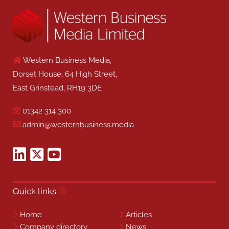
Western Business Media,
Dorset House, 64 High Street,
East Grinstead, RH19 3DE
01342 314 300
admin@westernbusiness.media
Quick links
Home
Articles
Company directory
News