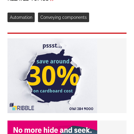
Automation
Conveying components