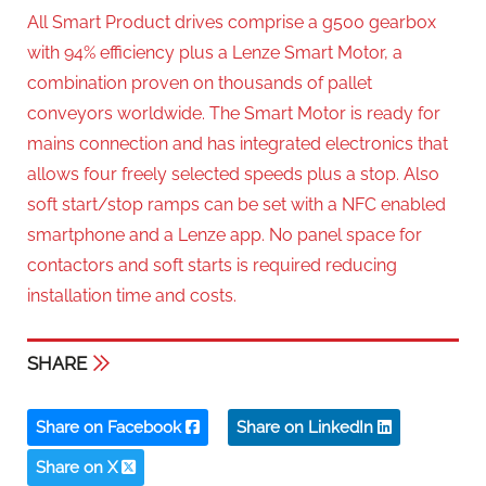
All Smart Product drives comprise a g500 gearbox
with 94% efficiency plus a Lenze Smart Motor, a
combination proven on thousands of pallet
conveyors worldwide. The Smart Motor is ready for
mains connection and has integrated electronics that
allows four freely selected speeds plus a stop. Also
soft start/stop ramps can be set with a NFC enabled
smartphone and a Lenze app. No panel space for
contactors and soft starts is required reducing
installation time and costs.
SHARE
Share on Facebook
Share on LinkedIn
Share on X