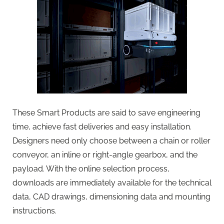
These Smart Products are said to save engineering
time, achieve fast deliveries and easy installation.
Designers need only choose between a chain or roller
conveyor, an inline or right-angle gearbox, and the
payload. With the online selection process,
downloads are immediately available for the technical
data, CAD drawings, dimensioning data and mounting
instructions.