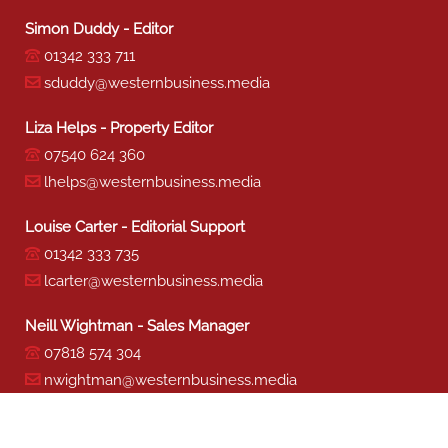
Simon Duddy - Editor
01342 333 711
sduddy@westernbusiness.media
Liza Helps - Property Editor
07540 624 360
lhelps@westernbusiness.media
Louise Carter - Editorial Support
01342 333 735
lcarter@westernbusiness.media
Neill Wightman - Sales Manager
07818 574 304
nwightman@westernbusiness.media
Sharon Miller - Production