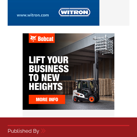
Published By