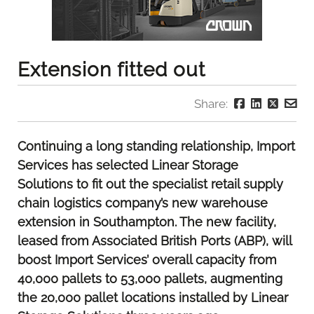
Extension fitted out
Share:
Continuing a long standing relationship, Import
Services has selected Linear Storage
Solutions to fit out the specialist retail supply
chain logistics company’s new warehouse
extension in Southampton. The new facility,
leased from Associated British Ports (ABP), will
boost Import Services’ overall capacity from
40,000 pallets to 53,000 pallets, augmenting
the 20,000 pallet locations installed by Linear