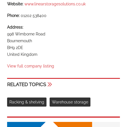
Website:
www.linearstoragesolutions.co.uk
Phone:
01202 538400
Address:
998 Wimborne Road
Bournemouth
BH9 2DE
United Kingdom
View full company listing
RELATED TOPICS
Racking & shelving
Warehouse storage