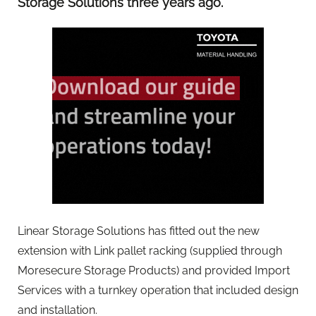
Storage Solutions three years ago.
Linear Storage Solutions has fitted out the new
extension with Link pallet racking (supplied through
Moresecure Storage Products) and provided Import
Services with a turnkey operation that included design
and installation.