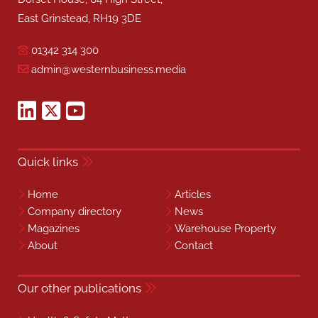
East Grinstead, RH19 3DE
01342 314 300
admin@westernbusiness.media
Quick links
Home
Articles
Company directory
News
Magazines
Warehouse Property
About
Contact
Our other publications