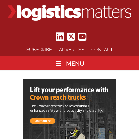
SUBSCRIBE
ADVERTISE
CONTACT
MENU