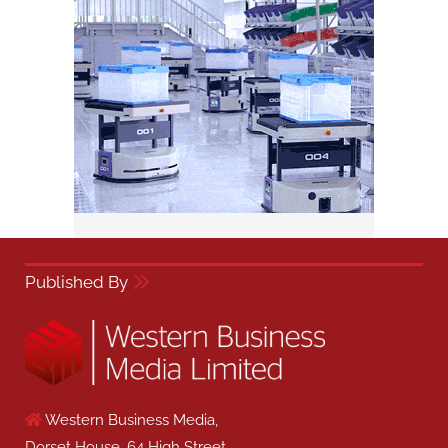
Published By
Western Business Media,
Dorset House, 64 High Street,