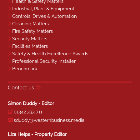
Health & Safety Matters
Industrial, Plant & Equipment
Controls, Drives & Automation
Cleaning Matters
Fire Safety Matters
Security Matters
Facilities Matters
Safety & Health Excellence Awards
Professional Security Installer
Benchmark
Contact us
Simon Duddy - Editor
01342 333 711
sduddy@westernbusiness.media
Liza Helps - Property Editor