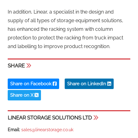
In addition, Linear, a specialist in the design and
supply of all types of storage equipment solutions,
has enhanced the racking system with column
protection to protect the racking from truck impact
and labelling to improve product recognition.
SHARE
Share on Facebook
Share on LinkedIn
Share on X
LINEAR STORAGE SOLUTIONS LTD
Email:
sales@linearstorage.co.uk