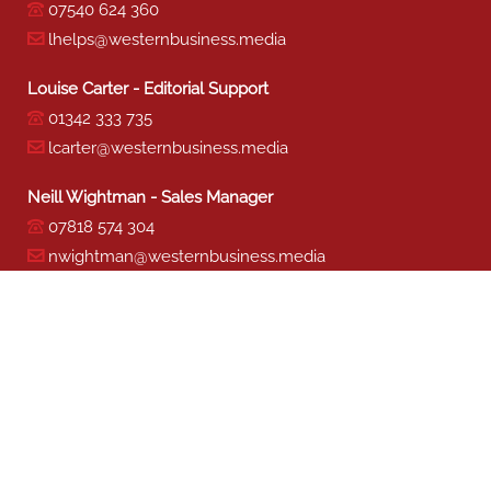
07540 624 360
lhelps@westernbusiness.media
Louise Carter - Editorial Support
01342 333 735
lcarter@westernbusiness.media
Neill Wightman - Sales Manager
07818 574 304
nwightman@westernbusiness.media
Sharon Miller - Production
01342 333 741
smiller@westernbusiness.media
©
WESTERN BUSINESS MEDIA
, 2026. ALL RIGHTS RESERVED.
TERMS & CONDITIONS
|
PRIVACY & COOKIE POLICY