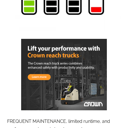
FREQUENT MAINTENANCE, limited runtime, and