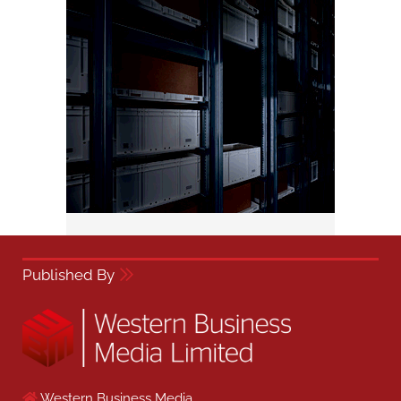
Published By
Western Business Media,