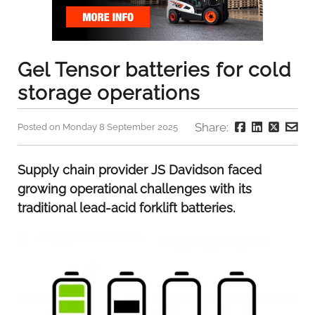
Gel Tensor batteries for cold
storage operations
Share:
Posted on Monday 8 September 2025
Supply chain provider JS Davidson faced
growing operational challenges with its
traditional lead-acid forklift batteries.