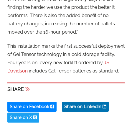
finding the harder we use the product the better it
performs. There is also the added benefit of no
battery changes, increasing the number of pallets
moved over the 16-hour period.”
This installation marks the first successful deployment
of Gel Tensor technology in a cold storage facility.
Four years on, every new forklift ordered by
JS
Davidson
includes Gel Tensor batteries as standard.
SHARE
Share on Facebook
Share on LinkedIn
Share on X