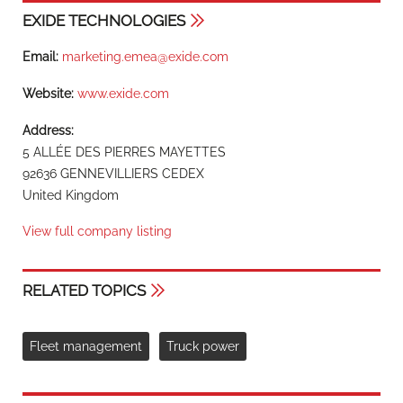
EXIDE TECHNOLOGIES
Email:
marketing.emea@exide.com
Website:
www.exide.com
Address:
5 ALLÉE DES PIERRES MAYETTES
92636 GENNEVILLIERS CEDEX
United Kingdom
View full company listing
RELATED TOPICS
Fleet management
Truck power