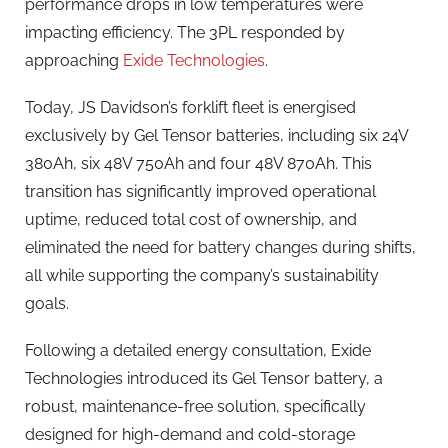
performance drops in low temperatures were
impacting efficiency. The 3PL responded by
approaching
Exide Technologies
.
Today, JS Davidson’s forklift fleet is energised
exclusively by Gel Tensor batteries, including six 24V
380Ah, six 48V 750Ah and four 48V 870Ah. This
transition has significantly improved operational
uptime, reduced total cost of ownership, and
eliminated the need for battery changes during shifts,
all while supporting the company’s sustainability
goals.
Following a detailed energy consultation, Exide
Technologies introduced its Gel Tensor battery, a
robust, maintenance-free solution, specifically
designed for high-demand and cold-storage