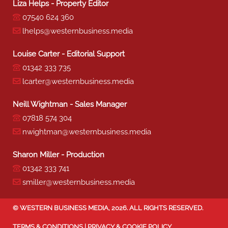
Liza Helps - Property Editor
07540 624 360
lhelps@westernbusiness.media
Louise Carter - Editorial Support
01342 333 735
lcarter@westernbusiness.media
Neill Wightman - Sales Manager
07818 574 304
nwightman@westernbusiness.media
Sharon Miller - Production
01342 333 741
smiller@westernbusiness.media
©
WESTERN BUSINESS MEDIA
, 2026. ALL RIGHTS RESERVED.
TERMS & CONDITIONS
|
PRIVACY & COOKIE POLICY