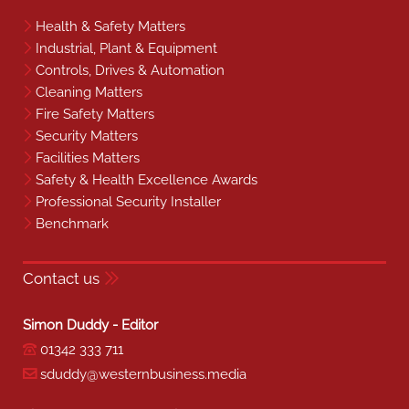
Health & Safety Matters
Industrial, Plant & Equipment
Controls, Drives & Automation
Cleaning Matters
Fire Safety Matters
Security Matters
Facilities Matters
Safety & Health Excellence Awards
Professional Security Installer
Benchmark
Contact us
Simon Duddy - Editor
01342 333 711
sduddy@westernbusiness.media