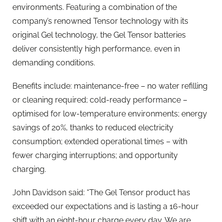
environments. Featuring a combination of the
company’s renowned Tensor technology with its
original Gel technology, the Gel Tensor batteries
deliver consistently high performance, even in
demanding conditions.
Benefits include: maintenance-free – no water refilling
or cleaning required; cold-ready performance –
optimised for low-temperature environments; energy
savings of 20%, thanks to reduced electricity
consumption; extended operational times – with
fewer charging interruptions; and opportunity
charging.
John Davidson said: “The Gel Tensor product has
exceeded our expectations and is lasting a 16-hour
shift with an eight-hour charge every day. We are