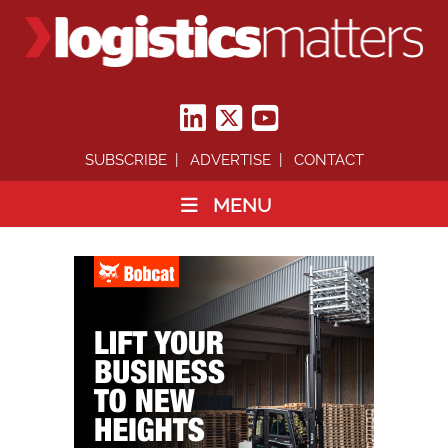
SUBSCRIBE
ADVERTISE
CONTACT
MENU