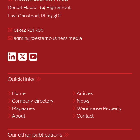
Dorset House, 64 High Street,
East Grinstead, RH19 3DE
01342 314 300
admin@westernbusiness.media
Quick links
Home
Articles
Company directory
News
Magazines
Warehouse Property
About
Contact
Our other publications