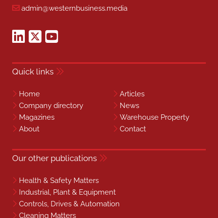
admin@westernbusiness.media
Quick links
Home
Articles
Company directory
News
Magazines
Warehouse Property
About
Contact
Our other publications
Health & Safety Matters
Industrial, Plant & Equipment
Controls, Drives & Automation
Cleaning Matters