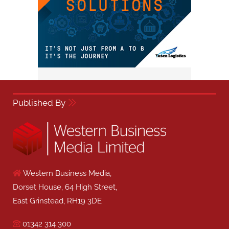
Published By
Western Business Media,
Dorset House, 64 High Street,
East Grinstead, RH19 3DE
01342 314 300