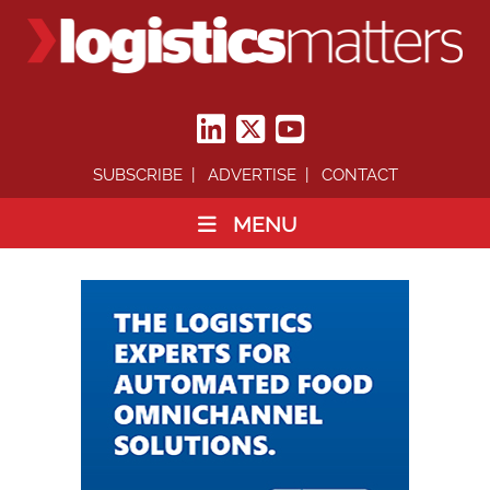
SUBSCRIBE
ADVERTISE
CONTACT
MENU