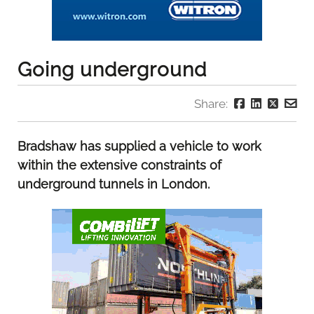
Going underground
Share:
Bradshaw has supplied a vehicle to work
within the extensive constraints of
underground tunnels in London.