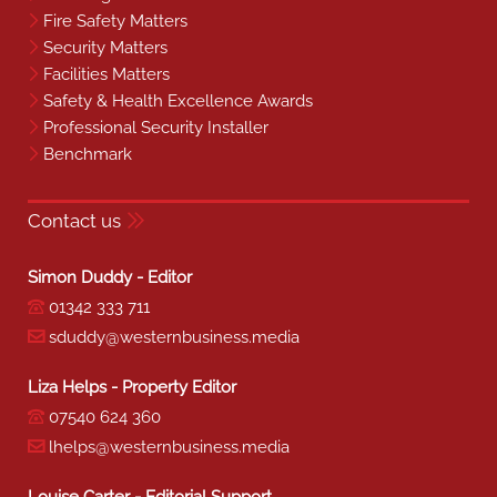
Fire Safety Matters
Security Matters
Facilities Matters
Safety & Health Excellence Awards
Professional Security Installer
Benchmark
Contact us
Simon Duddy - Editor
01342 333 711
sduddy@westernbusiness.media
Liza Helps - Property Editor
07540 624 360
lhelps@westernbusiness.media