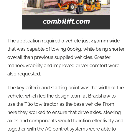
The application required a vehicle just 450mm wide
that was capable of towing 800kg, while being shorter
overall than previous supplied vehicles. Greater
manoeuvrability and improved driver comfort were
also requested.
The key criteria and starting point was the width of the
vehicle, which led the design team at Bradshaw to
use the T80 tow tractor as the base vehicle. From
here they worked to ensure that drive axles, steering
axles and components would function effectively and
together with the AC control systems were able to