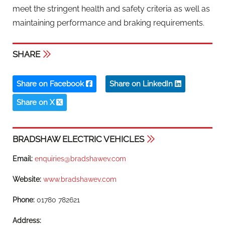
meet the stringent health and safety criteria as well as
maintaining performance and braking requirements.
SHARE
Share on Facebook
Share on LinkedIn
Share on X
BRADSHAW ELECTRIC VEHICLES
Email:
enquiries@bradshawev.com
Website:
www.bradshawev.com
Phone:
01780 782621
Address: