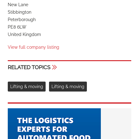
New Lane
Stibbington
Peterborough
PE8 6LW
United Kingdom
View full company listing
RELATED TOPICS
Lifting & moving
Lifting & moving