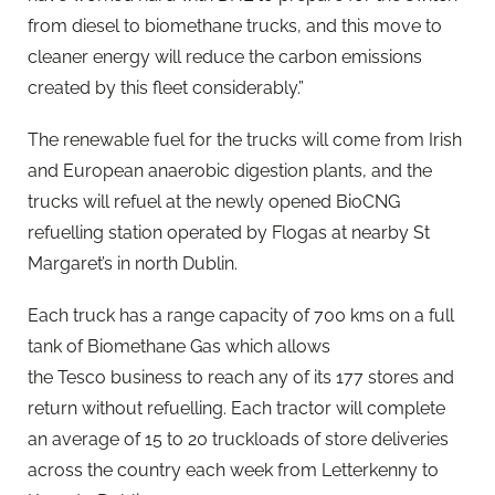
from diesel to biomethane trucks, and this move to
cleaner energy will reduce the carbon emissions
created by this fleet considerably.”
The renewable fuel for the trucks will come from Irish
and European anaerobic digestion plants, and the
trucks will refuel at the newly opened BioCNG
refuelling station operated by Flogas at nearby St
Margaret’s in north Dublin.
Each truck has a range capacity of 700 kms on a full
tank of Biomethane Gas which allows
the Tesco business to reach any of its 177 stores and
return without refuelling. Each tractor will complete
an average of 15 to 20 truckloads of store deliveries
across the country each week from Letterkenny to