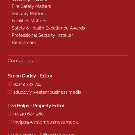
Fire Safety Matters
Security Matters
Facilities Matters
Safety & Health Excellence Awards
Professional Security Installer
Benchmark
Contact us
Simon Duddy - Editor
01342 333 711
sduddy@westernbusiness.media
Liza Helps - Property Editor
07540 624 360
lhelps@westernbusiness.media