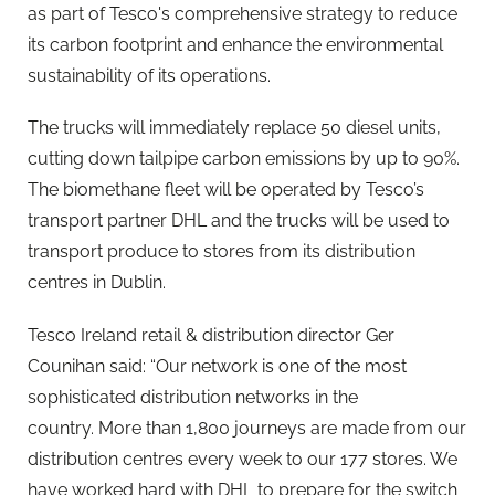
as part of Tesco's comprehensive strategy to reduce
its carbon footprint and enhance the environmental
sustainability of its operations.
The trucks will immediately replace 50 diesel units,
cutting down tailpipe carbon emissions by up to 90%.
The biomethane fleet will be operated by Tesco’s
transport partner DHL and the trucks will be used to
transport produce to stores from its distribution
centres in Dublin.
Tesco Ireland retail & distribution director Ger
Counihan said: “Our network is one of the most
sophisticated distribution networks in the
country. More than 1,800 journeys are made from our
distribution centres every week to our 177 stores. We
have worked hard with DHL to prepare for the switch