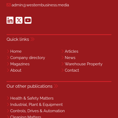
admin@westernbusiness.media
Quick links
Home
Articles
Company directory
News
Magazines
Warehouse Property
About
Contact
Our other publications
Health & Safety Matters
Industrial, Plant & Equipment
Controls, Drives & Automation
Cleaning Matters