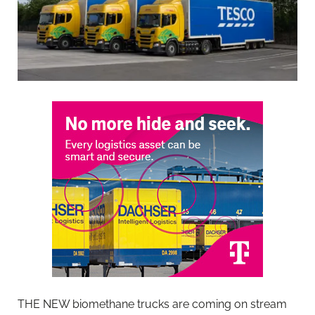
THE NEW biomethane trucks are coming on stream