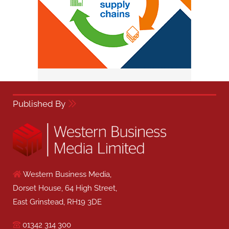
Published By
Western Business Media,
Dorset House, 64 High Street,
East Grinstead, RH19 3DE
01342 314 300