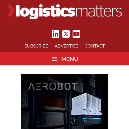
SUBSCRIBE
ADVERTISE
CONTACT
MENU