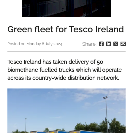
Green fleet for Tesco Ireland
Share:
Posted on Monday 8 July 2024
Tesco Ireland has taken delivery of 50
biomethane fuelled trucks which will operate
across its country-wide distribution network.