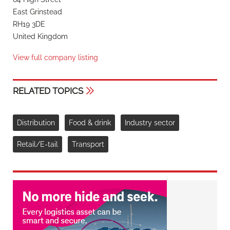
East Grinstead
RH19 3DE
United Kingdom
View full company listing
RELATED TOPICS
Distribution
Food & drink
Industry sector
Retail/E-tail
Transport