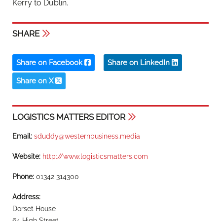
Kerry to Dublin.
SHARE
Share on Facebook
Share on LinkedIn
Share on X
LOGISTICS MATTERS EDITOR
Email:
sduddy@westernbusiness.media
Website:
http://www.logisticsmatters.com
Phone:
01342 314300
Address:
Dorset House
64 High Street