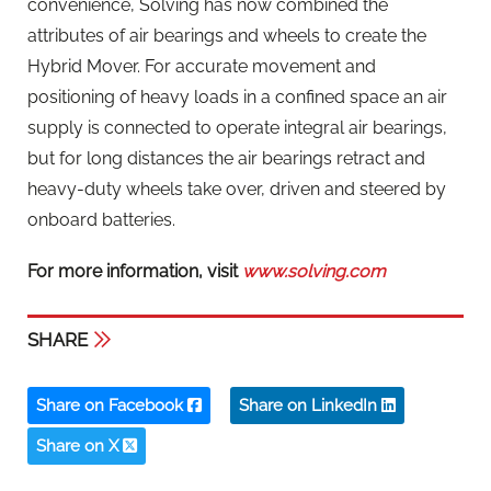
convenience, Solving has now combined the
attributes of air bearings and wheels to create the
Hybrid Mover. For accurate movement and
positioning of heavy loads in a confined space an air
supply is connected to operate integral air bearings,
but for long distances the air bearings retract and
heavy-duty wheels take over, driven and steered by
onboard batteries.
For more information, visit
www.solving.com
SHARE
Share on Facebook
Share on LinkedIn
Share on X