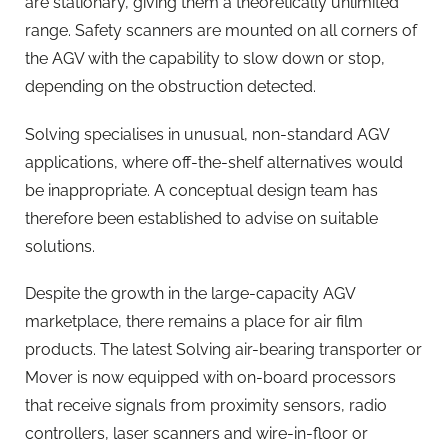
are stationary, giving them a theoretically unlimited
range. Safety scanners are mounted on all corners of
the AGV with the capability to slow down or stop,
depending on the obstruction detected.
Solving specialises in unusual, non-standard AGV
applications, where off-the-shelf alternatives would
be inappropriate. A conceptual design team has
therefore been established to advise on suitable
solutions.
Despite the growth in the large-capacity AGV
marketplace, there remains a place for air film
products. The latest Solving air-bearing transporter or
Mover is now equipped with on-board processors
that receive signals from proximity sensors, radio
controllers, laser scanners and wire-in-floor or