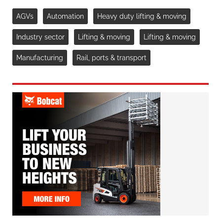
AGVs
Automation
Heavy duty lifting & moving
Industry sector
Lifting & moving
Lifting & moving
Manufacturing
Rail, ports & transport