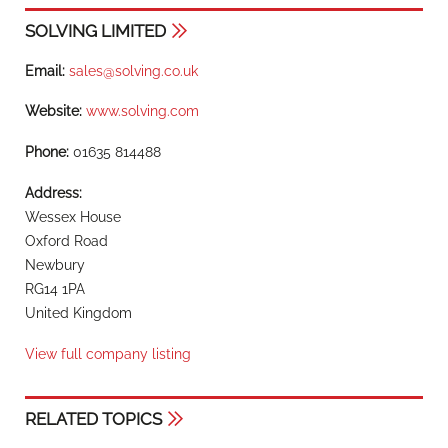
SOLVING LIMITED
Email:
sales@solving.co.uk
Website:
www.solving.com
Phone:
01635 814488
Address:
Wessex House
Oxford Road
Newbury
RG14 1PA
United Kingdom
View full company listing
RELATED TOPICS