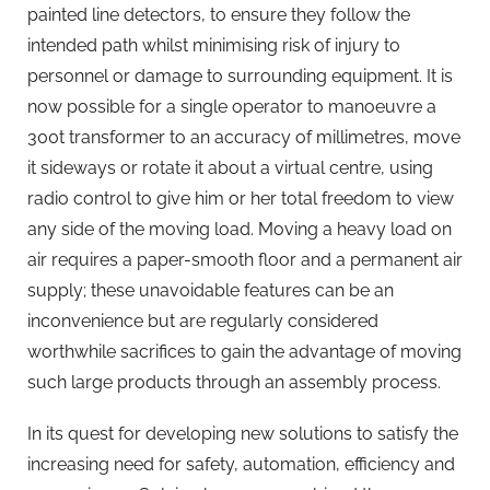
painted line detectors, to ensure they follow the
intended path whilst minimising risk of injury to
personnel or damage to surrounding equipment. It is
now possible for a single operator to manoeuvre a
300t transformer to an accuracy of millimetres, move
it sideways or rotate it about a virtual centre, using
radio control to give him or her total freedom to view
any side of the moving load. Moving a heavy load on
air requires a paper-smooth floor and a permanent air
supply; these unavoidable features can be an
inconvenience but are regularly considered
worthwhile sacrifices to gain the advantage of moving
such large products through an assembly process.
In its quest for developing new solutions to satisfy the
increasing need for safety, automation, efficiency and