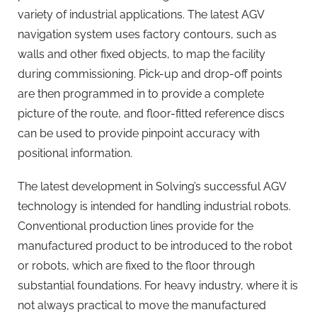
variety of industrial applications. The latest AGV
navigation system uses factory contours, such as
walls and other fixed objects, to map the facility
during commissioning. Pick-up and drop-off points
are then programmed in to provide a complete
picture of the route, and floor-fitted reference discs
can be used to provide pinpoint accuracy with
positional information.
The latest development in Solving’s successful AGV
technology is intended for handling industrial robots.
Conventional production lines provide for the
manufactured product to be introduced to the robot
or robots, which are fixed to the floor through
substantial foundations. For heavy industry, where it is
not always practical to move the manufactured