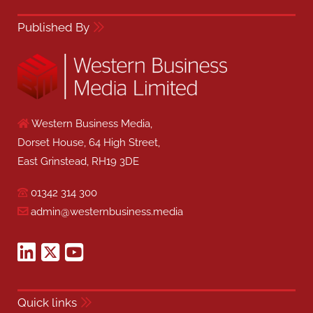
Published By
Western Business Media,
Dorset House, 64 High Street,
East Grinstead, RH19 3DE
01342 314 300
admin@westernbusiness.media
Quick links