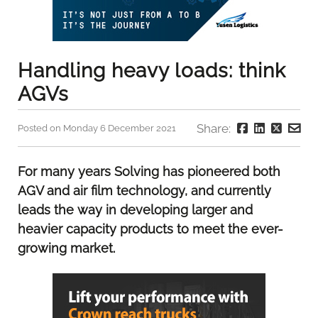
Handling heavy loads: think
AGVs
Share:
Posted on Monday 6 December 2021
For many years Solving has pioneered both
AGV and air film technology, and currently
leads the way in developing larger and
heavier capacity products to meet the ever-
growing market.