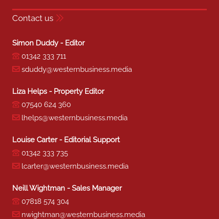
Contact us
Simon Duddy - Editor
01342 333 711
sduddy@westernbusiness.media
Liza Helps - Property Editor
07540 624 360
lhelps@westernbusiness.media
Louise Carter - Editorial Support
01342 333 735
lcarter@westernbusiness.media
Neill Wightman - Sales Manager
07818 574 304
nwightman@westernbusiness.media