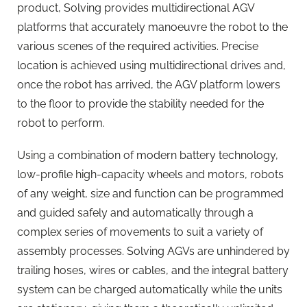
product, Solving provides multidirectional AGV
platforms that accurately manoeuvre the robot to the
various scenes of the required activities. Precise
location is achieved using multidirectional drives and,
once the robot has arrived, the AGV platform lowers
to the floor to provide the stability needed for the
robot to perform.
Using a combination of modern battery technology,
low-profile high-capacity wheels and motors, robots
of any weight, size and function can be programmed
and guided safely and automatically through a
complex series of movements to suit a variety of
assembly processes. Solving AGVs are unhindered by
trailing hoses, wires or cables, and the integral battery
system can be charged automatically while the units