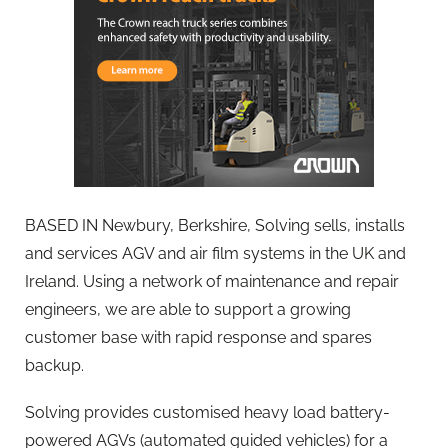
BASED IN Newbury, Berkshire, Solving sells, installs
and services AGV and air film systems in the UK and
Ireland. Using a network of maintenance and repair
engineers, we are able to support a growing
customer base with rapid response and spares
backup.
Solving provides customised heavy load battery-
powered AGVs (automated guided vehicles) for a