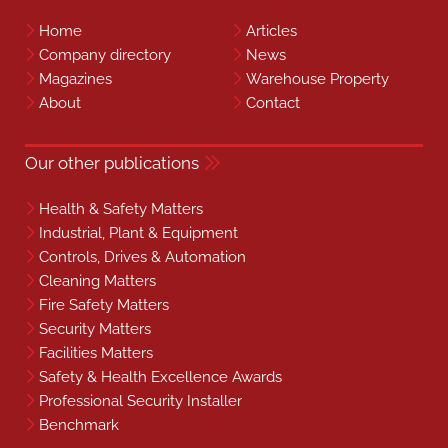
Home
Articles
Company directory
News
Magazines
Warehouse Property
About
Contact
Our other publications
Health & Safety Matters
Industrial, Plant & Equipment
Controls, Drives & Automation
Cleaning Matters
Fire Safety Matters
Security Matters
Facilities Matters
Safety & Health Excellence Awards
Professional Security Installer
Benchmark