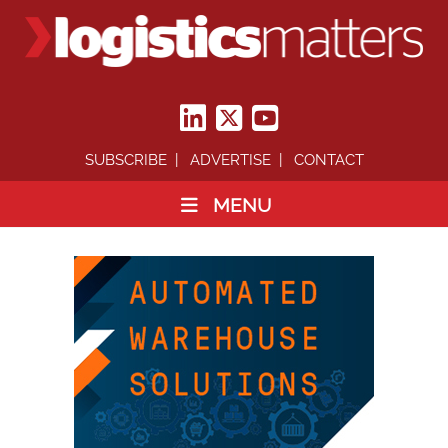
SUBSCRIBE
ADVERTISE
CONTACT
MENU