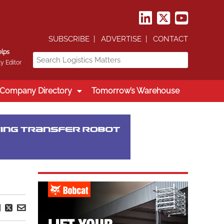
SUBSCRIBE
ADVERTISE
CONTACT
elps
y Editor
Company Directory
Tomorrow’s Warehouse