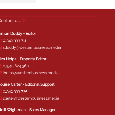
Contact us
imon Duddy - Editor
01342 333 711
sduddy@westernbusiness.media
iza Helps - Property Editor
07540 624 360
lhelps@westernbusiness.media
ouise Carter - Editorial Support
01342 333 735
lcarter@westernbusiness.media
eill Wightman - Sales Manager