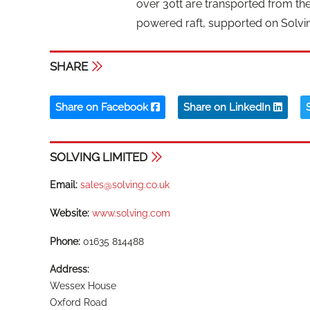
over 30tt are transported from the 
powered raft, supported on Solvin
SHARE
Share on Facebook
Share on LinkedIn
SOLVING LIMITED
Email:
sales@solving.co.uk
Website:
www.solving.com
Phone:
01635 814488
Address:
Wessex House
Oxford Road