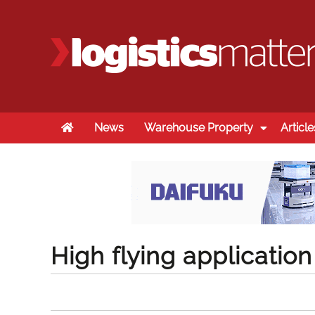
Home
News
Warehouse Property
Article
High flying application