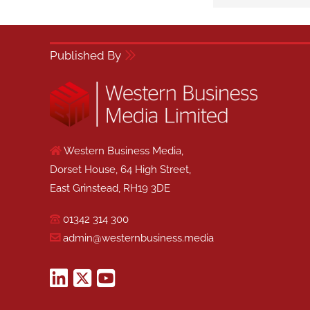
Published By
Western Business Media,
Dorset House, 64 High Street,
East Grinstead, RH19 3DE
01342 314 300
admin@westernbusiness.media