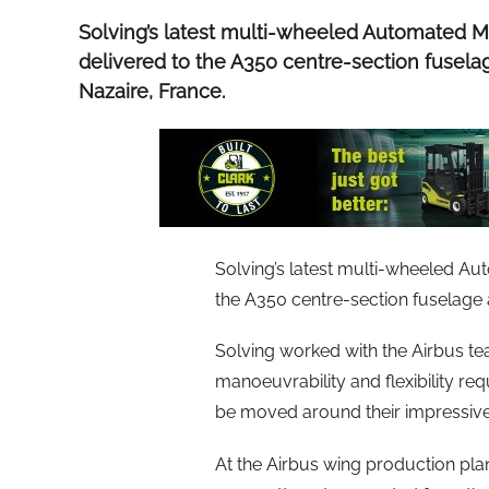
Solving’s latest multi-wheeled Automated 
delivered to the A350 centre-section fuselag
Nazaire, France.
Solving’s latest multi-wheeled A
the A350 centre-section fuselage a
Solving worked with the Airbus t
manoeuvrability and flexibility re
be moved around their impressive
At the Airbus wing production pla