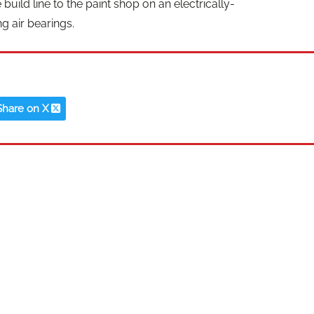
build line to the paint shop on an electrically-
g air bearings.
Share on X