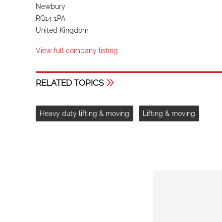
Newbury
RG14 1PA
United Kingdom
View full company listing
RELATED TOPICS
Heavy duty lifting & moving
Lifting & moving