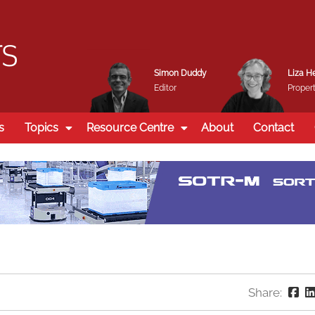
Simon Duddy
Liza H
Editor
Propert
s
Topics
Resource Centre
About
Contact
Share: