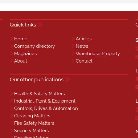
Quick links
Home
Articles
S
Company directory
News
Magazines
Warehouse Property
About
Contact
L
Our other publications
Health & Safety Matters
Industrial, Plant & Equipment
L
Controls, Drives & Automation
Cleaning Matters
Fire Safety Matters
Security Matters
N