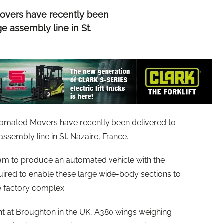
Movers have recently been
e assembly line in St.
utomated Movers have recently been delivered to
ssembly line in St. Nazaire, France.
eam to produce an automated vehicle with the
quired to enable these large wide-body sections to
 factory complex.
nt at Broughton in the UK, A380 wings weighing