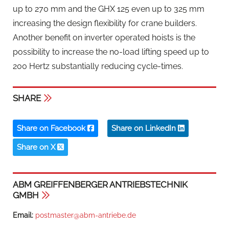
up to 270 mm and the GHX 125 even up to 325 mm
increasing the design flexibility for crane builders.
Another benefit on inverter operated hoists is the
possibility to increase the no-load lifting speed up to
200 Hertz substantially reducing cycle-times.
SHARE
Share on Facebook
Share on LinkedIn
Share on X
ABM GREIFFENBERGER ANTRIEBSTECHNIK
GMBH
Email:
postmaster@abm-antriebe.de