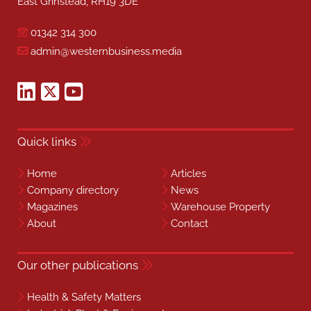
East Grinstead, RH19 3DE
01342 314 300
admin@westernbusiness.media
Quick links
Home
Articles
Company directory
News
Magazines
Warehouse Property
About
Contact
Our other publications
Health & Safety Matters