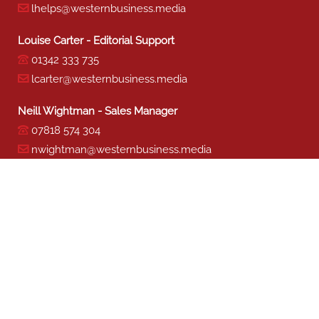
lhelps@westernbusiness.media
Louise Carter - Editorial Support
01342 333 735
lcarter@westernbusiness.media
Neill Wightman - Sales Manager
07818 574 304
nwightman@westernbusiness.media
Sharon Miller - Production
01342 333 741
smiller@westernbusiness.media
©
WESTERN BUSINESS MEDIA
, 2026. ALL RIGHTS RESERVED.
TERMS & CONDITIONS
|
PRIVACY & COOKIE POLICY
Website by e-Motive Media Limited
.