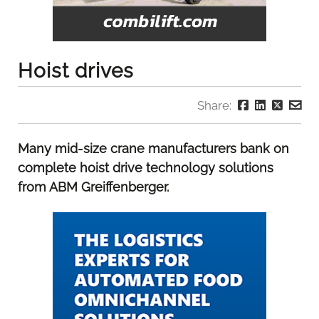
Hoist drives
Share:
Many mid-size crane manufacturers bank on
complete hoist drive technology solutions
from ABM Greiffenberger.