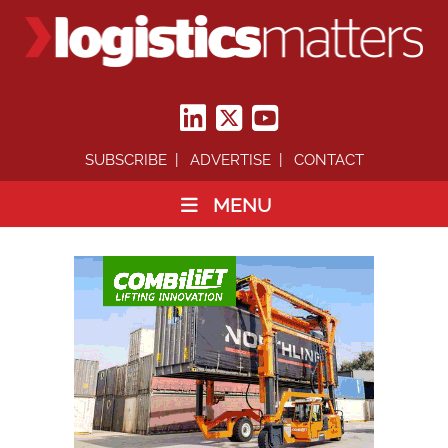
SUBSCRIBE
ADVERTISE
CONTACT
MENU