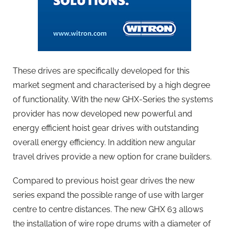
These drives are specifically developed for this
market segment and characterised by a high degree
of functionality. With the new GHX-Series the systems
provider has now developed new powerful and
energy efficient hoist gear drives with outstanding
overall energy efficiency. In addition new angular
travel drives provide a new option for crane builders.
Compared to previous hoist gear drives the new
series expand the possible range of use with larger
centre to centre distances. The new GHX 63 allows
the installation of wire rope drums with a diameter of