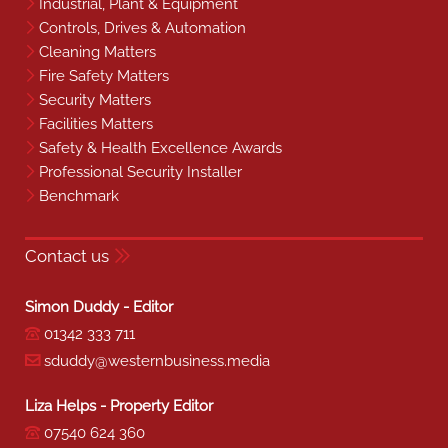
Industrial, Plant & Equipment
Controls, Drives & Automation
Cleaning Matters
Fire Safety Matters
Security Matters
Facilities Matters
Safety & Health Excellence Awards
Professional Security Installer
Benchmark
Contact us
Simon Duddy - Editor
01342 333 711
sduddy@westernbusiness.media
Liza Helps - Property Editor
07540 624 360