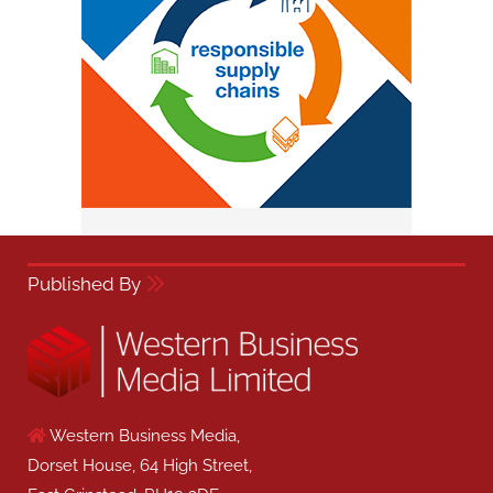
Published By
Western Business Media,
Dorset House, 64 High Street,