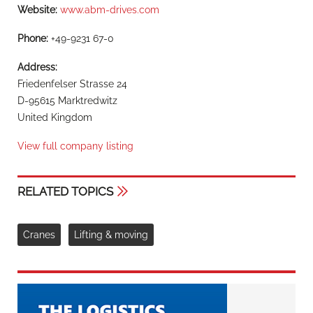
Website:
www.abm-drives.com
Phone:
+49-9231 67-0
Address:
Friedenfelser Strasse 24
D-95615 Marktredwitz
United Kingdom
View full company listing
RELATED TOPICS
Cranes
Lifting & moving