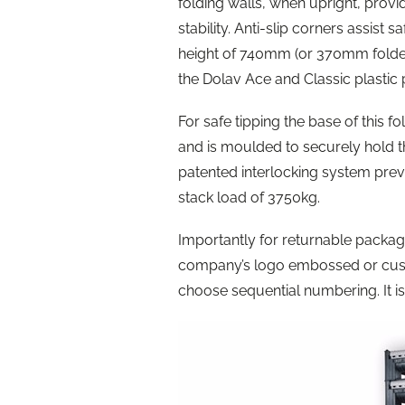
folding walls, when upright, prov
stability. Anti-slip corners assist
height of 740mm (or 370mm folded) 
the Dolav Ace and Classic plastic 
For safe tipping the base of this f
and is moulded to securely hold t
patented interlocking system pre
stack load of 3750kg.
Importantly for returnable packag
company’s logo embossed or cust
choose sequential numbering. It i