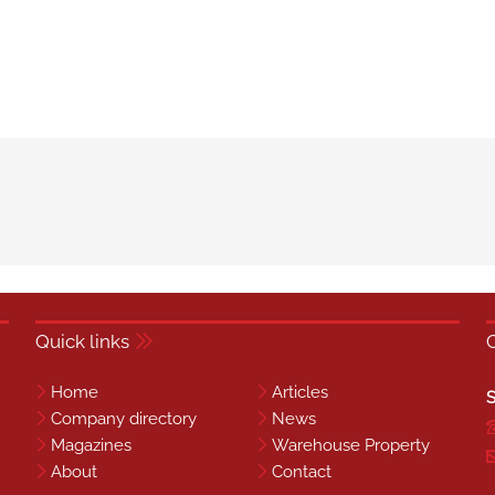
Quick links
Home
Articles
S
Company directory
News
Magazines
Warehouse Property
About
Contact