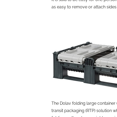
as easy to remove or attach sides 
The Dolav folding large container 
transit packaging (RTP) solution wh