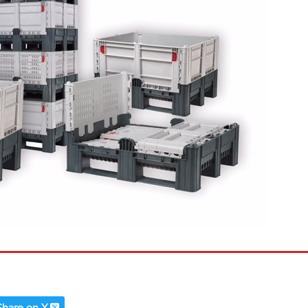
Share on X