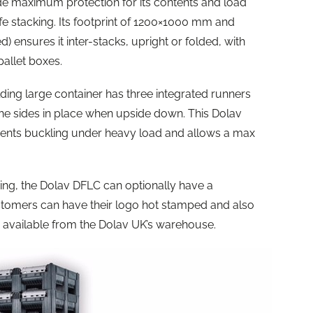
ide maximum protection for its contents and load
 safe stacking. Its footprint of 1200×1000 mm and
ensures it inter-stacks, upright or folded, with
pallet boxes.
olding large container has three integrated runners
he sides in place when upside down. This Dolav
vents buckling under heavy load and allows a max
ing, the Dolav DFLC can optionally have a
omers can have their logo hot stamped and also
s available from the Dolav UK’s warehouse.