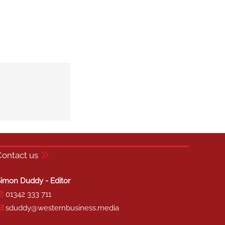
Contact us
imon Duddy - Editor
01342 333 711
sduddy@westernbusiness.media