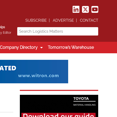
SUBSCRIBE
ADVERTISE
CONTACT
elps
y Editor
Company Directory
Tomorrow’s Warehouse