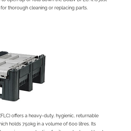
for thorough cleaning or replacing parts.
(FLC) offers a heavy-duty, hygienic, returnable
ich holds 750kg in a volume of 600 litres. Its