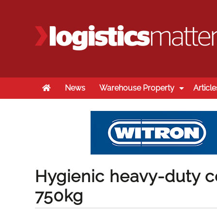
Home
News
Warehouse Property
Article
Hygienic heavy-duty c
750kg