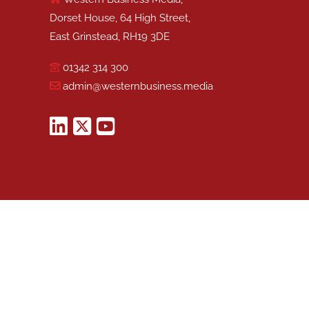
Dorset House, 64 High Street,
East Grinstead, RH19 3DE
01342 314 300
admin@westernbusiness.media
©
WESTERN BUSINESS MEDIA
, 2026. ALL RIGHTS RESERVED.