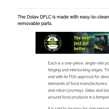
The Dolav DFLC is made with easy-to-clean 
removable parts.
Each is a one-piece, single-skin 
hinging and interlocking edges. Th
and with its FDA approval for dir
demands of food manufacturers. Th
and return journeys. Sides and ba
around food products in a temper
It is said to be easy for one perso