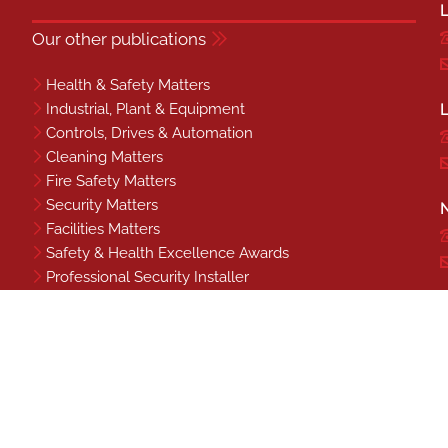
L
Our other publications
Health & Safety Matters
Industrial, Plant & Equipment
L
Controls, Drives & Automation
Cleaning Matters
Fire Safety Matters
Security Matters
N
Facilities Matters
Safety & Health Excellence Awards
Professional Security Installer
Benchmark
S