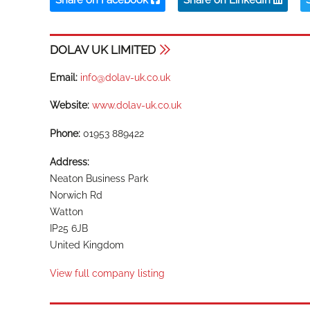
DOLAV UK LIMITED
Email:
info@dolav-uk.co.uk
Website:
www.dolav-uk.co.uk
Phone:
01953 889422
Address:
Neaton Business Park
Norwich Rd
Watton
IP25 6JB
United Kingdom
View full company listing