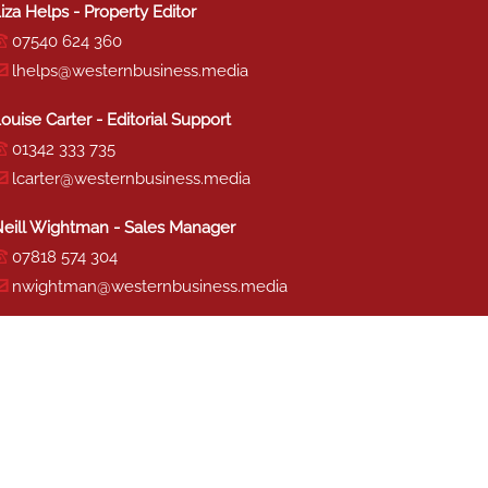
iza Helps - Property Editor
07540 624 360
lhelps@westernbusiness.media
ouise Carter - Editorial Support
01342 333 735
lcarter@westernbusiness.media
eill Wightman - Sales Manager
07818 574 304
nwightman@westernbusiness.media
haron Miller - Production
01342 333 741
smiller@westernbusiness.media
TERMS & CONDITIONS
|
PRIVACY & COOKIE POLICY