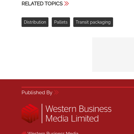
RELATED TOPICS
Distribution
Pallets
Transit packaging
Published By
Western Business Media,