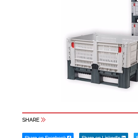
SHARE
Share on Facebook
Share on LinkedIn