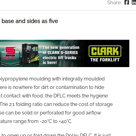
Share:
base and sides as five
polypropylene moulding with integrally moulded
ere is nowhere for dirt or contamination to hide
ect contact with food, the DFLC meets the hygiene
e 2:1 folding ratio can reduce the cost of storage
se can be solid or perforated for good airflow
ature range from -20°C to +40°C.
n to open up or fold down the Dolav DFLC. It is just