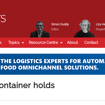
Simon Duddy
Liza H
Editor
Propert
s
Topics
Resource Centre
About
Contact
ontainer holds