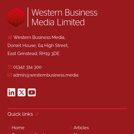
Western Business Media,
Dorset House, 64 High Street,
East Grinstead, RH19 3DE
01342 314 300
admin@westernbusiness.media
Quick links
Home
Articles