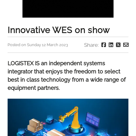
Innovative WES on show
Share:
Posted on Sunday 12 March 2023
LOGISTEX IS an independent systems
integrator that enjoys the freedom to select
best in class technology from a wide range of
equipment partners.