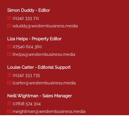
Simon Duddy - Editor
01342 333 711
sduddy@westernbusiness.media
Liza Helps - Property Editor
07540 624 360
lhelps@westernbusiness.media
Louise Carter - Editorial Support
01342 333 735
lcarter@westernbusiness.media
Neill Wightman - Sales Manager
07818 574 304
nwightman@westernbusiness.media
Sharon Miller - Production