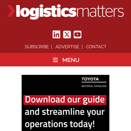
SUBSCRIBE
ADVERTISE
CONTACT
MENU