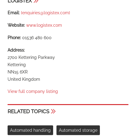
LOGISTEX
Email:
{
enquiries@logistex.com
}
Website:
www.logistex.com
Phone:
01536 480 600
Address:
2700 Kettering Parkway
Kettering
NN15 6XR
United Kingdom
View full company listing
RELATED TOPICS
Automated handling
Automated storage