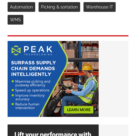
Automation
Picking & sortation
Warehouse IT
WMS