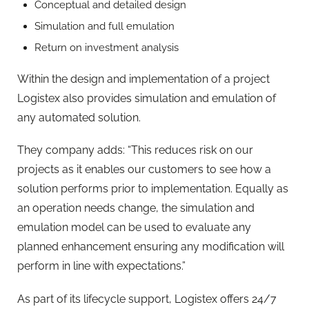
Conceptual and detailed design
Simulation and full emulation
Return on investment analysis
Within the design and implementation of a project
Logistex also provides simulation and emulation of
any automated solution.
They company adds: “This reduces risk on our
projects as it enables our customers to see how a
solution performs prior to implementation. Equally as
an operation needs change, the simulation and
emulation model can be used to evaluate any
planned enhancement ensuring any modification will
perform in line with expectations.”
As part of its lifecycle support, Logistex offers 24/7