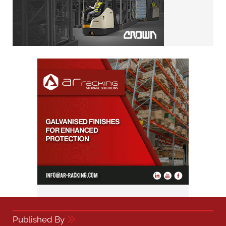
Published By