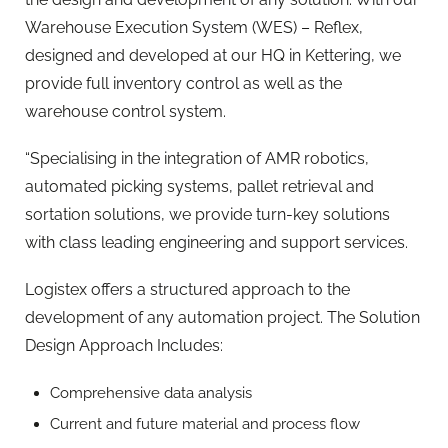
Warehouse Execution System (WES) – Reflex,
designed and developed at our HQ in Kettering, we
provide full inventory control as well as the
warehouse control system.
“Specialising in the integration of AMR robotics,
automated picking systems, pallet retrieval and
sortation solutions, we provide turn-key solutions
with class leading engineering and support services.
Logistex offers a structured approach to the
development of any automation project. The Solution
Design Approach Includes:​
Comprehensive data analysis
Current and future material and process flow