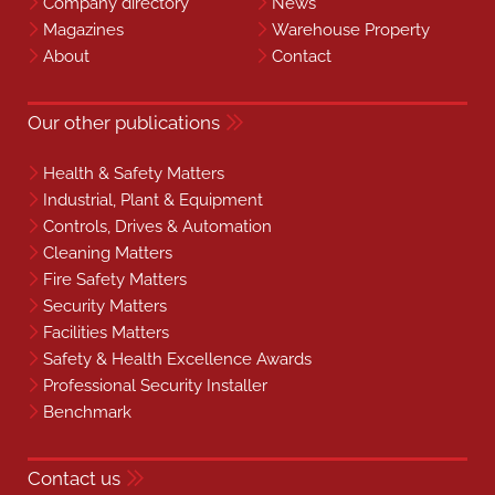
Company directory
News
Magazines
Warehouse Property
About
Contact
Our other publications
Health & Safety Matters
Industrial, Plant & Equipment
Controls, Drives & Automation
Cleaning Matters
Fire Safety Matters
Security Matters
Facilities Matters
Safety & Health Excellence Awards
Professional Security Installer
Benchmark
Contact us