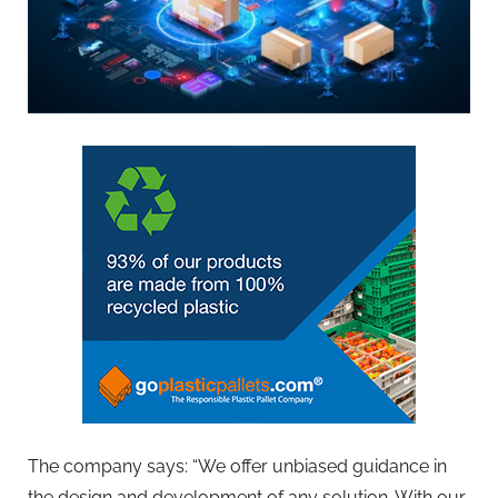
The company says: “We offer unbiased guidance in
the design and development of any solution. With our