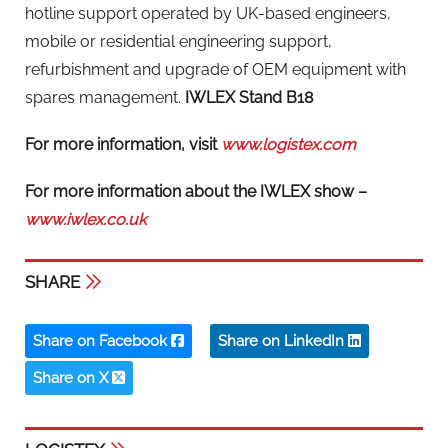
hotline support operated by UK-based engineers,
mobile or residential engineering support,
refurbishment and upgrade of OEM equipment with
spares management.
IWLEX
Stand B18
For more information, visit
www.logistex.com
For more information about the IWLEX show –
www.iwlex.co.uk
SHARE
Share on Facebook
Share on LinkedIn
Share on X