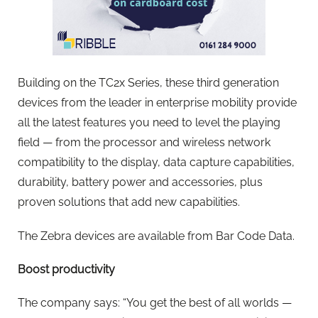
Building on the TC2x Series, these third generation
devices from the leader in enterprise mobility provide
all the latest features you need to level the playing
field — from the processor and wireless network
compatibility to the display, data capture capabilities,
durability, battery power and accessories, plus
proven solutions that add new capabilities.
The Zebra devices are available from Bar Code Data.
Boost productivity
The company says: “You get the best of all worlds —