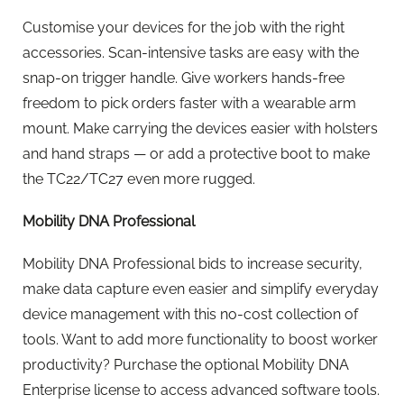
Customise your devices for the job with the right
accessories. Scan-intensive tasks are easy with the
snap-on trigger handle. Give workers hands-free
freedom to pick orders faster with a wearable arm
mount. Make carrying the devices easier with holsters
and hand straps — or add a protective boot to make
the TC22/TC27 even more rugged.
Mobility DNA Professional
Mobility DNA Professional bids to increase security,
make data capture even easier and simplify everyday
device management with this no-cost collection of
tools. Want to add more functionality to boost worker
productivity? Purchase the optional Mobility DNA
Enterprise license to access advanced software tools.