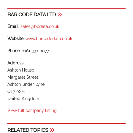
BAR CODE DATA LTD
Email:
sales@bcdata.co.uk
Website:
www.barcodedata.co.uk
Phone:
0161 330 0077
Address:
Ashton House
Margaret Street
Ashton-under-Lyne
OL7 0SH
United Kingdom
View full company listing
RELATED TOPICS