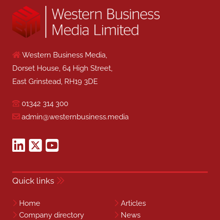
Western Business Media,
Dorset House, 64 High Street,
East Grinstead, RH19 3DE
01342 314 300
admin@westernbusiness.media
Quick links
Home
Articles
Company directory
News