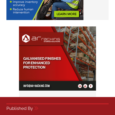
Published By