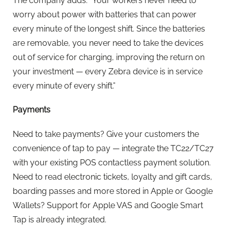
The company adds: “Your workers never need to
worry about power with batteries that can power
every minute of the longest shift. Since the batteries
are removable, you never need to take the devices
out of service for charging, improving the return on
your investment — every Zebra device is in service
every minute of every shift.”
Payments
Need to take payments? Give your customers the
convenience of tap to pay — integrate the TC22/TC27
with your existing POS contactless payment solution.
Need to read electronic tickets, loyalty and gift cards,
boarding passes and more stored in Apple or Google
Wallets? Support for Apple VAS and Google Smart
Tap is already integrated.