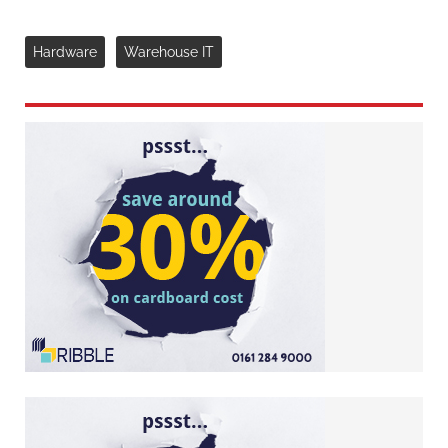
Hardware
Warehouse IT