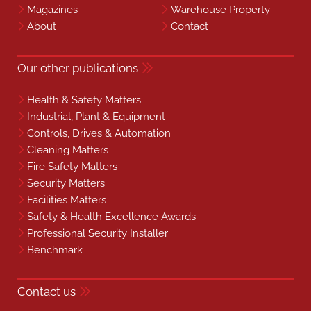
Magazines
Warehouse Property
About
Contact
Our other publications
Health & Safety Matters
Industrial, Plant & Equipment
Controls, Drives & Automation
Cleaning Matters
Fire Safety Matters
Security Matters
Facilities Matters
Safety & Health Excellence Awards
Professional Security Installer
Benchmark
Contact us