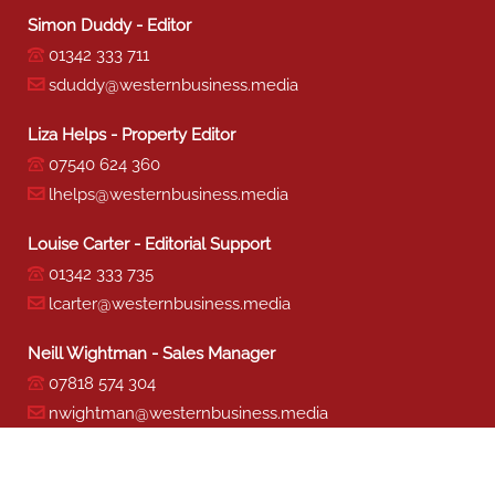
Simon Duddy - Editor
01342 333 711
sduddy@westernbusiness.media
Liza Helps - Property Editor
07540 624 360
lhelps@westernbusiness.media
Louise Carter - Editorial Support
01342 333 735
lcarter@westernbusiness.media
Neill Wightman - Sales Manager
07818 574 304
nwightman@westernbusiness.media
Sharon Miller - Production
01342 333 741