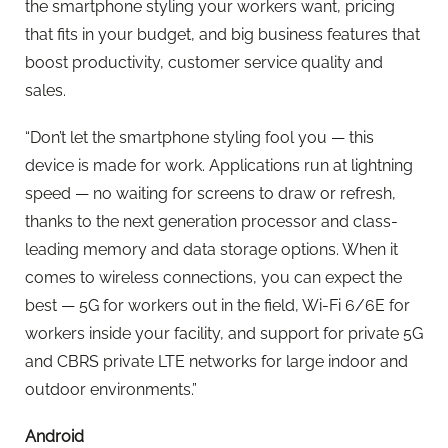
the smartphone styling your workers want, pricing
that fits in your budget, and big business features that
boost productivity, customer service quality and
sales.
“Don’t let the smartphone styling fool you — this
device is made for work. Applications run at lightning
speed — no waiting for screens to draw or refresh,
thanks to the next generation processor and class-
leading memory and data storage options. When it
comes to wireless connections, you can expect the
best — 5G for workers out in the field, Wi-Fi 6/6E for
workers inside your facility, and support for private 5G
and CBRS private LTE networks for large indoor and
outdoor environments.”
Android