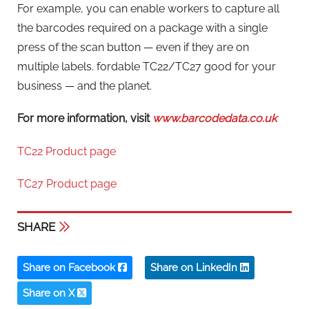
For example, you can enable workers to capture all
the barcodes required on a package with a single
press of the scan button — even if they are on
multiple labels. fordable TC22/TC27 good for your
business — and the planet.
For more information, visit
www.barcodedata.co.uk
TC22 Product page
TC27 Product page
SHARE
Share on Facebook
Share on LinkedIn
Share on X