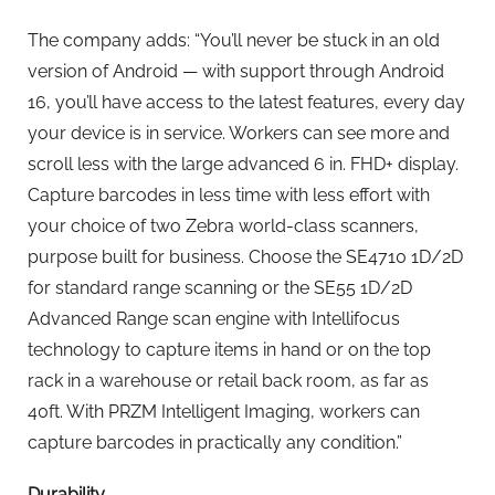
The company adds: “You’ll never be stuck in an old
version of Android — with support through Android
16, you’ll have access to the latest features, every day
your device is in service. Workers can see more and
scroll less with the large advanced 6 in. FHD+ display.
Capture barcodes in less time with less effort with
your choice of two Zebra world-class scanners,
purpose built for business. Choose the SE4710 1D/2D
for standard range scanning or the SE55 1D/2D
Advanced Range scan engine with Intellifocus
technology to capture items in hand or on the top
rack in a warehouse or retail back room, as far as
40ft. With PRZM Intelligent Imaging, workers can
capture barcodes in practically any condition.”
Durability