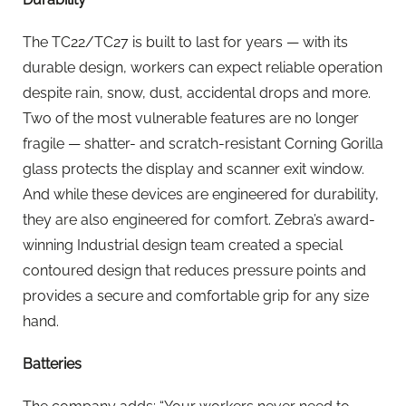
The TC22/TC27 is built to last for years — with its
durable design, workers can expect reliable operation
despite rain, snow, dust, accidental drops and more.
Two of the most vulnerable features are no longer
fragile — shatter- and scratch-resistant Corning Gorilla
glass protects the display and scanner exit window.
And while these devices are engineered for durability,
they are also engineered for comfort. Zebra’s award-
winning Industrial design team created a special
contoured design that reduces pressure points and
provides a secure and comfortable grip for any size
hand.
Batteries