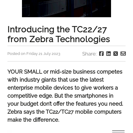
Introducing the TC22/27
from Zebra Technologies
Share:
Posted on Friday 21 July 2023
YOUR SMALL or mid-size business competes
with industry giants that use the latest
enterprise mobile devices to give workers a
competitive edge. But the smartphones in
your budget don’t offer the features you need.
Zebra says the TC22/TC27 mobile computers
make the difference.