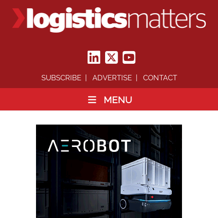
SUBSCRIBE
ADVERTISE
CONTACT
MENU