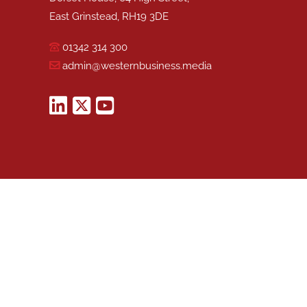
East Grinstead, RH19 3DE
01342 314 300
admin@westernbusiness.media
©
WESTERN BUSINESS MEDIA
, 2026. ALL RIGHTS RESERVED.