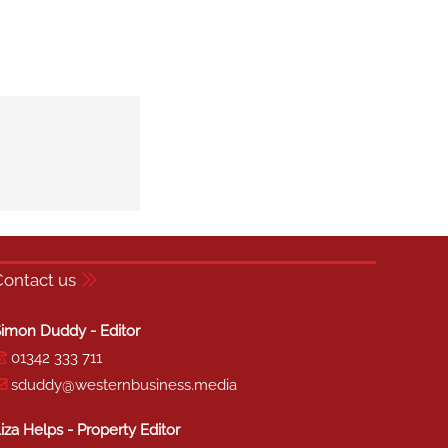
Contact us
imon Duddy - Editor
01342 333 711
sduddy@westernbusiness.media
iza Helps - Property Editor