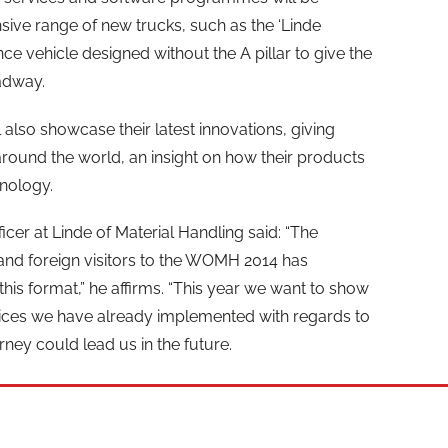
sive range of new trucks, such as the ‘Linde
ce vehicle designed without the A pillar to give the
adway.
lso showcase their latest innovations, giving
round the world, an insight on how their products
hnology.
icer at Linde of Material Handling said: “The
and foreign visitors to the WOMH 2014 has
 this format,” he affirms. “This year we want to show
vices we have already implemented with regards to
rney could lead us in the future.