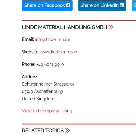
Share on Facebook
Share on LinkedIn
LINDE MATERIAL HANDLING GMBH
Email:
info@linde-mh.de
Website:
www.linde-mh.com
Phone:
+49 6021 99-0
Address:
Schweinheimer Strasse 34
63743 Aschaffenburg
United Kingdom
View full company listing
RELATED TOPICS