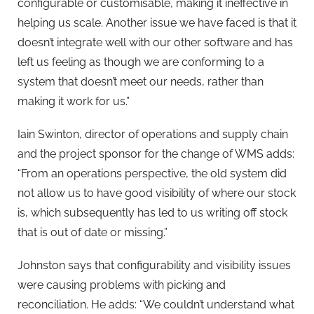
configurable or customisable, making it ineffective in
helping us scale. Another issue we have faced is that it
doesn’t integrate well with our other software and has
left us feeling as though we are conforming to a
system that doesn’t meet our needs, rather than
making it work for us.”
Iain Swinton, director of operations and supply chain
and the project sponsor for the change of WMS adds:
“From an operations perspective, the old system did
not allow us to have good visibility of where our stock
is, which subsequently has led to us writing off stock
that is out of date or missing.”
Johnston says that configurability and visibility issues
were causing problems with picking and
reconciliation. He adds: “We couldn’t understand what