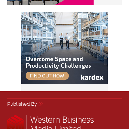
Published By