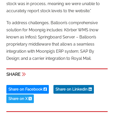
stock was in process, meaning we were unable to
accurately report stock levels to the website.”
To address challenges, Balloon’s comprehensive
solution for Moonpig includes: Körber WMS (now
known as Infios); Springboard Server – Balloon’s
proprietary middleware that allows a seamless
integration with Moonpig’s ERP system; SAP By
Design; and a carrier integration to Royal Mail.
SHARE
Share on Facebook
Share on LinkedIn
Share on X