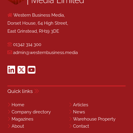
Western Business Media,
Dorset House, 64 High Street,
East Grinstead, RH19 3DE
01342 314 300
admin@westernbusiness.media
Quick links
Home
Articles
Company directory
News
Magazines
Warehouse Property
About
Contact