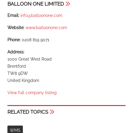
BALLOON ONE LIMITED
Email:
info@balloonone.com
Website:
www.balloonone.com
Phone:
0208 819 9071
Address:
1000 Great West Road
Brentford
TW8 9DW
United Kingdom
View full company listing
RELATED TOPICS
WMS