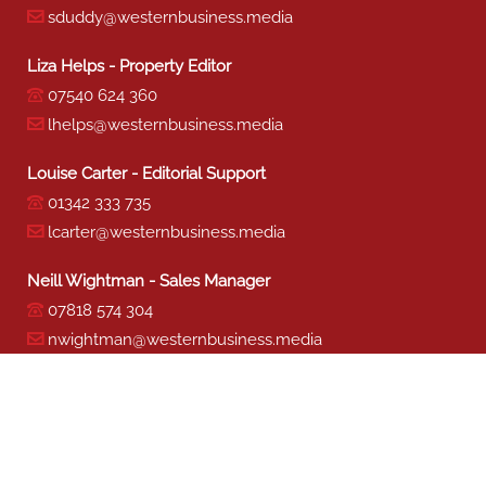
sduddy@westernbusiness.media
Liza Helps - Property Editor
07540 624 360
lhelps@westernbusiness.media
Louise Carter - Editorial Support
01342 333 735
lcarter@westernbusiness.media
Neill Wightman - Sales Manager
07818 574 304
nwightman@westernbusiness.media
Sharon Miller - Production
01342 333 741
smiller@westernbusiness.media