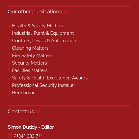
Our other publications
Health & Safety Matters
Industrial, Plant & Equipment
Controls, Drives & Automation
Cleaning Matters
Fire Safety Matters
Security Matters
Facilities Matters
Safety & Health Excellence Awards
Professional Security Installer
Benchmark
Contact us
Simon Duddy - Editor
01342 333 711