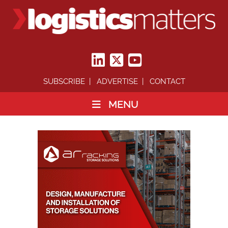
SUBSCRIBE
ADVERTISE
CONTACT
MENU