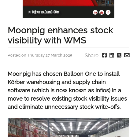
Moonpig enhances stock
visibility with WMS
Share:
Posted on Thursday 27 March 2025
Moonpig has chosen Balloon One to install
Körber warehousing and supply chain
software (which is now known as Infios) in a
move to resolve existing stock visibility issues
and eliminate unnecessary stock write-offs.