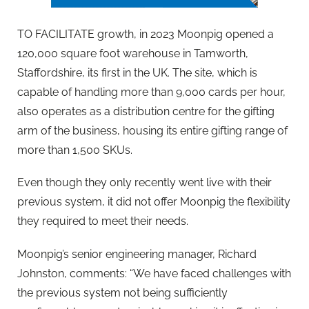
TO FACILITATE growth, in 2023 Moonpig opened a
120,000 square foot warehouse in Tamworth,
Staffordshire, its first in the UK. The site, which is
capable of handling more than 9,000 cards per hour,
also operates as a distribution centre for the gifting
arm of the business, housing its entire gifting range of
more than 1,500 SKUs.
Even though they only recently went live with their
previous system, it did not offer Moonpig the flexibility
they required to meet their needs.
Moonpig’s senior engineering manager, Richard
Johnston, comments: “We have faced challenges with
the previous system not being sufficiently