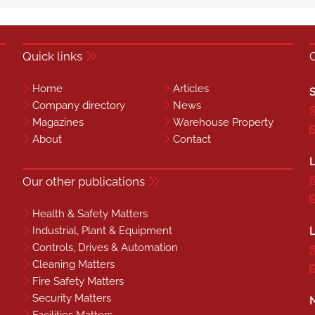
Quick links
Home
Articles
S
Company directory
News
Magazines
Warehouse Property
About
Contact
L
Our other publications
Health & Safety Matters
Industrial, Plant & Equipment
L
Controls, Drives & Automation
Cleaning Matters
Fire Safety Matters
Security Matters
N