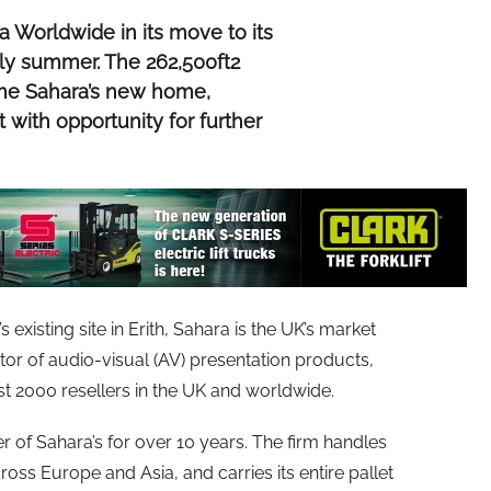
a Worldwide in its move to its
early summer. The 262,500ft2
come Sahara’s new home,
 with opportunity for further
 existing site in Erith, Sahara is the UK’s market
tor of audio-visual (AV) presentation products,
st 2000 resellers in the UK and worldwide.
r of Sahara’s for over 10 years. The firm handles
ross Europe and Asia, and carries its entire pallet