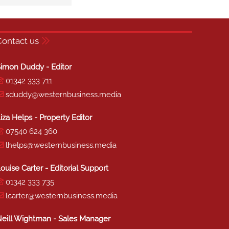
Contact us
imon Duddy - Editor
01342 333 711
sduddy@westernbusiness.media
iza Helps - Property Editor
07540 624 360
lhelps@westernbusiness.media
ouise Carter - Editorial Support
01342 333 735
lcarter@westernbusiness.media
eill Wightman - Sales Manager