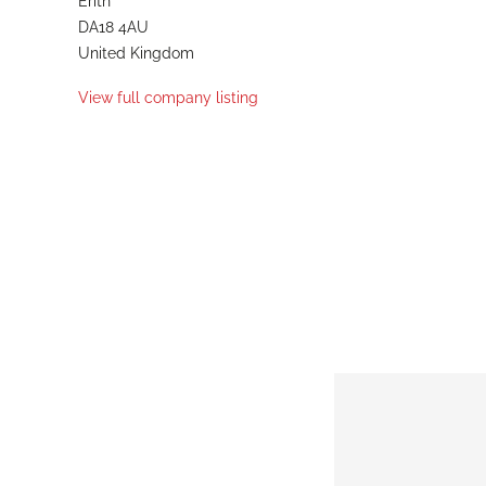
Erith
DA18 4AU
United Kingdom
View full company listing