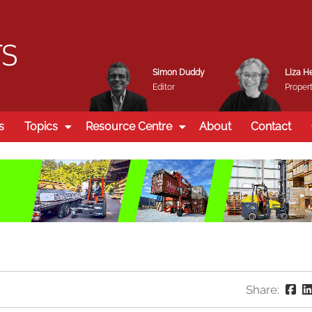
Simon Duddy
Liza H
Editor
Propert
s
Topics
Resource Centre
About
Contact
Share: