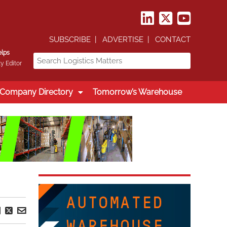
SUBSCRIBE
ADVERTISE
CONTACT
elps
y Editor
Company Directory
Tomorrow’s Warehouse