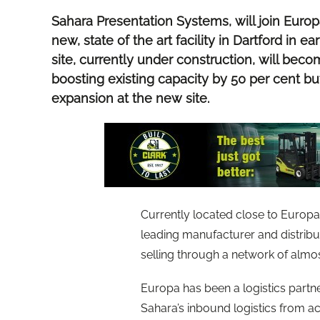
Sahara Presentation Systems, will join Europ
new, state of the art facility in Dartford in 
site, currently under construction, will be
boosting existing capacity by 50 per cent but
expansion at the new site.
Currently located close to Europa’s
leading manufacturer and distribu
selling through a network of almo
Europa has been a logistics partne
Sahara’s inbound logistics from ac