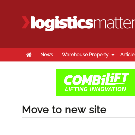
Home
News
Warehouse Property
Article
Move to new site