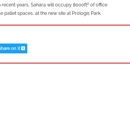
2
n recent years, Sahara will occupy 8000ft
of office
allet spaces, at the new site at Prologis Park.
Share on X