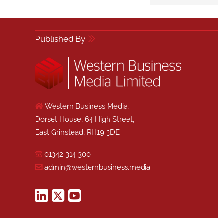
Published By
Western Business Media,
Dorset House, 64 High Street,
East Grinstead, RH19 3DE
01342 314 300
admin@westernbusiness.media