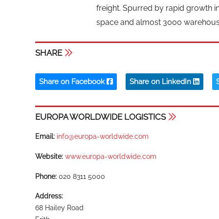
freight. Spurred by rapid growth i
space and almost 3000 warehouse p
SHARE
Share on Facebook
Share on LinkedIn
EUROPA WORLDWIDE LOGISTICS
Email:
info@europa-worldwide.com
Website:
www.europa-worldwide.com
Phone:
020 8311 5000
Address:
68 Hailey Road