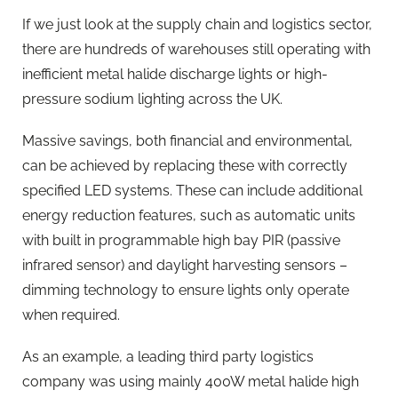
If we just look at the supply chain and logistics sector,
there are hundreds of warehouses still operating with
inefficient metal halide discharge lights or high-
pressure sodium lighting across the UK.
Massive savings, both financial and environmental,
can be achieved by replacing these with correctly
specified LED systems. These can include additional
energy reduction features, such as automatic units
with built in programmable high bay PIR (passive
infrared sensor) and daylight harvesting sensors –
dimming technology to ensure lights only operate
when required.
As an example, a leading third party logistics
company was using mainly 400W metal halide high