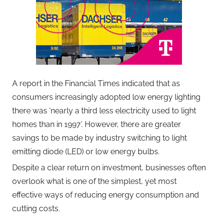
A report in the Financial Times indicated that as
consumers increasingly adopted low energy lighting
there was ‘nearly a third less electricity used to light
homes than in 1997’. However, there are greater
savings to be made by industry switching to light
emitting diode (LED) or low energy bulbs.
Despite a clear return on investment, businesses often
overlook what is one of the simplest, yet most
effective ways of reducing energy consumption and
cutting costs.