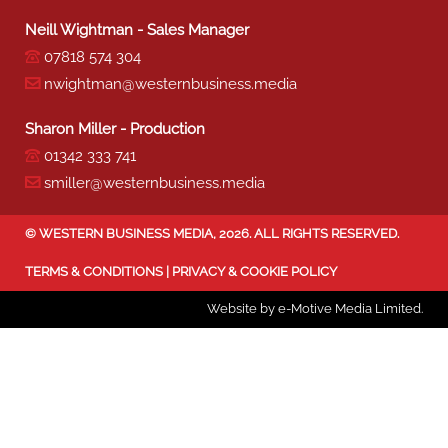
Neill Wightman - Sales Manager
07818 574 304
nwightman@westernbusiness.media
Sharon Miller - Production
01342 333 741
smiller@westernbusiness.media
©
WESTERN BUSINESS MEDIA
, 2026. ALL RIGHTS RESERVED.
TERMS & CONDITIONS
|
PRIVACY & COOKIE POLICY
Website by e-Motive Media Limited
.