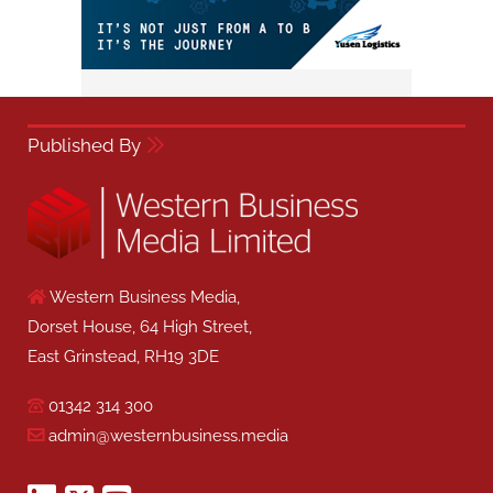
Published By
Western Business Media,
Dorset House, 64 High Street,
East Grinstead, RH19 3DE
01342 314 300
admin@westernbusiness.media