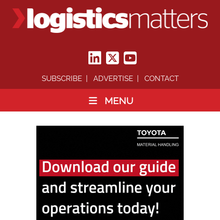
SUBSCRIBE
ADVERTISE
CONTACT
MENU