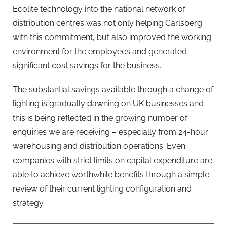
Ecolite technology into the national network of
distribution centres was not only helping Carlsberg
with this commitment, but also improved the working
environment for the employees and generated
significant cost savings for the business.
The substantial savings available through a change of
lighting is gradually dawning on UK businesses and
this is being reflected in the growing number of
enquiries we are receiving – especially from 24-hour
warehousing and distribution operations. Even
companies with strict limits on capital expenditure are
able to achieve worthwhile benefits through a simple
review of their current lighting configuration and
strategy.