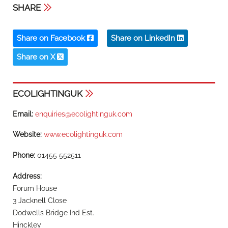
SHARE
Share on Facebook
Share on LinkedIn
Share on X
ECOLIGHTINGUK
Email:
enquiries@ecolightinguk.com
Website:
www.ecolightinguk.com
Phone:
01455 552511
Address:
Forum House
3 Jacknell Close
Dodwells Bridge Ind Est.
Hinckley