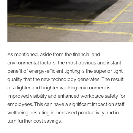
As mentioned, aside from the financial and
environmental factors, the most obvious and instant
benefit of energy-efficient lighting is the superior light
quality that the new technology generates. The result
of a lighter and brighter working environment is
improved visibility and enhanced workplace safety for
employees. This can have a significant impact on staff
wellbeing; resulting in increased productivity and in
turn further cost savings.