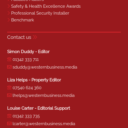
Safety & Health Excellence Awards
Professional Security Installer
Benchmark
Contact us
Simon Duddy - Editor
01342 333 711
sduddy@westernbusiness.media
Liza Helps - Property Editor
07540 624 360
lhelps@westernbusiness.media
Louise Carter - Editorial Support
01342 333 735
lcarter@westernbusiness.media