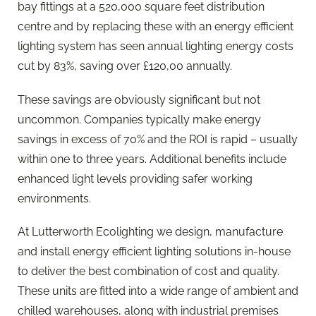
bay fittings at a 520,000 square feet distribution
centre and by replacing these with an energy efficient
lighting system has seen annual lighting energy costs
cut by 83%, saving over £120,00 annually.
These savings are obviously significant but not
uncommon. Companies typically make energy
savings in excess of 70% and the ROI is rapid – usually
within one to three years. Additional benefits include
enhanced light levels providing safer working
environments.
At Lutterworth Ecolighting we design, manufacture
and install energy efficient lighting solutions in-house
to deliver the best combination of cost and quality.
These units are fitted into a wide range of ambient and
chilled warehouses, along with industrial premises