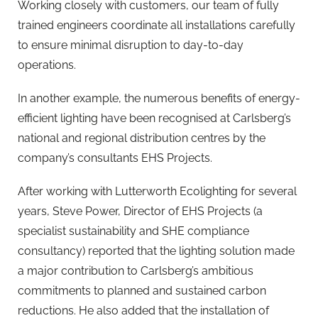
Working closely with customers, our team of fully
trained engineers coordinate all installations carefully
to ensure minimal disruption to day-to-day
operations.
In another example, the numerous benefits of energy-
efficient lighting have been recognised at Carlsberg’s
national and regional distribution centres by the
company’s consultants EHS Projects.
After working with Lutterworth Ecolighting for several
years, Steve Power, Director of EHS Projects (a
specialist sustainability and SHE compliance
consultancy) reported that the lighting solution made
a major contribution to Carlsberg’s ambitious
commitments to planned and sustained carbon
reductions. He also added that the installation of