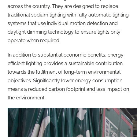
across the country. They are designed to replace
traditional sodium lighting with fully automatic lighting
systems that use individual motion detection and
daylight dimming technology to ensure lights only
operate when required.
In addition to substantial economic benefits, energy
efficient lighting provides a sustainable contribution
towards the fulfilment of long-term environmental
objectives. Significantly lower energy consumption
means a reduced carbon footprint and less impact on
the environment.