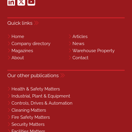
Quick links
Home
Articles
Company directory
News
Magazines
Warehouse Property
About
Contact
Our other publications
Health & Safety Matters
Industrial, Plant & Equipment
Controls, Drives & Automation
Cleaning Matters
Fire Safety Matters
Security Matters
Facilities Matters