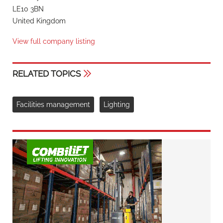
LE10 3BN
United Kingdom
View full company listing
RELATED TOPICS
Facilities management
Lighting