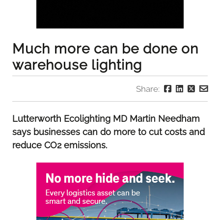
Much more can be done on
warehouse lighting
Share:
Lutterworth Ecolighting MD Martin Needham
says businesses can do more to cut costs and
reduce CO2 emissions.