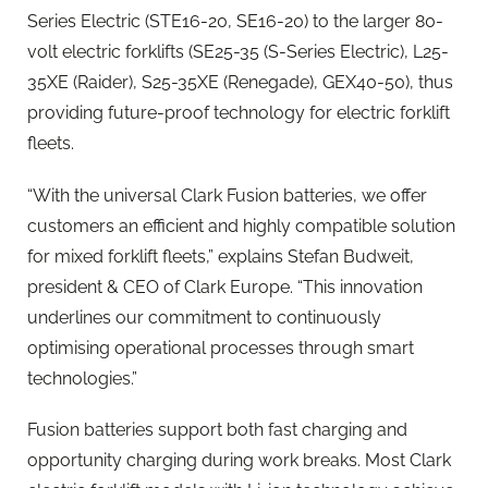
Series Electric (STE16-20, SE16-20) to the larger 80-
volt electric forklifts (SE25-35 (S-Series Electric), L25-
35XE (Raider), S25-35XE (Renegade), GEX40-50), thus
providing future-proof technology for electric forklift
fleets.
“With the universal Clark Fusion batteries, we offer
customers an efficient and highly compatible solution
for mixed forklift fleets,” explains Stefan Budweit,
president & CEO of Clark Europe. “This innovation
underlines our commitment to continuously
optimising operational processes through smart
technologies.”
Fusion batteries support both fast charging and
opportunity charging during work breaks. Most Clark