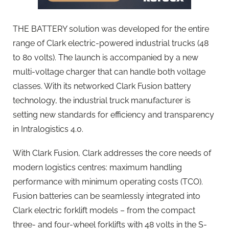
THE BATTERY solution was developed for the entire
range of Clark electric-powered industrial trucks (48
to 80 volts). The launch is accompanied by a new
multi-voltage charger that can handle both voltage
classes. With its networked Clark Fusion battery
technology, the industrial truck manufacturer is
setting new standards for efficiency and transparency
in Intralogistics 4.0.
With Clark Fusion, Clark addresses the core needs of
modern logistics centres: maximum handling
performance with minimum operating costs (TCO).
Fusion batteries can be seamlessly integrated into
Clark electric forklift models – from the compact
three- and four-wheel forklifts with 48 volts in the S-