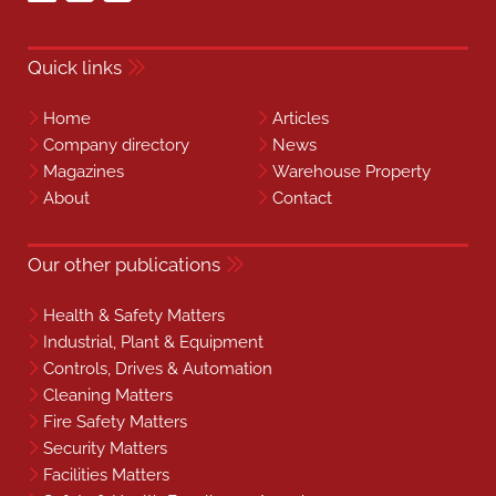
Quick links
Home
Articles
Company directory
News
Magazines
Warehouse Property
About
Contact
Our other publications
Health & Safety Matters
Industrial, Plant & Equipment
Controls, Drives & Automation
Cleaning Matters
Fire Safety Matters
Security Matters
Facilities Matters