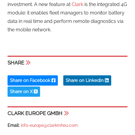
investment. A new feature at
Clark
is the integrated 4G
module: it enables fleet managers to monitor battery
data in real time and perform remote diagnostics via
the mobile network.
SHARE
Share on Facebook
Share on LinkedIn
Share on X
CLARK EUROPE GMBH
Email:
info-europe@clarkmheu.com