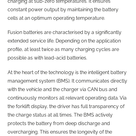
charging at sub-zero temperatures. It ensures
constant power output by maintaining the battery
cells at an optimum operating temperature.
Fusion batteries are characterised by a significantly
extended service life. Depending on the application
profile, at least twice as many charging cycles are
possible as with lead-acid batteries.
At the heart of the technology is the intelligent battery
management system (BMS). It communicates directly
with the vehicle and the charger via CAN bus and
continuously monitors all relevant operating data. Via
the forklift display, the driver has full transparency of
the charge status at all times. The BMS actively
protects the battery from deep discharge and
overcharging. This ensures the longevity of the