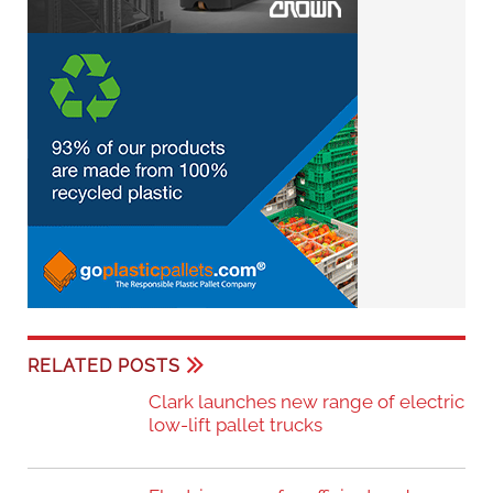
RELATED POSTS
Clark launches new range of electric
low-lift pallet trucks