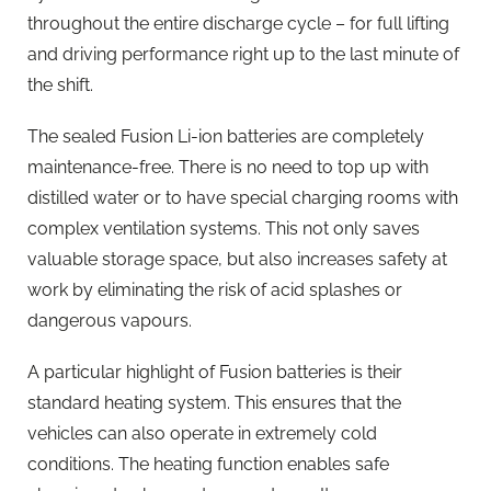
throughout the entire discharge cycle – for full lifting
and driving performance right up to the last minute of
the shift.
The sealed Fusion Li-ion batteries are completely
maintenance-free. There is no need to top up with
distilled water or to have special charging rooms with
complex ventilation systems. This not only saves
valuable storage space, but also increases safety at
work by eliminating the risk of acid splashes or
dangerous vapours.
A particular highlight of Fusion batteries is their
standard heating system. This ensures that the
vehicles can also operate in extremely cold
conditions. The heating function enables safe