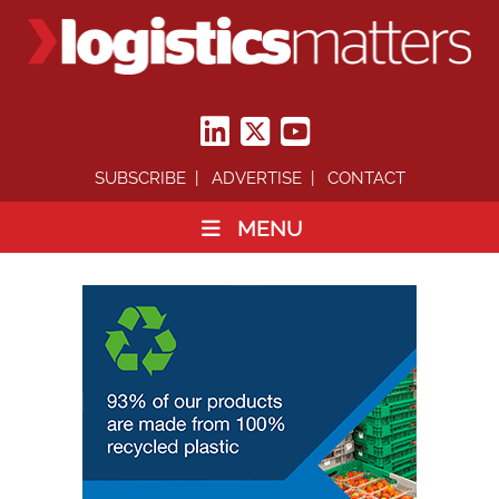
SUBSCRIBE
ADVERTISE
CONTACT
MENU