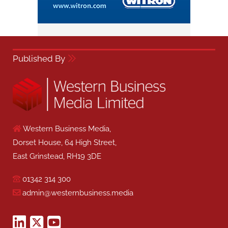
Published By
Western Business Media,
Dorset House, 64 High Street,
East Grinstead, RH19 3DE
01342 314 300
admin@westernbusiness.media