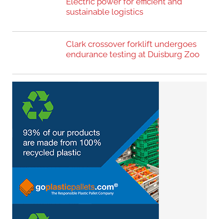
Electric power for efficient and
sustainable logistics
Clark crossover forklift undergoes
endurance testing at Duisburg Zoo