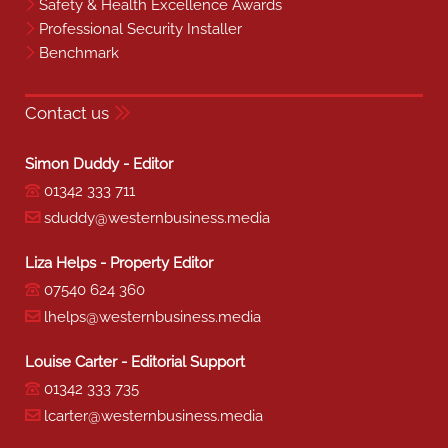
Safety & Health Excellence Awards
Professional Security Installer
Benchmark
Contact us
Simon Duddy - Editor
01342 333 711
sduddy@westernbusiness.media
Liza Helps - Property Editor
07540 624 360
lhelps@westernbusiness.media
Louise Carter - Editorial Support
01342 333 735
lcarter@westernbusiness.media