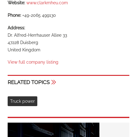
Website:
www.clarkmheu.com
Phone:
+49-2065 499130
Address:
Dr. Alfred-Herrhauser Allee 33
47228 Duisberg
United Kingdom
View full company listing
RELATED TOPICS
Truck power