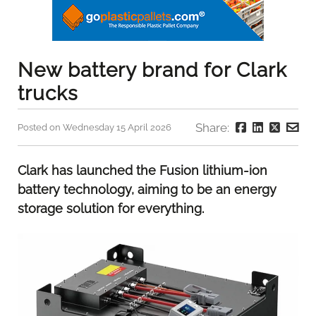
New battery brand for Clark
trucks
Share:
Posted on Wednesday 15 April 2026
Clark has launched the Fusion lithium-ion
battery technology, aiming to be an energy
storage solution for everything.