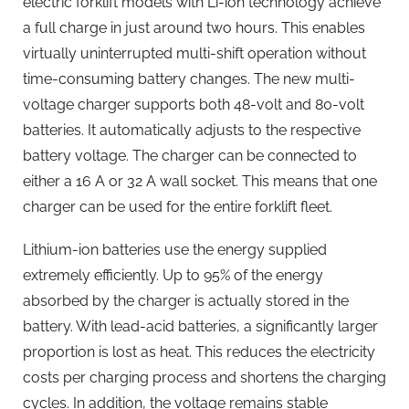
electric forklift models with Li-ion technology achieve
a full charge in just around two hours. This enables
virtually uninterrupted multi-shift operation without
time-consuming battery changes. The new multi-
voltage charger supports both 48-volt and 80-volt
batteries. It automatically adjusts to the respective
battery voltage. The charger can be connected to
either a 16 A or 32 A wall socket. This means that one
charger can be used for the entire forklift fleet.
Lithium-ion batteries use the energy supplied
extremely efficiently. Up to 95% of the energy
absorbed by the charger is actually stored in the
battery. With lead-acid batteries, a significantly larger
proportion is lost as heat. This reduces the electricity
costs per charging process and shortens the charging
cycles. In addition, the voltage remains stable