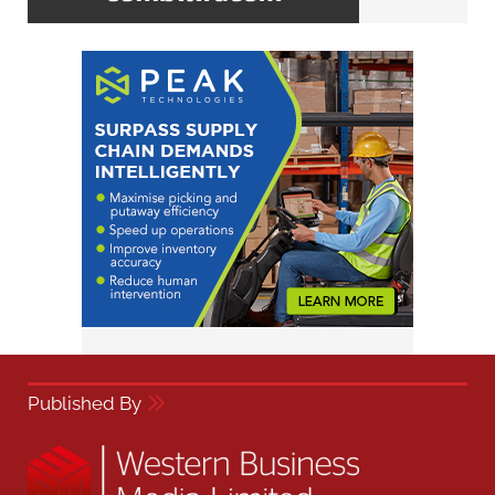
Published By