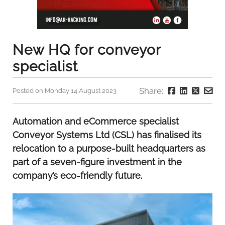
New HQ for conveyor
specialist
Share:
Posted on Monday 14 August 2023
Automation and eCommerce specialist
Conveyor Systems Ltd (CSL) has finalised its
relocation to a purpose-built headquarters as
part of a seven-figure investment in the
company’s eco-friendly future.