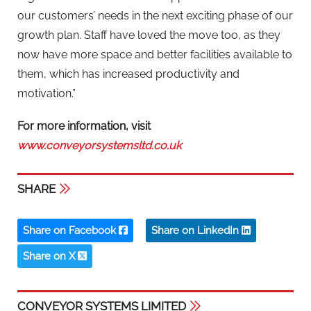
our customers’ needs in the next exciting phase of our
growth plan. Staff have loved the move too, as they
now have more space and better facilities available to
them, which has increased productivity and
motivation.”
For more information, visit
www.conveyorsystemsltd.co.uk
SHARE
Share on Facebook
Share on LinkedIn
Share on X
CONVEYOR SYSTEMS LIMITED