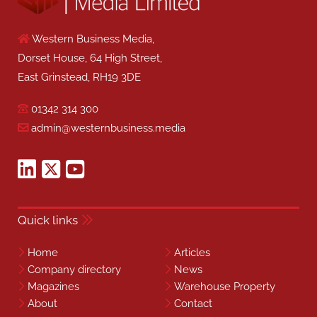
Western Business Media,
Dorset House, 64 High Street,
East Grinstead, RH19 3DE
01342 314 300
admin@westernbusiness.media
Quick links
Home
Articles
Company directory
News
Magazines
Warehouse Property
About
Contact