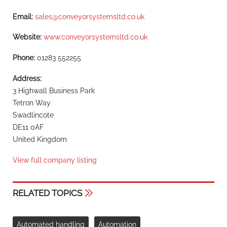
Email:
sales@conveyorsystemsltd.co.uk
Website:
www.conveyorsystemsltd.co.uk
Phone:
01283 552255
Address:
3 Highwall Business Park
Tetron Way
Swadlincote
DE11 0AF
United Kingdom
View full company listing
RELATED TOPICS
Automated handling
Automation