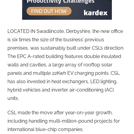
LOCATED IN Swadlincote, Derbyshire, the new office
is six times the size of the business’ previous
premises, was sustainably built under CSL’s direction.
The EPC A-rated building features double insulated
walls and cavities, a large array of rooftop solar
panels and multiple 22Kwh EV charging points. CSL
has also invested in heat exchangers, LED lighting,
hybrid vehicles and inverter air-conditioning (AC)
units.
CSL made the move after year-on-year growth,
including handling multi-million-pound projects for
international blue-chip companies.