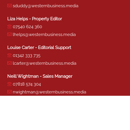
sduddy@westernbusiness.media
Liza Helps - Property Editor
07540 624 360
lhelps@westernbusiness.media
Louise Carter - Editorial Support
01342 333 735
lcarter@westernbusiness.media
Neill Wightman - Sales Manager
07818 574 304
nwightman@westernbusiness.media
Sharon Miller - Production
01342 333 741
smiller@westernbusiness.media