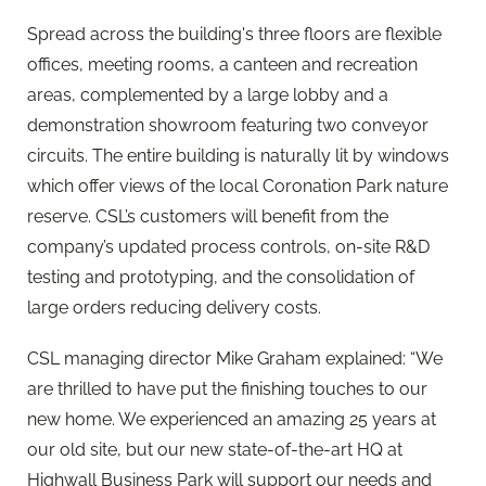
Spread across the building's three floors are flexible
offices, meeting rooms, a canteen and recreation
areas, complemented by a large lobby and a
demonstration showroom featuring two conveyor
circuits. The entire building is naturally lit by windows
which offer views of the local Coronation Park nature
reserve. CSL’s customers will benefit from the
company’s updated process controls, on-site R&D
testing and prototyping, and the consolidation of
large orders reducing delivery costs.
CSL managing director Mike Graham explained: “We
are thrilled to have put the finishing touches to our
new home. We experienced an amazing 25 years at
our old site, but our new state-of-the-art HQ at
Highwall Business Park will support our needs and