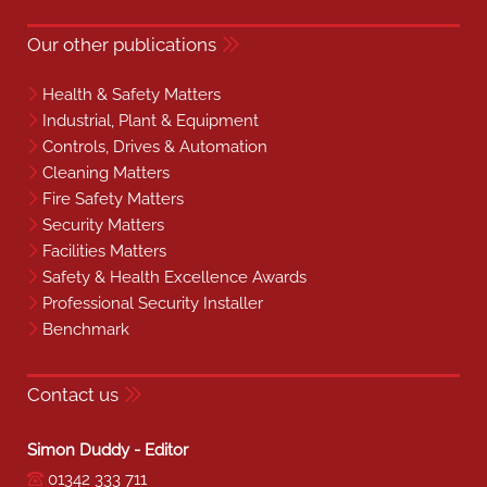
Our other publications
Health & Safety Matters
Industrial, Plant & Equipment
Controls, Drives & Automation
Cleaning Matters
Fire Safety Matters
Security Matters
Facilities Matters
Safety & Health Excellence Awards
Professional Security Installer
Benchmark
Contact us
Simon Duddy - Editor
01342 333 711