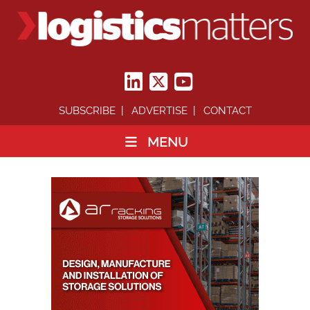
SUBSCRIBE
ADVERTISE
CONTACT
MENU