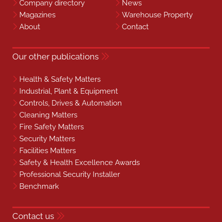
Company directory
News
Magazines
Warehouse Property
About
Contact
Our other publications
Health & Safety Matters
Industrial, Plant & Equipment
Controls, Drives & Automation
Cleaning Matters
Fire Safety Matters
Security Matters
Facilities Matters
Safety & Health Excellence Awards
Professional Security Installer
Benchmark
Contact us