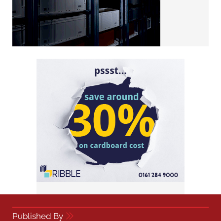
Published By