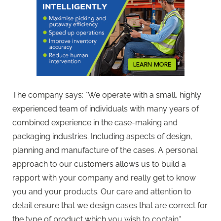
The company says: "We operate with a small, highly
experienced team of individuals with many years of
combined experience in the case-making and
packaging industries. Including aspects of design,
planning and manufacture of the cases. A personal
approach to our customers allows us to build a
rapport with your company and really get to know
you and your products. Our care and attention to
detail ensure that we design cases that are correct for
the type of product which you wish to contain."