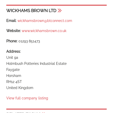
WICKHAMS BROWN LTD
Email:
wickhamsbrown@btconnect.com
Website:
www.wickhamsbrown.co.uk
Phone:
01293 851473
Address:
Unit 9a
Holmbush Potteries Industrial Estate
Faygate
Horsham
RH12 4ST
United Kingdom
View full company listing