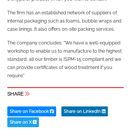
The firm has an established network of suppliers of
internal packaging such as foams, bubble wraps and
case linings. It also offers on-site packing services.
The company concludes: "We have a well-equipped
workshop to enable us to manufacture to the highest
standard, all our timber is ISPM-15 compliant and we
can provide certificates of wood treatment if you
require."
SHARE
Share on Facebook
Share on LinkedIn
Share on X