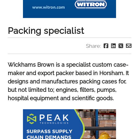
Packing specialist
Share:
Wickhams Brown is a specialist custom case-
maker and export packer based in Horsham. It
designs and manufactures packing cases for,
but not limited to; engines, filters, pumps,
hospital equipment and scientific goods.