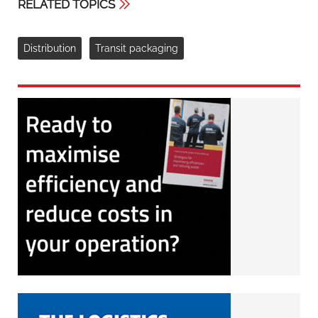
RELATED TOPICS
Distribution
Transit packaging