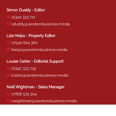
Simon Duddy - Editor
01342 333 711
sduddy@westernbusiness.media
Liza Helps - Property Editor
07540 624 360
lhelps@westernbusiness.media
Louise Carter - Editorial Support
01342 333 735
lcarter@westernbusiness.media
Neill Wightman - Sales Manager
07818 574 304
nwightman@westernbusiness.media
Sharon Miller - Production