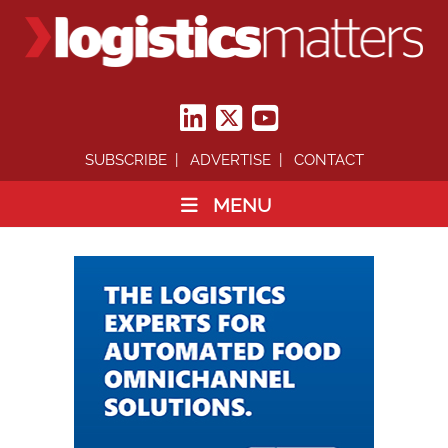
SUBSCRIBE
ADVERTISE
CONTACT
MENU