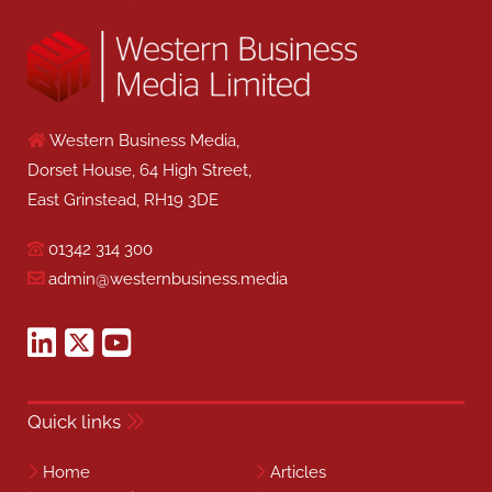
Western Business Media,
Dorset House, 64 High Street,
East Grinstead, RH19 3DE
01342 314 300
admin@westernbusiness.media
Quick links
Home
Articles