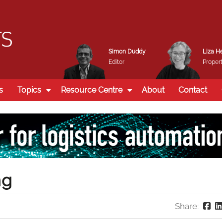
Simon Duddy
Liza H
Editor
Propert
s
Topics
Resource Centre
About
Contact
ng
Share: