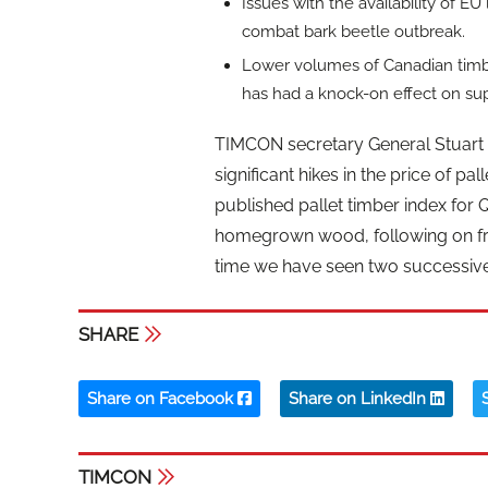
Issues with the availability of E
combat bark beetle outbreak.
Lower volumes of Canadian timber 
has had a knock-on effect on su
TIMCON secretary General Stuart
significant hikes in the price of p
published pallet timber index for 
homegrown wood, following on from 
time we have seen two successive 
SHARE
Share on Facebook
Share on LinkedIn
TIMCON