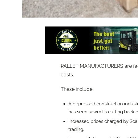
PALLET MANUFACTURERS are facing 
costs.
These include:
A depressed construction industry
has seen sawmills cutting back 
Increased prices charged by Scan
trading.