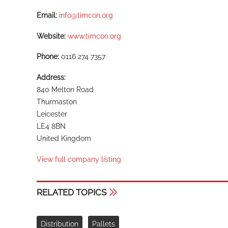
Email:
info@timcon.org
Website:
www.timcon.org
Phone:
0116 274 7357
Address:
840 Melton Road
Thurmaston
Leicester
LE4 8BN
United Kingdom
View full company listing
RELATED TOPICS
Distribution
Pallets