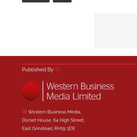
Published By
Western Business Media,
Dorset House, 64 High Street,
East Grinstead, RH19 3DE