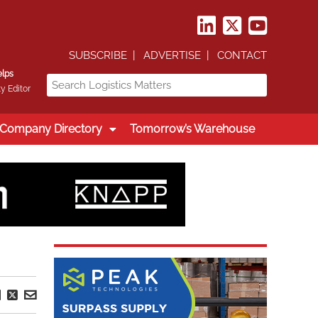
SUBSCRIBE
ADVERTISE
CONTACT
elps
y Editor
Company Directory
Tomorrow’s Warehouse