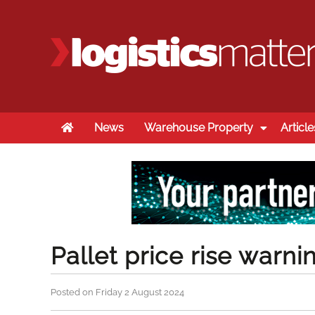
Home
News
Warehouse Property
Article
Pallet price rise warni
Posted on Friday 2 August 2024