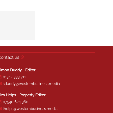
Contact us
imon Duddy - Editor
01342 333 711
sduddy@westernbusiness.media
iza Helps - Property Editor
07540 624 360
lhelps@westernbusiness.media