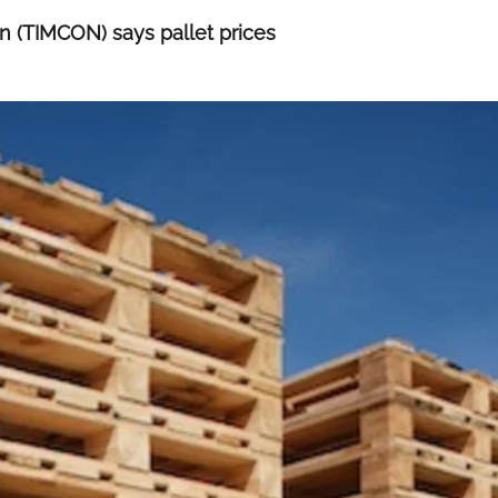
n (TIMCON) says pallet prices