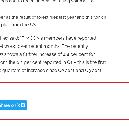
U logs due to recent increased felling volumes to
as the result of forest fires last year and this, which
pplies from the US.
 Hex said: “TIMCON's members have reported
allet wood over recent months. The recently
Q2 shows a further increase of 4.4 per cent for
the 0.3 per cent reported in Q1 – this is the first
quarters of increase since Q2 2021 and Q3 2021.”
Share on X