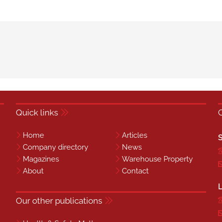
Quick links
Home
Articles
S
Company directory
News
Magazines
Warehouse Property
About
Contact
L
Our other publications