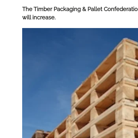
The Timber Packaging & Pallet Confederatio
will increase.