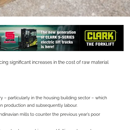
significant increases in the cost of raw material
 – particularly in the housing building sector – which
on production and subsequently labour.
dinavian mills to counter the previous year’s poor