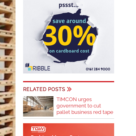
RELATED POSTS
TIMCON urges
government to cut
pallet business red tape