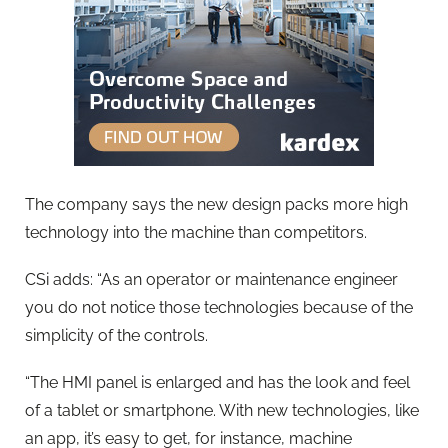
The company says the new design packs more high
technology into the machine than competitors.
CSi adds: “As an operator or maintenance engineer
you do not notice those technologies because of the
simplicity of the controls.
“The HMI panel is enlarged and has the look and feel
of a tablet or smartphone. With new technologies, like
an app, it’s easy to get, for instance, machine