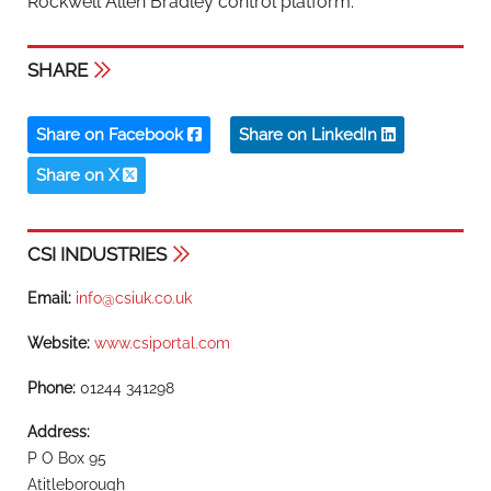
Rockwell Allen Bradley control platform.
SHARE
Share on Facebook
Share on LinkedIn
Share on X
CSI INDUSTRIES
Email:
info@csiuk.co.uk
Website:
www.csiportal.com
Phone:
01244 341298
Address:
P O Box 95
Atitleborough