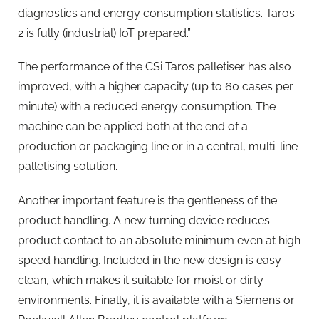
diagnostics and energy consumption statistics. Taros
2 is fully (industrial) IoT prepared.”
The performance of the CSi Taros palletiser has also
improved, with a higher capacity (up to 60 cases per
minute) with a reduced energy consumption. The
machine can be applied both at the end of a
production or packaging line or in a central, multi-line
palletising solution.
Another important feature is the gentleness of the
product handling. A new turning device reduces
product contact to an absolute minimum even at high
speed handling. Included in the new design is easy
clean, which makes it suitable for moist or dirty
environments. Finally, it is available with a Siemens or