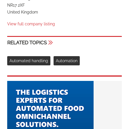
NR17 2XF
United Kingdom
View full company listing
RELATED TOPICS
Automated handling
Automation