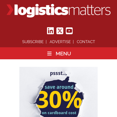
SUBSCRIBE
ADVERTISE
CONTACT
MENU