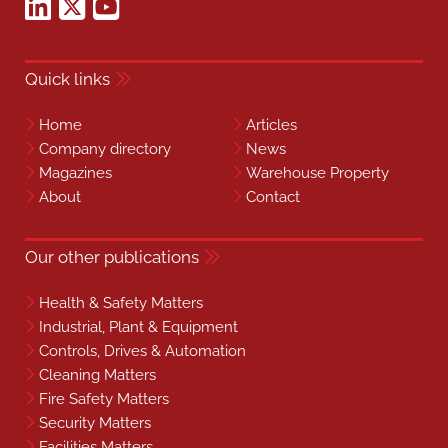
Quick links
Home
Articles
Company directory
News
Magazines
Warehouse Property
About
Contact
Our other publications
Health & Safety Matters
Industrial, Plant & Equipment
Controls, Drives & Automation
Cleaning Matters
Fire Safety Matters
Security Matters
Facilities Matters