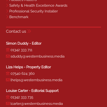
Safety & Health Excellence Awards
Professional Security Installer
Benchmark
Contact us
Simon Duddy - Editor
01342 333 711
sduddy@westernbusiness.media
Liza Helps - Property Editor
07540 624 360
lhelps@westernbusiness.media
Louise Carter - Editorial Support
01342 333 735
lcarter@westernbusiness.media