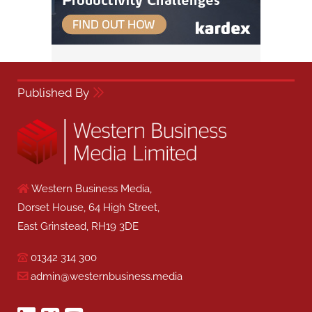
Published By
Western Business Media,
Dorset House, 64 High Street,
East Grinstead, RH19 3DE
01342 314 300
admin@westernbusiness.media