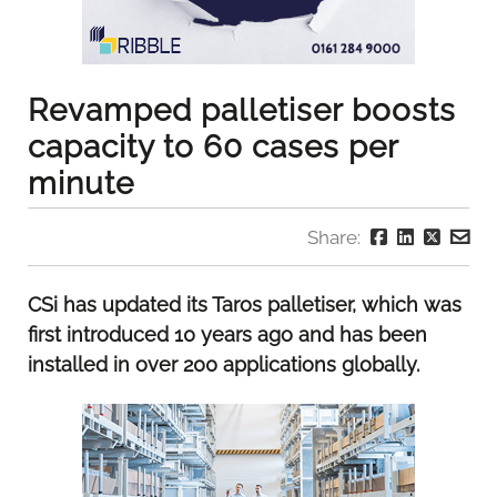
Revamped palletiser boosts
capacity to 60 cases per
minute
Share:
CSi has updated its Taros palletiser, which was
first introduced 10 years ago and has been
installed in over 200 applications globally.