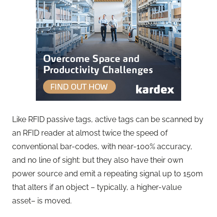
Like RFID passive tags, active tags can be scanned by
an RFID reader at almost twice the speed of
conventional bar-codes, with near-100% accuracy,
and no line of sight: but they also have their own
power source and emit a repeating signal up to 150m
that alters if an object – typically, a higher-value
asset– is moved.