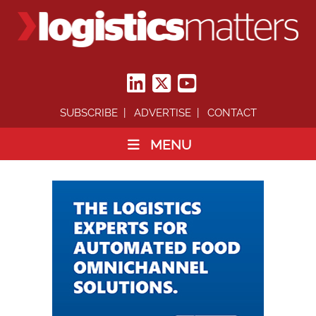
SUBSCRIBE
ADVERTISE
CONTACT
MENU