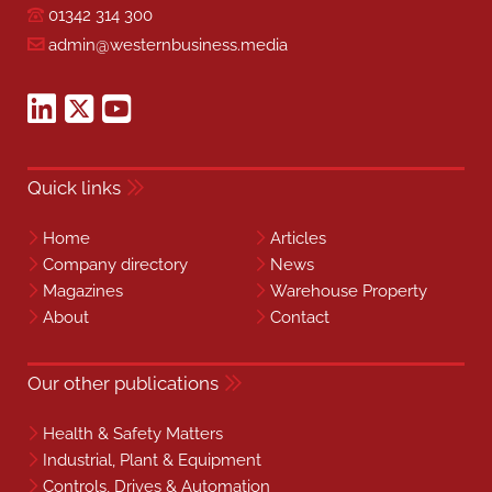
01342 314 300
admin@westernbusiness.media
Quick links
Home
Articles
Company directory
News
Magazines
Warehouse Property
About
Contact
Our other publications
Health & Safety Matters
Industrial, Plant & Equipment
Controls, Drives & Automation