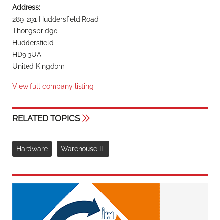
Address:
289-291 Huddersfield Road
Thongsbridge
Huddersfield
HD9 3UA
United Kingdom
View full company listing
RELATED TOPICS
Hardware
Warehouse IT