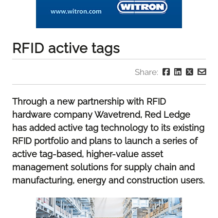
RFID active tags
Share:
Through a new partnership with RFID
hardware company Wavetrend, Red Ledge
has added active tag technology to its existing
RFID portfolio and plans to launch a series of
active tag-based, higher-value asset
management solutions for supply chain and
manufacturing, energy and construction users.