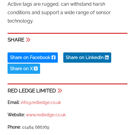
Active tags are rugged, can withstand harsh
conditions and support a wide range of sensor
technology.
SHARE
Share on Facebook
Share on LinkedIn
Share on X
RED LEDGE LIMITED
Email:
info@redledge.co.uk
Website:
www.redledge.co.uk
Phone:
01484 686769