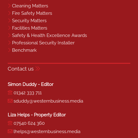
Cleaning Matters
Fire Safety Matters
Security Matters
Facilities Matters
Safety & Health Excellence Awards
Professional Security Installer
Benchmark
Contact us
Simon Duddy - Editor
01342 333 711
sduddy@westernbusiness.media
Liza Helps - Property Editor
07540 624 360
lhelps@westernbusiness.media