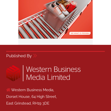
Published By
Western Business Media,
Dorset House, 64 High Street,
East Grinstead, RH19 3DE